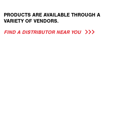
PRODUCTS ARE AVAILABLE THROUGH A
VARIETY OF VENDORS.
FIND A DISTRIBUTOR NEAR YOU