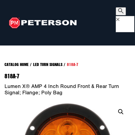
×
CATALOG HOME
/
LED TURN SIGNALS
/
818A-7
818A-7
Lumen X® AMP 4 Inch Round Front & Rear Turn
Signal; Flange; Poly Bag