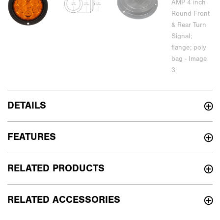
DETAILS
FEATURES
RELATED PRODUCTS
RELATED ACCESSORIES