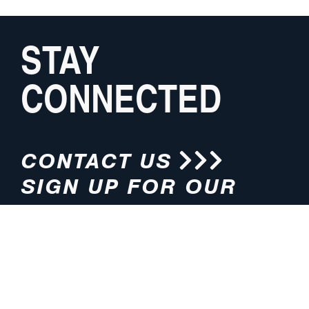
STAY
CONNECTED
CONTACT US
SIGN UP FOR OUR
NEWSLETTER
HOURS
ADDRESS