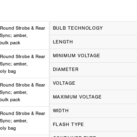
 Round Strobe & Rear
BULB TECHNOLOGY
 Sync; amber,
LENGTH
 bulk pack
MINIMUM VOLTAGE
 Round Strobe & Rear
 Sync; amber,
DIAMETER
poly bag
VOLTAGE
 Round Strobe & Rear
 Sync; amber,
MAXIMUM VOLTAGE
 bulk pack
WIDTH
 Round Strobe & Rear
 Sync; amber,
FLASH TYPE
poly bag