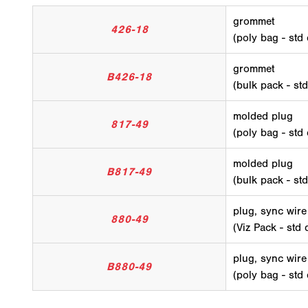
grommet
426-18
(poly bag - std
grommet
B426-18
(bulk pack - st
molded plug
817-49
(poly bag - std
molded plug
B817-49
(bulk pack - st
plug, sync wire
880-49
(Viz Pack - std 
plug, sync wire
B880-49
(poly bag - std