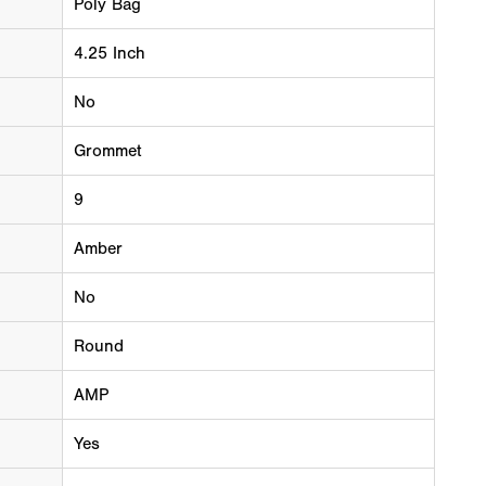
Poly Bag
4.25 Inch
No
Grommet
9
Amber
No
Round
AMP
Yes