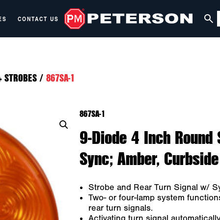
ES
CONTACT US
+ STROBES
/
867SA-1
867SA-1
9-Diode 4 Inch Round 
Sync; Amber, Curbside
Strobe and Rear Turn Signal w/ S
Two- or four-lamp system function
rear turn signals.
Activating turn signal automaticall