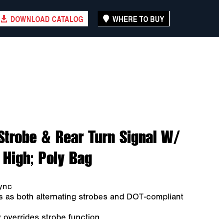
DOWNLOAD CATALOG
WHERE TO BUY
Strobe & Rear Turn Signal W/
 High; Poly Bag
ync
s as both alternating strobes and DOT-compliant
y overrides strobe function.