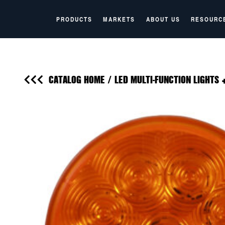
PRODUCTS
MARKETS
ABOUT US
RESOURC
CATALOG HOME
/
LED MULTI-FUNCTION LIGHTS 