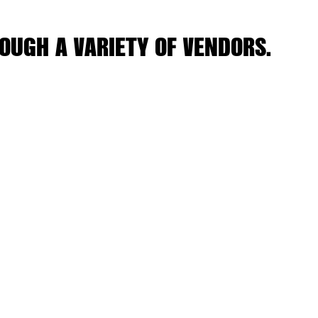
OUGH A VARIETY OF VENDORS.