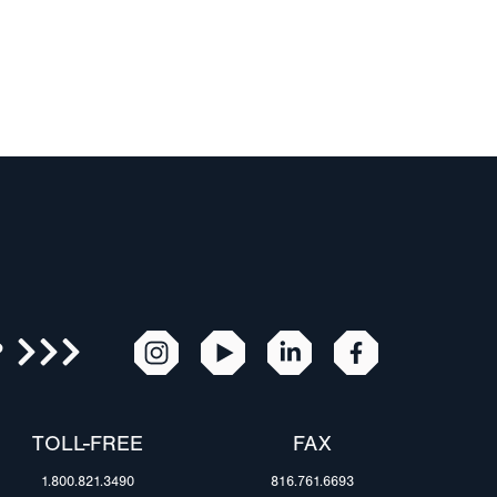
R
TOLL-FREE
FAX
1.800.821.3490
816.761.6693