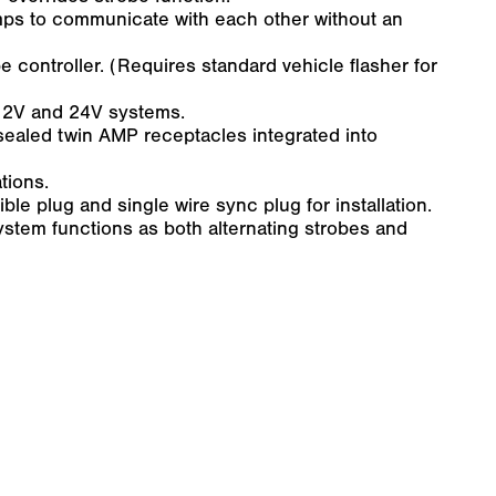
mps to communicate with each other without an
e controller. (Requires standard vehicle flasher for
 12V and 24V systems.
-sealed twin AMP receptacles integrated into
tions.
e plug and single wire sync plug for installation.
ystem functions as both alternating strobes and