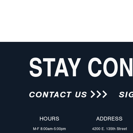
STAY CO
CONTACT US
SI
HOURS
ADDRESS
M-F 8:00am-5:00pm
4200 E. 135th Street