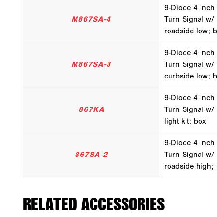
9-Diode 4 inch
M867SA-4
Turn Signal w/
roadside low; 
9-Diode 4 inch
M867SA-3
Turn Signal w/
curbside low; 
9-Diode 4 inch
867KA
Turn Signal w/ 
light kit; box
9-Diode 4 inch
867SA-2
Turn Signal w/
roadside high;
RELATED ACCESSORIES