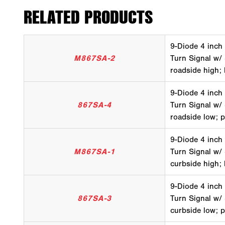
RELATED PRODUCTS
9-Diode 4 inch
M867SA-2
Turn Signal w/
roadside high;
9-Diode 4 inch
867SA-4
Turn Signal w/
roadside low; 
9-Diode 4 inch
M867SA-1
Turn Signal w/
curbside high;
9-Diode 4 inch
867SA-3
Turn Signal w/
curbside low; 