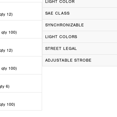
LIGHT COLOR
SAE CLASS
 qty 12)
SYNCHRONIZABLE
d qty 100)
LIGHT COLORS
STREET LEGAL
 qty 12)
ADJUSTABLE STROBE
d qty 100)
qty 6)
 qty 100)