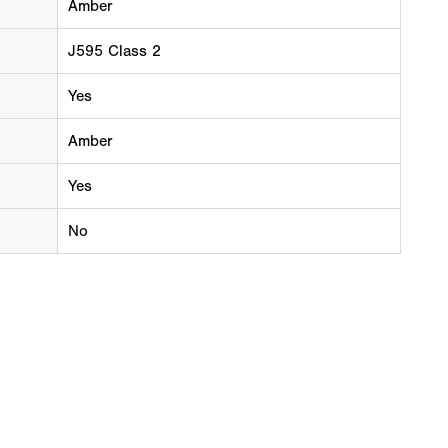
Amber
J595 Class 2
Yes
Amber
Yes
No