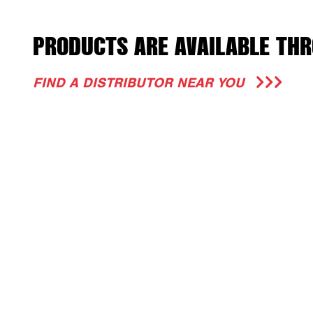
PRODUCTS ARE AVAILABLE THR
FIND A DISTRIBUTOR NEAR YOU