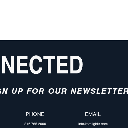
NNECTED
GN UP FOR OUR NEWSLETTE
PHONE
EMAIL
816.765.2000
info@pmlights.com