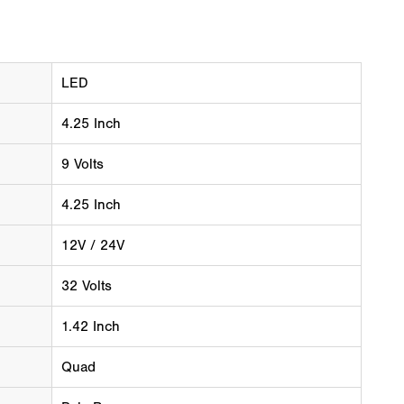
LED
4.25 Inch
9 Volts
4.25 Inch
12V / 24V
32 Volts
1.42 Inch
Quad