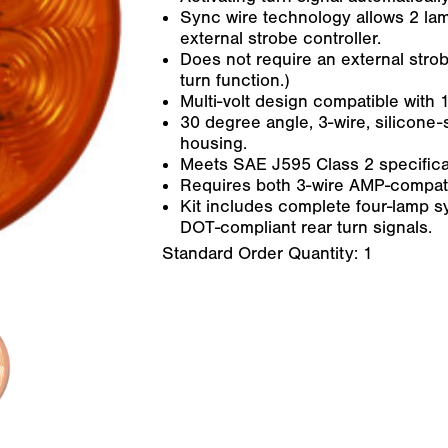
Sync wire technology allows 2 la
external strobe controller.
Does not require an external strob
turn function.)
Multi-volt design compatible with
30 degree angle, 3-wire, silicone
housing.
Meets SAE J595 Class 2 specifica
Requires both 3-wire AMP-compatibl
Kit includes complete four-lamp s
DOT-compliant rear turn signals.
Standard Order Quantity:
1