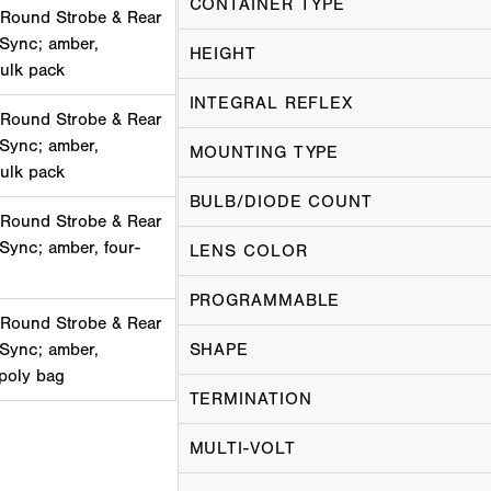
CONTAINER TYPE
 Round Strobe & Rear
 Sync; amber,
HEIGHT
bulk pack
INTEGRAL REFLEX
 Round Strobe & Rear
 Sync; amber,
MOUNTING TYPE
bulk pack
BULB/DIODE COUNT
 Round Strobe & Rear
Sync; amber, four-
LENS COLOR
PROGRAMMABLE
 Round Strobe & Rear
 Sync; amber,
SHAPE
 poly bag
TERMINATION
MULTI-VOLT