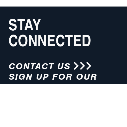
STAY
CONNECTED
CONTACT US
SIGN UP FOR OUR
NEWSLETTER
HOURS
ADDRESS