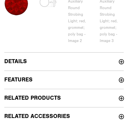
DETAILS
FEATURES
RELATED PRODUCTS
RELATED ACCESSORIES