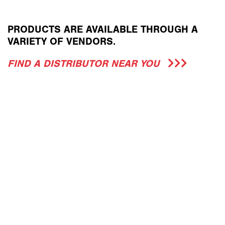
PRODUCTS ARE AVAILABLE THROUGH A
VARIETY OF VENDORS.
FIND A DISTRIBUTOR NEAR YOU