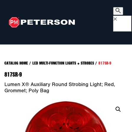
×
CATALOG HOME
/
LED MULTI-FUNCTION LIGHTS + STROBES
/
817SR-9
817SR-9
Lumen X® Auxiliary Round Strobing Light; Red,
Grommet; Poly Bag