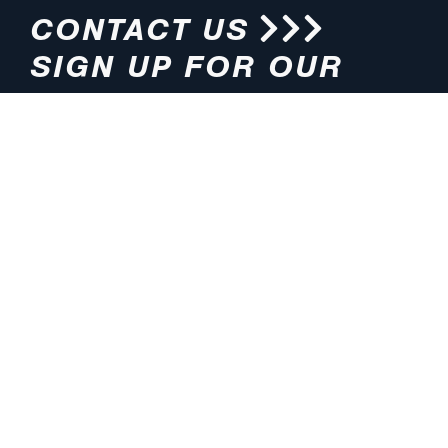
CONTACT US
SIGN UP FOR OUR
NEWSLETTER
HOURS
ADDRESS
M-F 8:00am-5:00pm (CT)
4200 E. 135th Street
Grandview, MO 64030
PHONE
EMAIL
816.765.2000
info@pmlights.com
TOLL-FREE
FAX