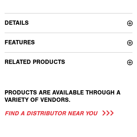
DETAILS
FEATURES
RELATED PRODUCTS
PRODUCTS ARE AVAILABLE THROUGH A
VARIETY OF VENDORS.
FIND A DISTRIBUTOR NEAR YOU