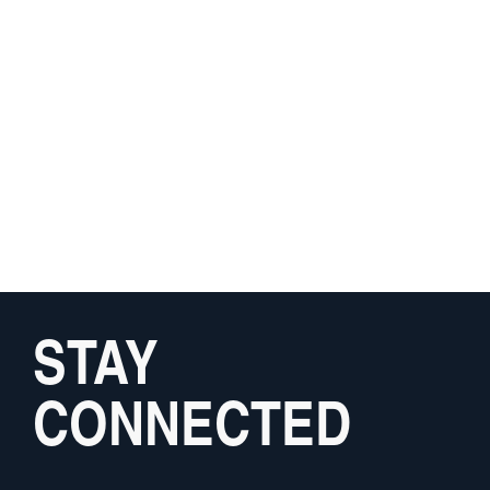
STAY
CONNECTED