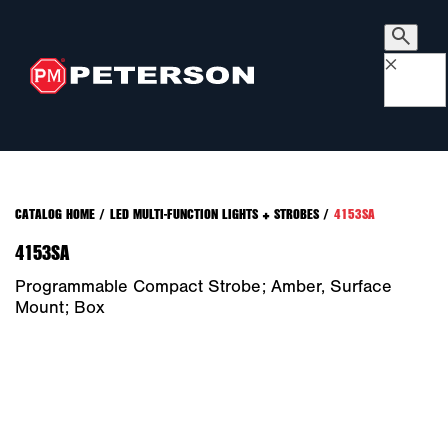
×
CATALOG HOME
/
LED MULTI-FUNCTION LIGHTS + STROBES
/
4153SA
4153SA
Programmable Compact Strobe; Amber, Surface
Mount; Box