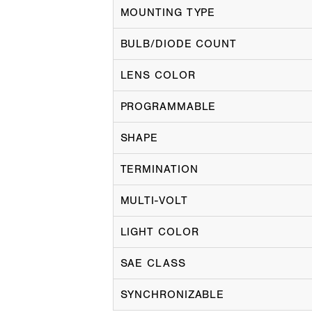
MOUNTING TYPE
BULB/DIODE COUNT
LENS COLOR
PROGRAMMABLE
SHAPE
TERMINATION
MULTI-VOLT
LIGHT COLOR
SAE CLASS
SYNCHRONIZABLE