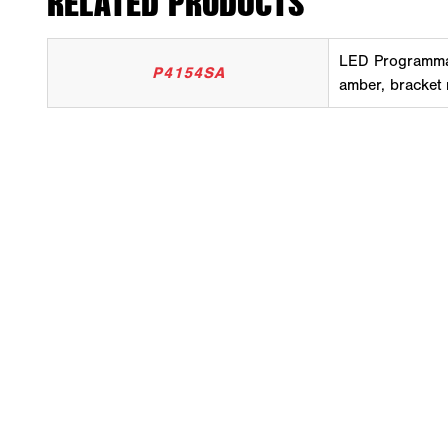
RELATED PRODUCTS
LED Programma
P4154SA
amber, bracket