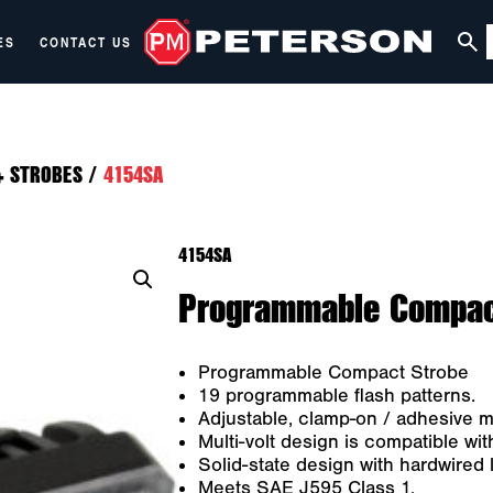
ES
CONTACT US
+ STROBES
/
4154SA
4154SA
Programmable Compact
Programmable Compact Strobe
19 programmable flash patterns.
Adjustable, clamp-on / adhesive m
Multi-volt design is compatible w
Solid-state design with hardwired 
Meets SAE J595 Class 1.