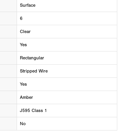
Surface
6
Clear
Yes
Rectangular
Stripped Wire
Yes
Amber
J595 Class 1
No