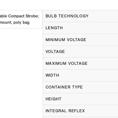
ble Compact Strobe;
BULB TECHNOLOGY
 mount; poly bag
LENGTH
MINIMUM VOLTAGE
VOLTAGE
MAXIMUM VOLTAGE
WIDTH
CONTAINER TYPE
HEIGHT
INTEGRAL REFLEX