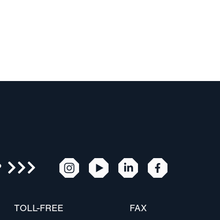
R
TOLL-FREE
FAX