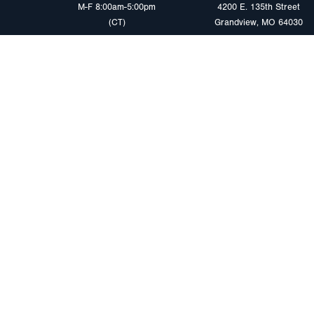
M-F 8:00am-5:00pm
4200 E. 135th Street
(CT)
Grandview, MO 64030
PRODUCTS
MARKETS
Browse Products
Heavy Duty Tra
Safety Lighting Solutions
Tankers
Wiring Harness Solutions
Work & Utility
Custom Solutions
Light & Mediu
Trailers
Where to Buy
Intermodal Ch
Download LED Catalog