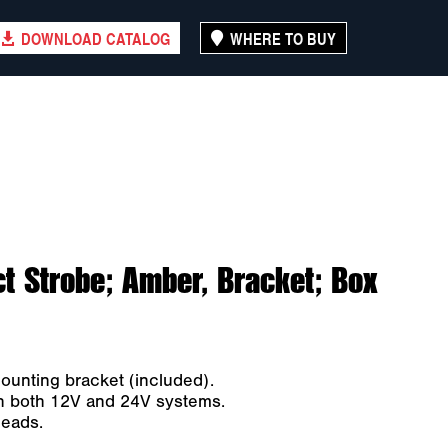
DOWNLOAD CATALOG
WHERE TO BUY
 Strobe; Amber, Bracket; Box
ounting bracket (included).
ith both 12V and 24V systems.
leads.