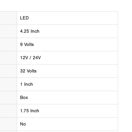
LED
4.25 Inch
9 Volts
12V / 24V
32 Volts
1 Inch
Box
1.75 Inch
No