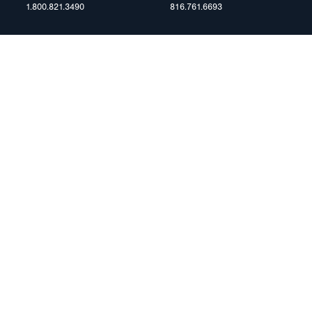
1.800.821.3490
816.761.6693
RESOURCES
ents
FAQ
Blog & News
te Group
Specs & Requirements
Technical Information
Privacy Policy
Terms of Use