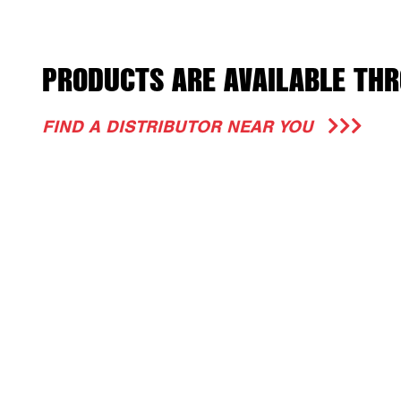
PRODUCTS ARE AVAILABLE THR
FIND A DISTRIBUTOR NEAR YOU