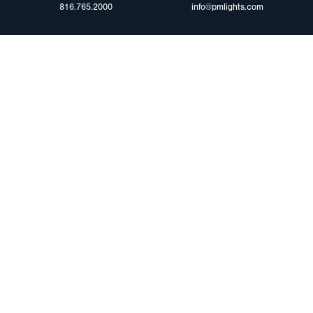
816.765.2000
info@pmlights.com
ABOUT US
ilers
Agriculture
Trade Shows & Ev
Towing & Road Service
Careers
 Trucks
Refuse Hauling
Peterson Corpora
m Duty
Buses, Coaches, & RVs
Retail Resources
Marine
assis