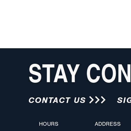
STAY CO
CONTACT US
SI
HOURS
ADDRESS