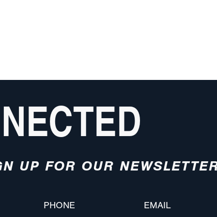
NNECTED
GN UP FOR OUR NEWSLETTE
PHONE
EMAIL