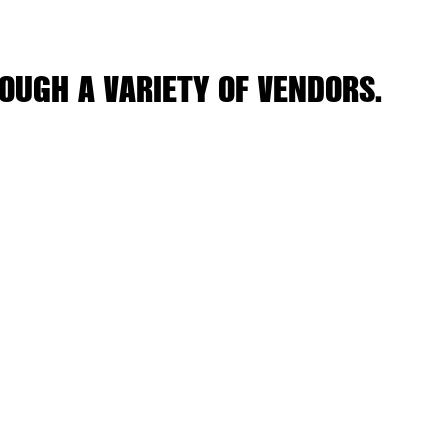
OUGH A VARIETY OF VENDORS.