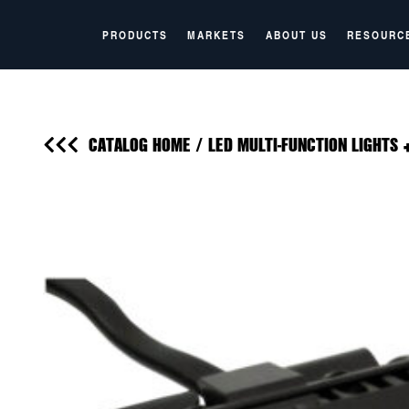
PRODUCTS
MARKETS
ABOUT US
RESOURC
CATALOG HOME
/
LED MULTI-FUNCTION LIGHTS 