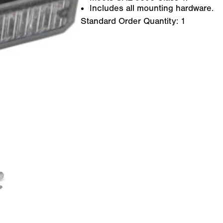
Includes all mounting hardware.
Standard Order Quantity:
1