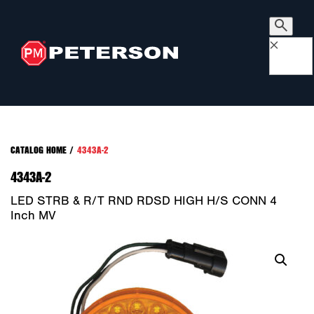
×
CATALOG HOME
/
4343A-2
4343A-2
LED STRB & R/T RND RDSD HIGH H/S CONN 4
Inch MV