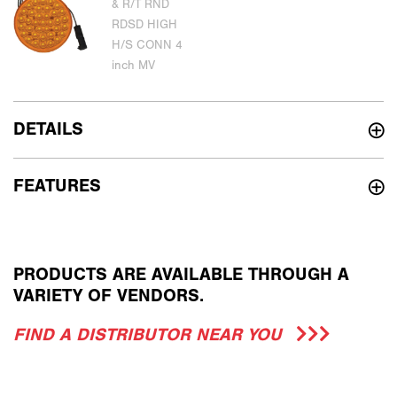
DETAILS
FEATURES
PRODUCTS ARE AVAILABLE THROUGH A
VARIETY OF VENDORS.
FIND A DISTRIBUTOR NEAR YOU