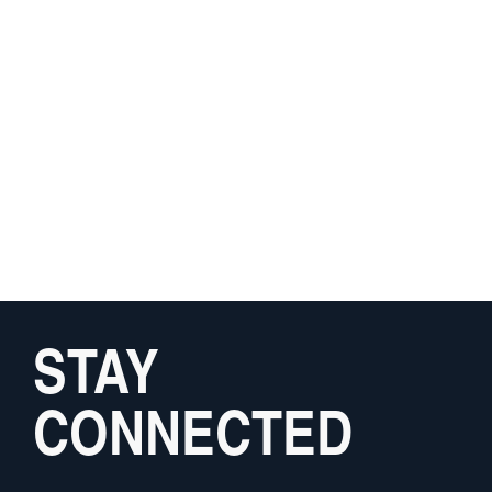
STAY
CONNECTED