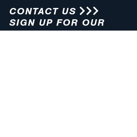
CONTACT US
SIGN UP FOR OUR
NEWSLETTER
HOURS
ADDRESS
M-F 8:00am-5:00pm (CT)
4200 E. 135th Street
Grandview, MO 64030
PHONE
EMAIL
816.765.2000
info@pmlights.com
TOLL-FREE
FAX