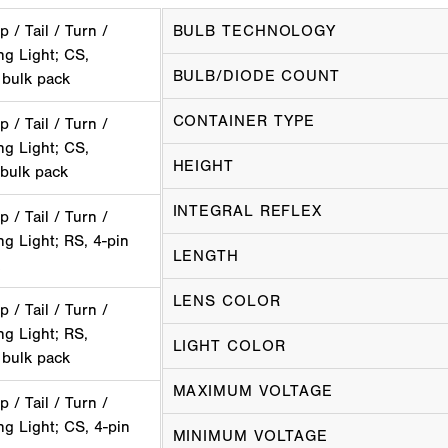
p / Tail / Turn /
BULB TECHNOLOGY
ng Light; CS,
BULB/DIODE COUNT
 bulk pack
CONTAINER TYPE
p / Tail / Turn /
ng Light; CS,
HEIGHT
 bulk pack
INTEGRAL REFLEX
p / Tail / Turn /
g Light; RS, 4-pin
LENGTH
LENS COLOR
p / Tail / Turn /
ng Light; RS,
LIGHT COLOR
 bulk pack
MAXIMUM VOLTAGE
p / Tail / Turn /
g Light; CS, 4-pin
MINIMUM VOLTAGE