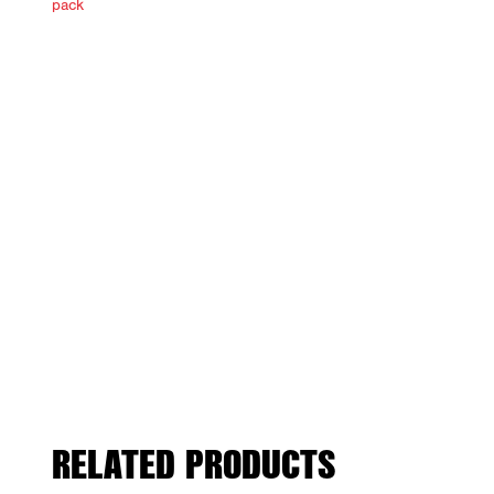
RELATED PRODUCTS