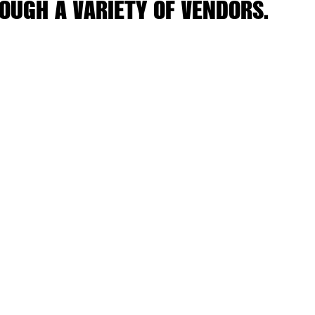
OUGH A VARIETY OF VENDORS.