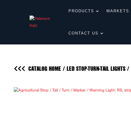
PRODUCTS
MARKETS
CONTACT US
CATALOG HOME
/
LED STOP-TURN-TAIL LIGHTS
/