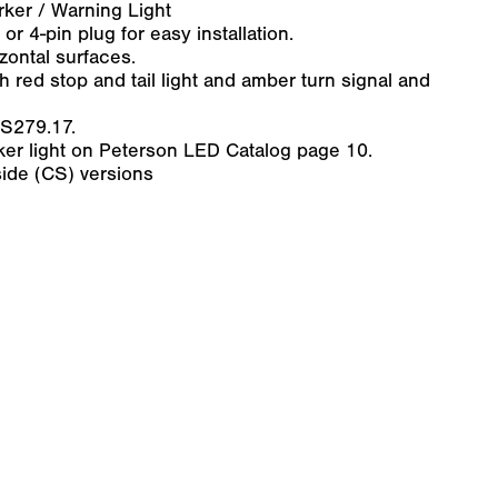
arker / Warning Light
or 4-pin plug for easy installation.
zontal surfaces.
h red stop and tail light and amber turn signal and
 S279.17.
rker light on Peterson LED Catalog page 10.
ide (CS) versions