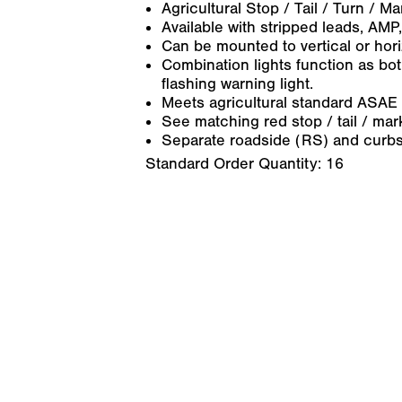
Agricultural Stop / Tail / Turn / M
Available with stripped leads, AMP, 
Can be mounted to vertical or hori
Combination lights function as bot
flashing warning light.
Meets agricultural standard ASAE
See matching red stop / tail / ma
Separate roadside (RS) and curbs
Standard Order Quantity:
16