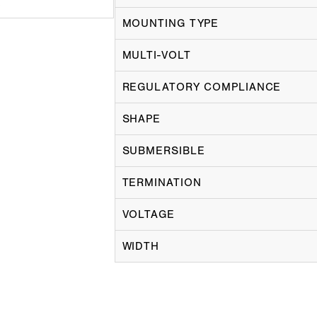
MOUNTING TYPE
MULTI-VOLT
REGULATORY COMPLIANCE
SHAPE
SUBMERSIBLE
TERMINATION
VOLTAGE
WIDTH