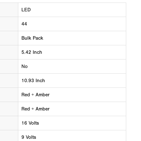
LED
44
Bulk Pack
5.42 Inch
No
10.93 Inch
Red + Amber
Red + Amber
16 Volts
9 Volts