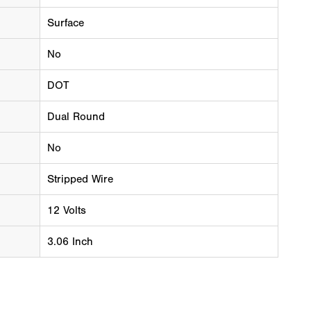
Surface
No
DOT
Dual Round
No
Stripped Wire
12 Volts
3.06 Inch