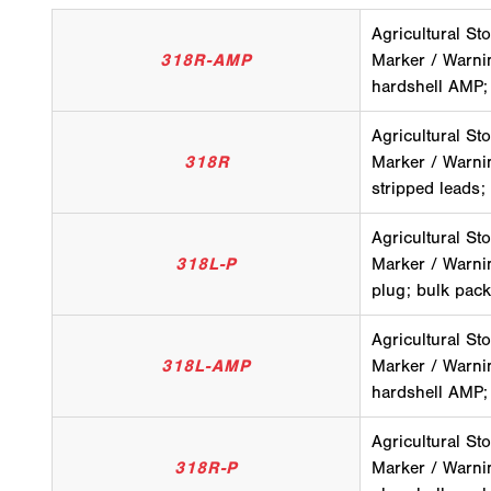
Agricultural Sto
318R-AMP
Marker / Warni
hardshell AMP;
Agricultural Sto
318R
Marker / Warni
stripped leads;
Agricultural Sto
318L-P
Marker / Warnin
plug; bulk pack
Agricultural Sto
318L-AMP
Marker / Warni
hardshell AMP;
Agricultural Sto
318R-P
Marker / Warnin