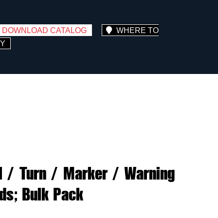
DOWNLOAD CATALOG
WHERE TO
Y
il / Turn / Marker / Warning
ads; Bulk Pack