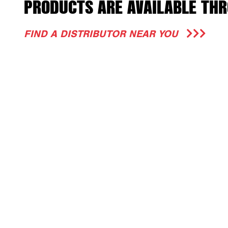
PRODUCTS ARE AVAILABLE THR
FIND A DISTRIBUTOR NEAR YOU