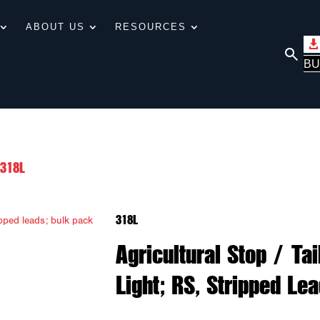
ABOUT US
RESOURCES
BU
318L
318L
Agricultural Stop / Ta
Light; RS, Stripped Le