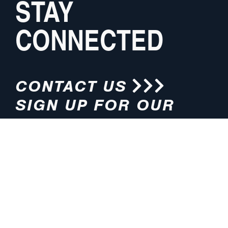
STAY
CONNECTED
CONTACT US
SIGN UP FOR OUR
NEWSLETTER
HOURS
ADDRESS
M-F 8:00am-5:00pm (CT)
4200 E. 135th Street
Grandview, MO 64030