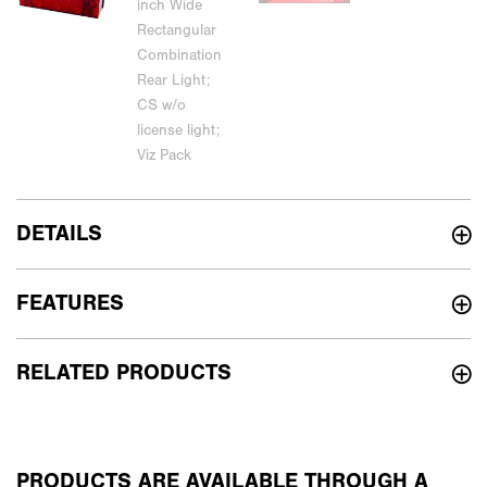
DETAILS
FEATURES
RELATED PRODUCTS
PRODUCTS ARE AVAILABLE THROUGH A