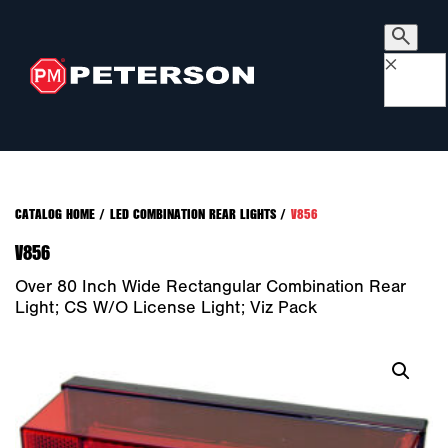
×
CATALOG HOME
/
LED COMBINATION REAR LIGHTS
/
V856
V856
Over 80 Inch Wide Rectangular Combination Rear
Light; CS W/o License Light; Viz Pack