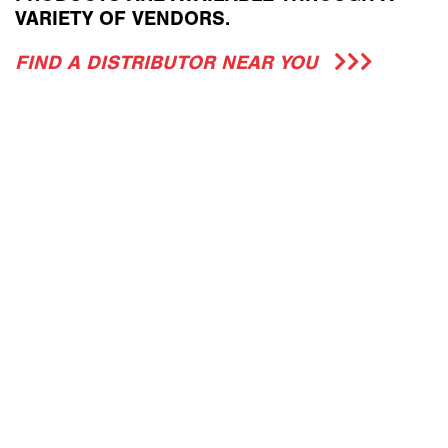
VARIETY OF VENDORS.
FIND A DISTRIBUTOR NEAR YOU