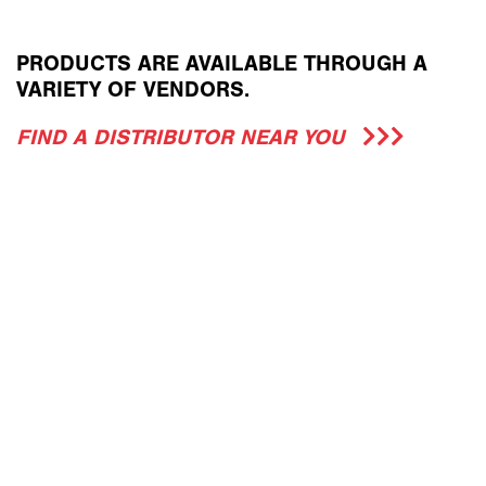
PRODUCTS ARE AVAILABLE THROUGH A
VARIETY OF VENDORS.
FIND A DISTRIBUTOR NEAR YOU