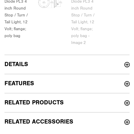
DETAILS
FEATURES
RELATED PRODUCTS
RELATED ACCESSORIES