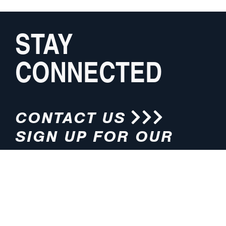
STAY
CONNECTED
CONTACT US
SIGN UP FOR OUR
NEWSLETTER
HOURS
ADDRESS