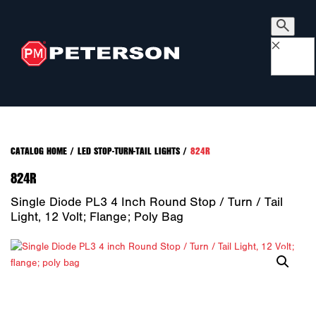
×
CATALOG HOME
/
LED STOP-TURN-TAIL LIGHTS
/
824R
824R
Single Diode PL3 4 Inch Round Stop / Turn / Tail
Light, 12 Volt; Flange; Poly Bag