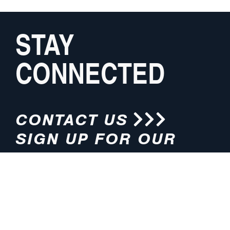
STAY
CONNECTED
CONTACT US
SIGN UP FOR OUR
NEWSLETTER
HOURS
ADDRESS