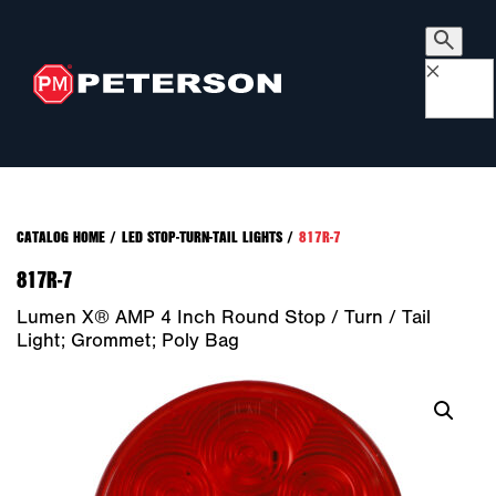
×
CATALOG HOME
/
LED STOP-TURN-TAIL LIGHTS
/
817R-7
817R-7
Lumen X® AMP 4 Inch Round Stop / Turn / Tail
Light; Grommet; Poly Bag