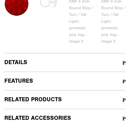
DETAILS
FEATURES
RELATED PRODUCTS
RELATED ACCESSORIES