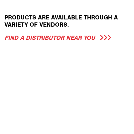
PRODUCTS ARE AVAILABLE THROUGH A
VARIETY OF VENDORS.
FIND A DISTRIBUTOR NEAR YOU