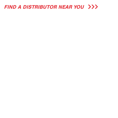
FIND A DISTRIBUTOR NEAR YOU