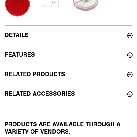
DETAILS
FEATURES
RELATED PRODUCTS
RELATED ACCESSORIES
PRODUCTS ARE AVAILABLE THROUGH A
VARIETY OF VENDORS.