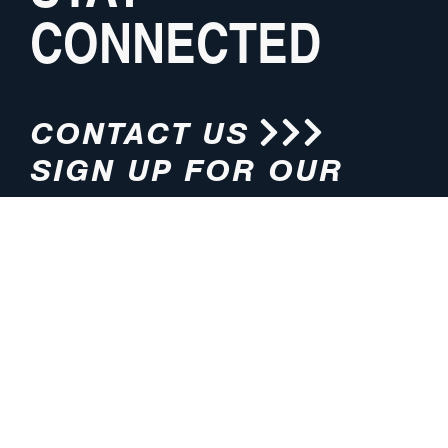
CONNECTED
CONTACT US
SIGN UP FOR OUR
NEWSLETTER
HOURS
ADDRESS
M-F 8:00am-5:00pm (CT)
4200 E. 135th Street
Grandview, MO 64030