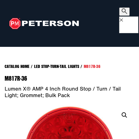
×
CATALOG HOME
/
LED STOP-TURN-TAIL LIGHTS
/
M817R-36
M817R-36
Lumen X® AMP 4 Inch Round Stop / Turn / Tail
Light; Grommet; Bulk Pack