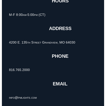
HOURS
M-F 8:00am-5:00pm (CT)
ADDRESS
4200 E. 135th Street Grandview, MO 64030
PHONE
816.765.2000
EMAIL
info@pmlights.com