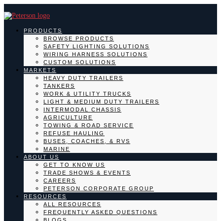
PRODUCTS
BROWSE PRODUCTS
SAFETY LIGHTING SOLUTIONS
WIRING HARNESS SOLUTIONS
CUSTOM SOLUTIONS
MARKETS
HEAVY DUTY TRAILERS
TANKERS
WORK & UTILITY TRUCKS
LIGHT & MEDIUM DUTY TRAILERS
INTERMODAL CHASSIS
AGRICULTURE
TOWING & ROAD SERVICE
REFUSE HAULING
BUSES, COACHES, & RVS
MARINE
ABOUT US
GET TO KNOW US
TRADE SHOWS & EVENTS
CAREERS
PETERSON CORPORATE GROUP
RESOURCES
ALL RESOURCES
FREQUENTLY ASKED QUESTIONS
BLOGS