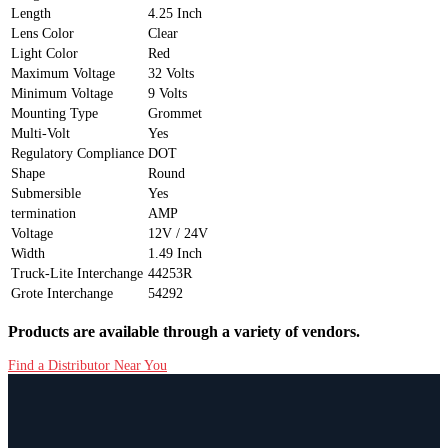
Length
4.25 Inch
Lens Color
Clear
Light Color
Red
Maximum Voltage
32 Volts
Minimum Voltage
9 Volts
Mounting Type
Grommet
Multi-Volt
Yes
Regulatory Compliance
DOT
Shape
Round
Submersible
Yes
termination
AMP
Voltage
12V / 24V
Width
1.49 Inch
Truck-Lite Interchange
44253R
Grote Interchange
54292
Products are available through a variety of vendors.
Find a Distributor Near You