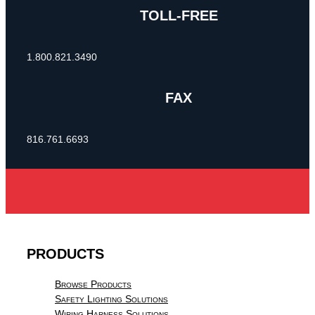
TOLL-FREE
1.800.821.3490
FAX
816.761.6693
PRODUCTS
Browse Products
Safety Lighting Solutions
Wiring Harness Solutions