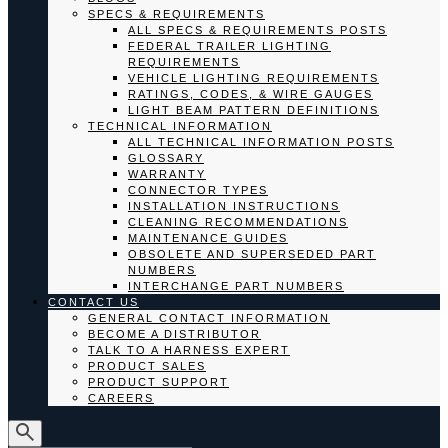
SPECS & REQUIREMENTS
ALL SPECS & REQUIREMENTS POSTS
FEDERAL TRAILER LIGHTING
REQUIREMENTS
VEHICLE LIGHTING REQUIREMENTS
RATINGS, CODES, & WIRE GAUGES
LIGHT BEAM PATTERN DEFINITIONS
TECHNICAL INFORMATION
ALL TECHNICAL INFORMATION POSTS
GLOSSARY
WARRANTY
CONNECTOR TYPES
INSTALLATION INSTRUCTIONS
CLEANING RECOMMENDATIONS
MAINTENANCE GUIDES
OBSOLETE AND SUPERSEDED PART
NUMBERS
INTERCHANGE PART NUMBERS
CONTACT US
GENERAL CONTACT INFORMATION
BECOME A DISTRIBUTOR
TALK TO A HARNESS EXPERT
PRODUCT SALES
PRODUCT SUPPORT
CAREERS