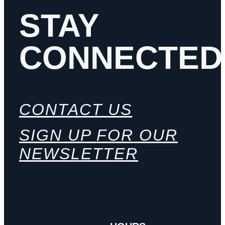
STAY
CONNECTED
CONTACT US
SIGN UP FOR OUR
NEWSLETTER