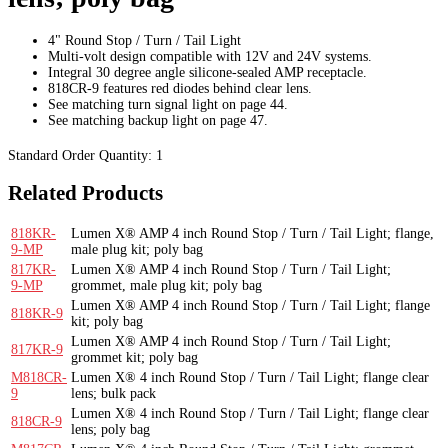
4" Round Stop / Turn / Tail Light
Multi-volt design compatible with 12V and 24V systems.
Integral 30 degree angle silicone-sealed AMP receptacle.
818CR-9 features red diodes behind clear lens.
See matching turn signal light on page 44.
See matching backup light on page 47.
Standard Order Quantity:
1
Related Products
818KR-
Lumen X® AMP 4 inch Round Stop / Turn / Tail Light; flange,
9-MP
male plug kit; poly bag
817KR-
Lumen X® AMP 4 inch Round Stop / Turn / Tail Light;
9-MP
grommet, male plug kit; poly bag
Lumen X® AMP 4 inch Round Stop / Turn / Tail Light; flange
818KR-9
kit; poly bag
Lumen X® AMP 4 inch Round Stop / Turn / Tail Light;
817KR-9
grommet kit; poly bag
M818CR-
Lumen X® 4 inch Round Stop / Turn / Tail Light; flange clear
9
lens; bulk pack
Lumen X® 4 inch Round Stop / Turn / Tail Light; flange clear
818CR-9
lens; poly bag