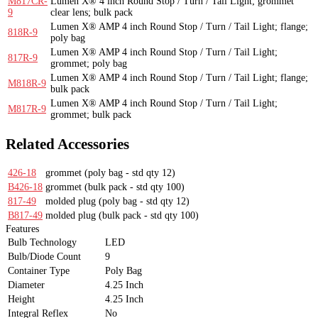
M817CR-
Lumen X® 4 inch Round Stop / Turn / Tail Light; grommet
9
clear lens; bulk pack
Lumen X® AMP 4 inch Round Stop / Turn / Tail Light; flange;
818R-9
poly bag
Lumen X® AMP 4 inch Round Stop / Turn / Tail Light;
817R-9
grommet; poly bag
Lumen X® AMP 4 inch Round Stop / Turn / Tail Light; flange;
M818R-9
bulk pack
Lumen X® AMP 4 inch Round Stop / Turn / Tail Light;
M817R-9
grommet; bulk pack
Related Accessories
426-18
grommet
(poly bag - std qty 12)
B426-18
grommet
(bulk pack - std qty 100)
817-49
molded plug
(poly bag - std qty 12)
B817-49
molded plug
(bulk pack - std qty 100)
Features
Bulb Technology
LED
Bulb/Diode Count
9
Container Type
Poly Bag
Diameter
4.25 Inch
Height
4.25 Inch
Integral Reflex
No