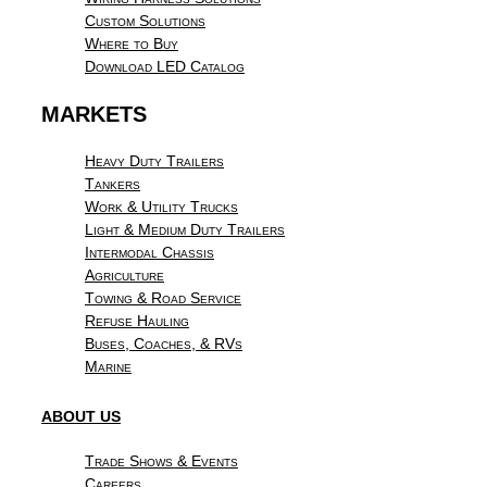
Custom Solutions
Where to Buy
Download LED Catalog
MARKETS
Heavy Duty Trailers
Tankers
Work & Utility Trucks
Light & Medium Duty Trailers
Intermodal Chassis
Agriculture
Towing & Road Service
Refuse Hauling
Buses, Coaches, & RVs
Marine
ABOUT US
Trade Shows & Events
Careers