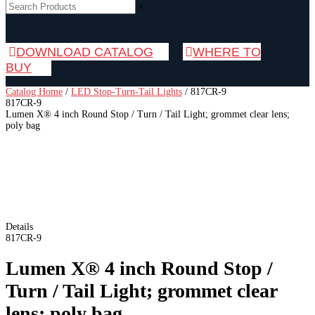
×
DOWNLOAD CATALOG
WHERE TO
BUY
Catalog Home
/
LED Stop-Turn-Tail Lights
/
817CR-9
817CR-9
Lumen X® 4 inch Round Stop / Turn / Tail Light; grommet clear lens;
poly bag
Details
817CR-9
Lumen X® 4 inch Round Stop /
Turn / Tail Light; grommet clear
lens; poly bag