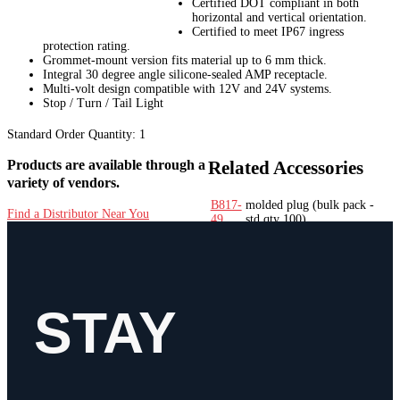
Certified DOT compliant in both
horizontal and vertical orientation.
Certified to meet IP67 ingress
protection rating.
Grommet-mount version fits material up to 6 mm thick.
Integral 30 degree angle silicone-sealed AMP receptacle.
Multi-volt design compatible with 12V and 24V systems.
Stop / Turn / Tail Light
Standard Order Quantity:
1
Products are available through a
Related Accessories
variety of vendors.
B817-
molded plug
(bulk pack -
Find a Distributor Near You
49
std qty 100)
817-
molded plug
(poly bag - std
49
qty 12)
B450-
rubber grommet
(bulk pack
18
- std qty 50)
450-
rubber grommet
(poly bag -
STAY
18
std qty 12)
Features
Bulb Technology
LED
Bulb/Diode Count
12
Container Type
Poly Bag