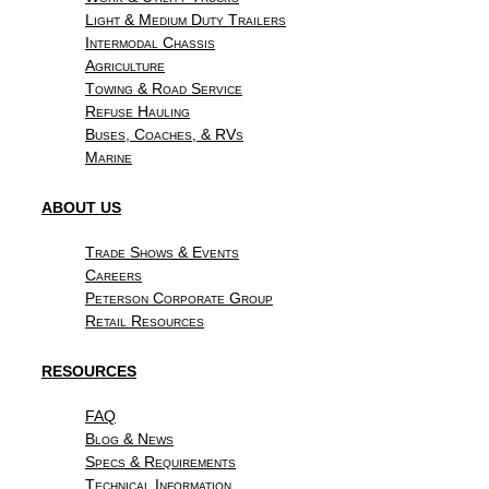
Light & Medium Duty Trailers
Intermodal Chassis
Agriculture
Towing & Road Service
Refuse Hauling
Buses, Coaches, & RVs
Marine
ABOUT US
Trade Shows & Events
Careers
Peterson Corporate Group
Retail Resources
RESOURCES
FAQ
Blog & News
Specs & Requirements
Technical Information