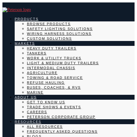
PRODUCTS
BROWSE PRODUCTS
SAFETY LIGHTING SOLUTIONS
WIRING HARNESS SOLUTIONS
CUSTOM SOLUTIONS
MARKETS
HEAVY DUTY TRAILERS
TANKERS
WORK & UTILITY TRUCKS
LIGHT & MEDIUM DUTY TRAILERS
INTERMODAL CHASSIS
AGRICULTURE
TOWING & ROAD SERVICE
REFUSE HAULING
BUSES, COACHES, & RVS
MARINE
ABOUT US
GET TO KNOW US
TRADE SHOWS & EVENTS
CAREERS
PETERSON CORPORATE GROUP
RESOURCES
ALL RESOURCES
FREQUENTLY ASKED QUESTIONS
BLOGS