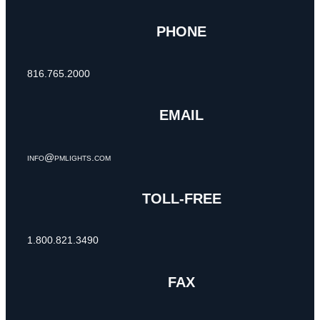
PHONE
816.765.2000
EMAIL
info@pmlights.com
TOLL-FREE
1.800.821.3490
FAX