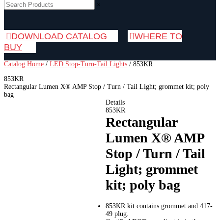
×
DOWNLOAD CATALOG
WHERE TO
BUY
Catalog Home
/
LED Stop-Turn-Tail Lights
/
853KR
853KR
Rectangular Lumen X® AMP Stop / Turn / Tail Light; grommet kit; poly
bag
Details
853KR
Rectangular
Lumen X® AMP
Stop / Turn / Tail
Light; grommet
kit; poly bag
853KR kit contains grommet and 417-
49 plug.