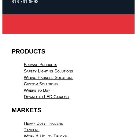
816.761.6693
PRODUCTS
Browse Products
Safety Lighting Solutions
Wiring Harness Solutions
Custom Solutions
Where to Buy
Download LED Catalog
MARKETS
Heavy Duty Trailers
Tankers
Work & Utility Trucks