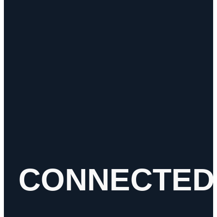
Height
5.29 Inch
Integral Reflex
No
Length
3.42 Inch
Lens Color
Red
Light Color
Red
Maximum Voltage
32 Volts
Minimum Voltage
9 Volts
Mounting Type
Grommet
Multi-Volt
Yes
Regulatory
DOT
Compliance
Shape
Rectangular
Submersible
Yes
termination
AMP
Voltage
12V / 24V
Width
1.47 Inch
CONNECTED