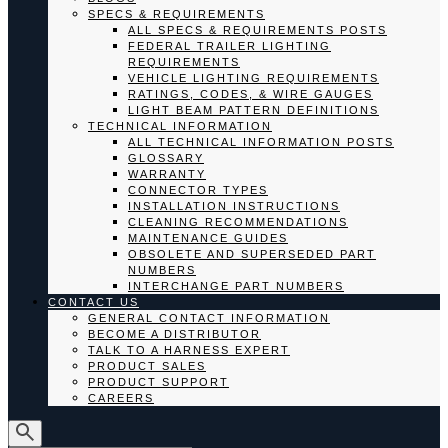
SPECS & REQUIREMENTS
ALL SPECS & REQUIREMENTS POSTS
FEDERAL TRAILER LIGHTING
REQUIREMENTS
VEHICLE LIGHTING REQUIREMENTS
RATINGS, CODES, & WIRE GAUGES
LIGHT BEAM PATTERN DEFINITIONS
TECHNICAL INFORMATION
ALL TECHNICAL INFORMATION POSTS
GLOSSARY
WARRANTY
CONNECTOR TYPES
INSTALLATION INSTRUCTIONS
CLEANING RECOMMENDATIONS
MAINTENANCE GUIDES
OBSOLETE AND SUPERSEDED PART
NUMBERS
INTERCHANGE PART NUMBERS
CONTACT US
GENERAL CONTACT INFORMATION
BECOME A DISTRIBUTOR
TALK TO A HARNESS EXPERT
PRODUCT SALES
PRODUCT SUPPORT
CAREERS