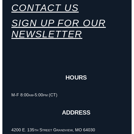
CONTACT US
SIGN UP FOR OUR
NEWSLETTER
HOURS
M-F 8:00am-5:00pm (CT)
ADDRESS
4200 E. 135th Street Grandview, MO 64030