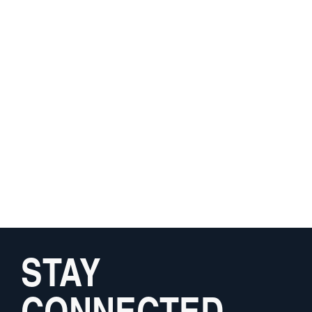
STAY
CONNECTED