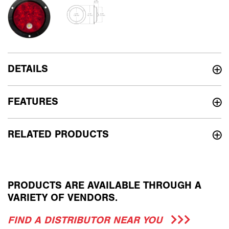
DETAILS
FEATURES
RELATED PRODUCTS
PRODUCTS ARE AVAILABLE THROUGH A
VARIETY OF VENDORS.
FIND A DISTRIBUTOR NEAR YOU