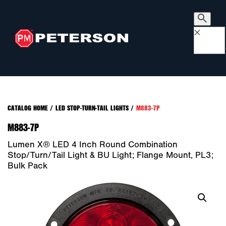
×
CATALOG HOME
/
LED STOP-TURN-TAIL LIGHTS
/
M883-7P
M883-7P
Lumen X® LED 4 Inch Round Combination
Stop/Turn/Tail Light & BU Light; Flange Mount, PL3;
Bulk Pack