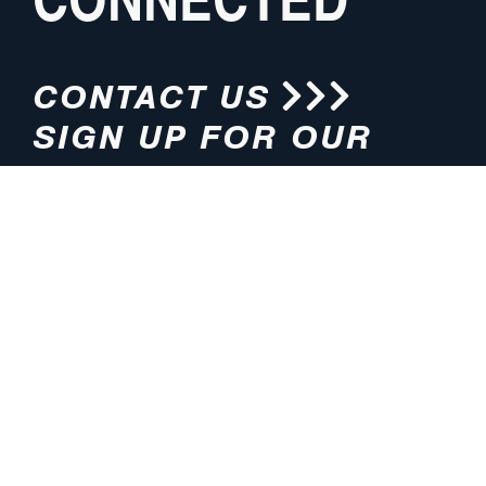
CONTACT US
SIGN UP FOR OUR
NEWSLETTER
HOURS
ADDRESS
M-F 8:00am-5:00pm (CT)
4200 E. 135th Street
Grandview, MO 64030
PHONE
EMAIL
816.765.2000
info@pmlights.com