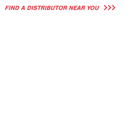
FIND A DISTRIBUTOR NEAR YOU