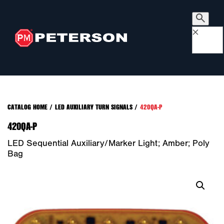
×
CATALOG HOME
/
LED AUXILIARY TURN SIGNALS
/
420QA-P
420QA-P
LED Sequential Auxiliary/Marker Light; Amber; Poly
Bag