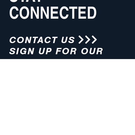
CONNECTED
CONTACT US
SIGN UP FOR OUR
NEWSLETTER
HOURS
ADDRESS
M-F 8:00am-5:00pm (CT)
4200 E. 135th Street
Grandview, MO 64030