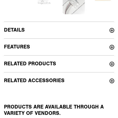
DETAILS
FEATURES
RELATED PRODUCTS
RELATED ACCESSORIES
PRODUCTS ARE AVAILABLE THROUGH A
VARIETY OF VENDORS.