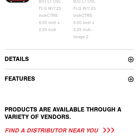
DETAILS
FEATURES
PRODUCTS ARE AVAILABLE THROUGH A
VARIETY OF VENDORS.
FIND A DISTRIBUTOR NEAR YOU