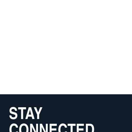
STAY
CONNECTED