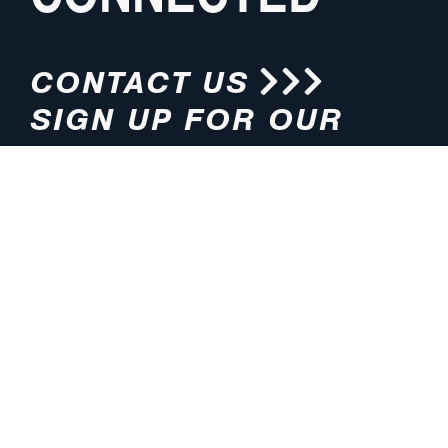
CONTACT US
SIGN UP FOR OUR
NEWSLETTER
HOURS
ADDRESS
M-F 8:00am-5:00pm (CT)
4200 E. 135th Street
Grandview, MO 64030
PHONE
EMAIL
816.765.2000
info@pmlights.com