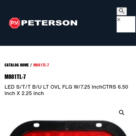
×
CATALOG HOME
/
M881TL-7
M881TL-7
LED S/T/T B/U LT OVL FLG W/7.25 InchCTRS 6.50
Inch X 2.25 Inch