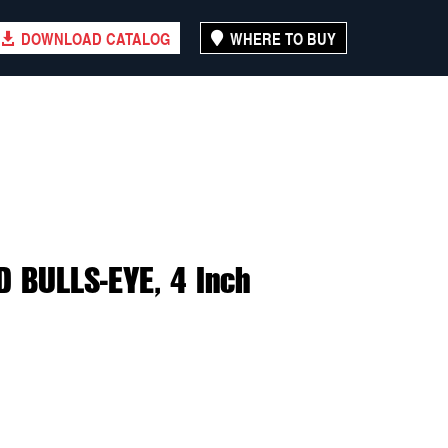
DOWNLOAD CATALOG
WHERE TO BUY
 BULLS-EYE, 4 Inch