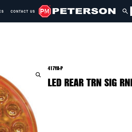
ES
CONTACT US
417YA-P
LED REAR TRN SIG RND