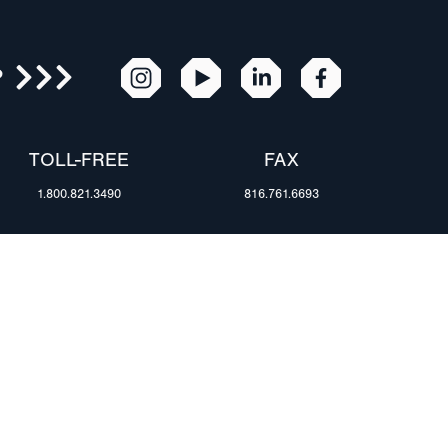
R
TOLL-FREE
FAX
1.800.821.3490
816.761.6693
RESOURCES
ents
FAQ
Blog & News