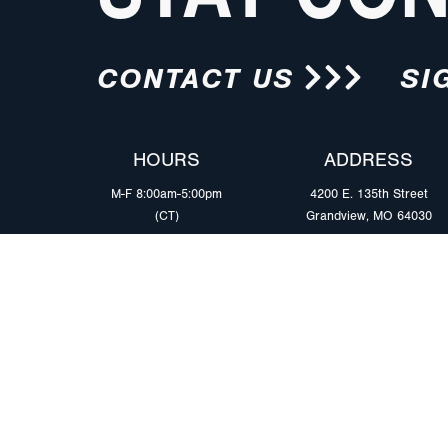
CONTACT US
SI
HOURS
ADDRESS
M-F 8:00am-5:00pm
4200 E. 135th Street
(CT)
Grandview, MO 64030
PRODUCTS
MARKETS
Browse Products
Heavy Duty Tra
Safety Lighting Solutions
Tankers