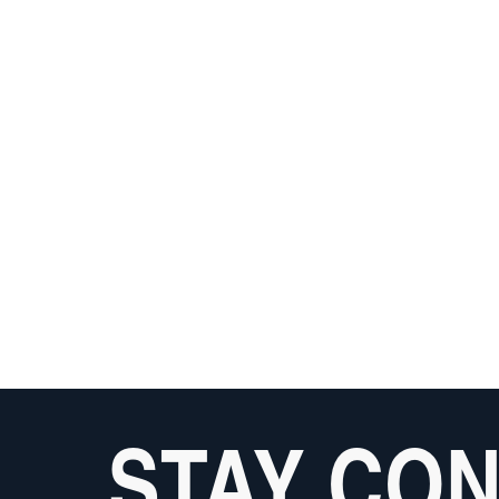
STAY CO