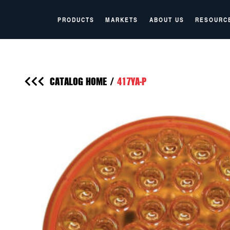
PRODUCTS
MARKETS
ABOUT US
RESOURC
CATALOG HOME
/
417YA-P