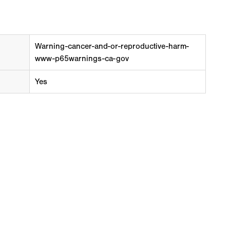
Warning-cancer-and-or-reproductive-harm-
www-p65warnings-ca-gov
Yes