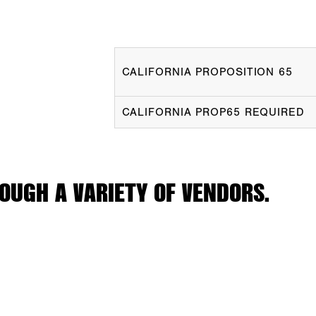
CALIFORNIA PROPOSITION 65
CALIFORNIA PROP65 REQUIRED
OUGH A VARIETY OF VENDORS.