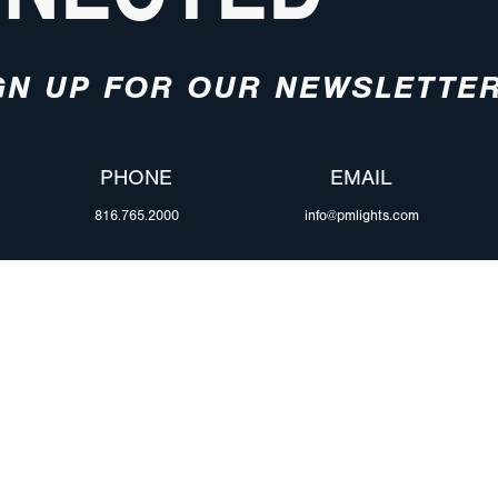
GN UP FOR OUR NEWSLETTE
PHONE
EMAIL
816.765.2000
info@pmlights.com
ABOUT US
ilers
Agriculture
Trade Shows & Ev
Towing & Road Service
Careers