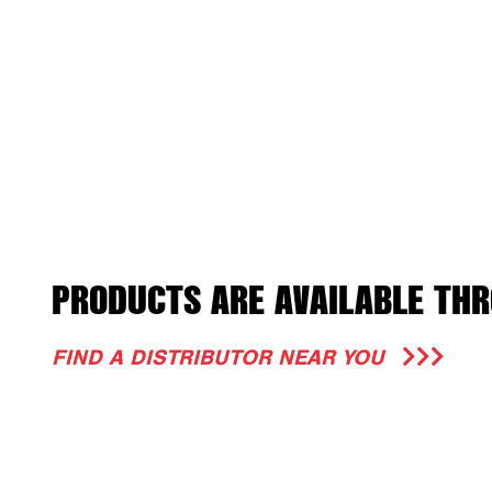
PRODUCTS ARE AVAILABLE THR
FIND A DISTRIBUTOR NEAR YOU