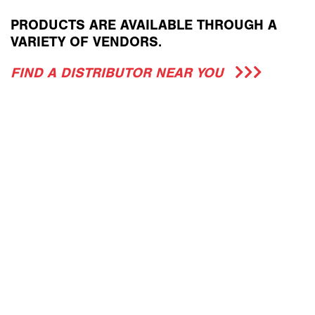
PRODUCTS ARE AVAILABLE THROUGH A
VARIETY OF VENDORS.
FIND A DISTRIBUTOR NEAR YOU