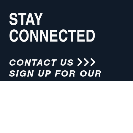
STAY
CONNECTED
CONTACT US
SIGN UP FOR OUR
NEWSLETTER
HOURS
ADDRESS