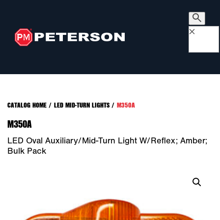
×
CATALOG HOME
/
LED MID-TURN LIGHTS
/
M350A
M350A
LED Oval Auxiliary/Mid-Turn Light W/Reflex; Amber;
Bulk Pack