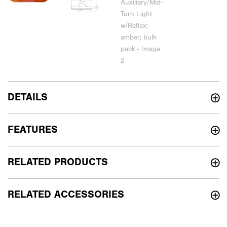
DETAILS
FEATURES
RELATED PRODUCTS
RELATED ACCESSORIES