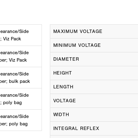
learance/Side
MAXIMUM VOLTAGE
; Viz Pack
MINIMUM VOLTAGE
learance/Side
DIAMETER
ber; Viz Pack
HEIGHT
learance/Side
ber; bulk pack
LENGTH
learance/Side
VOLTAGE
; poly bag
WIDTH
learance/Side
ber; poly bag
INTEGRAL REFLEX