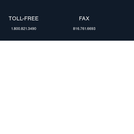
TOLL-FREE
FAX
1.800.821.3490
816.761.6693
RESOURCES
ents
FAQ
Blog & News
te Group
Specs & Requirements
Technical Information
Privacy Policy