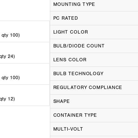
MOUNTING TYPE
PC RATED
LIGHT COLOR
d qty 100)
BULB/DIODE COUNT
 qty 24)
LENS COLOR
BULB TECHNOLOGY
d qty 100)
REGULATORY COMPLIANCE
 qty 12)
SHAPE
CONTAINER TYPE
MULTI-VOLT