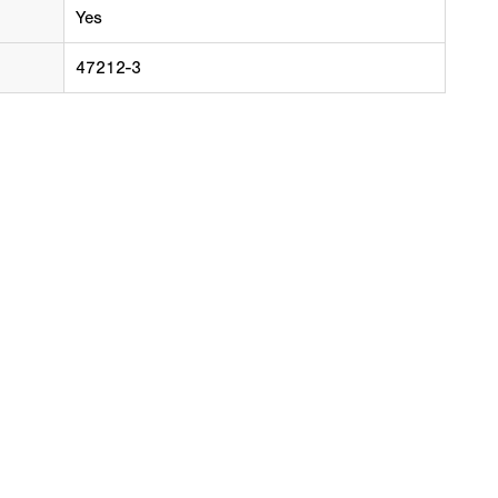
Yes
47212-3