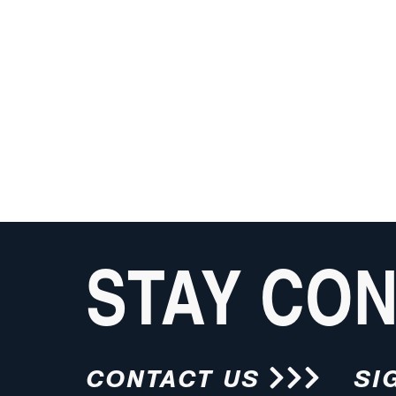
STAY CO
CONTACT US
SI