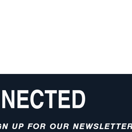
NNECTED
GN UP FOR OUR NEWSLETTE