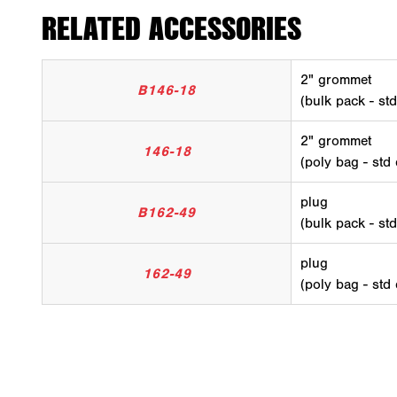
RELATED ACCESSORIES
2" grommet
B146-18
(bulk pack - st
2" grommet
146-18
(poly bag - std
plug
B162-49
(bulk pack - st
plug
162-49
(poly bag - std