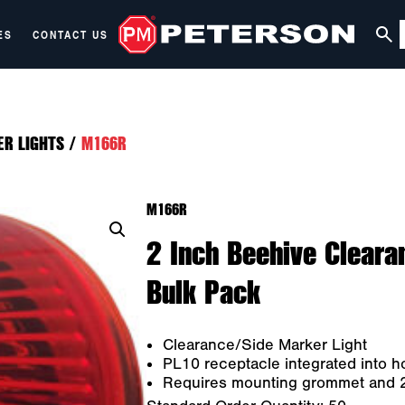
ES
CONTACT US
ER LIGHTS
/
M166R
M166R
2 Inch Beehive Cleara
Bulk Pack
Clearance/Side Marker Light
PL10 receptacle integrated into h
Requires mounting grommet and 2-w