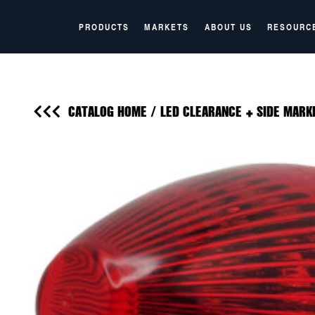
PRODUCTS
MARKETS
ABOUT US
RESOURC
CATALOG HOME
/
LED CLEARANCE + SIDE MARK