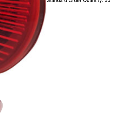
Standard Order Quantity:
50