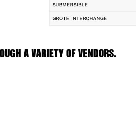
SUBMERSIBLE
GROTE INTERCHANGE
OUGH A VARIETY OF VENDORS.