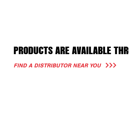
PRODUCTS ARE AVAILABLE THR
FIND A DISTRIBUTOR NEAR YOU