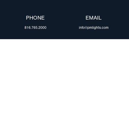
PHONE
EMAIL
816.765.2000
info@pmlights.com
ABOUT US
ilers
Agriculture
Trade Shows & Ev
Towing & Road Service
Careers
 Trucks
Refuse Hauling
Peterson Corpora
m Duty
Buses, Coaches, & RVs
Retail Resources
Marine