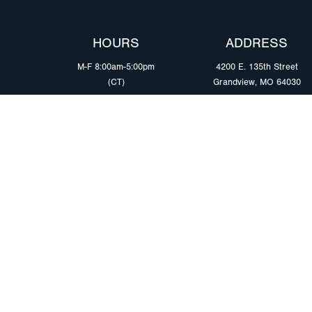
HOURS
ADDRESS
M-F 8:00am-5:00pm
4200 E. 135th Street
(CT)
Grandview, MO 64030
PRODUCTS
MARKETS
Browse Products
Heavy Duty Tra
Safety Lighting Solutions
Tankers
Wiring Harness Solutions
Work & Utility
Custom Solutions
Light & Mediu
Trailers
Where to Buy