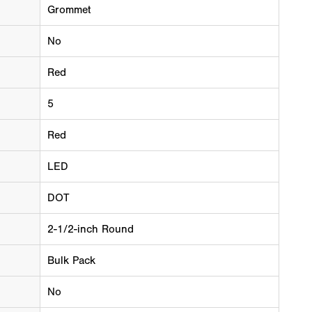
Grommet
No
Red
5
Red
LED
DOT
2-1/2-inch Round
Bulk Pack
No