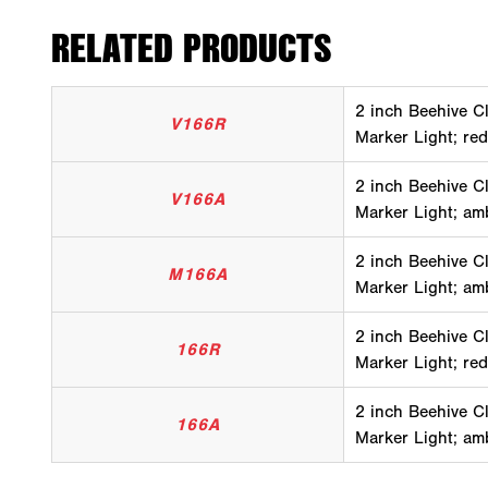
RELATED PRODUCTS
2 inch Beehive C
V166R
Marker Light; red
2 inch Beehive C
V166A
Marker Light; am
2 inch Beehive C
M166A
Marker Light; am
2 inch Beehive C
166R
Marker Light; red
2 inch Beehive C
166A
Marker Light; am