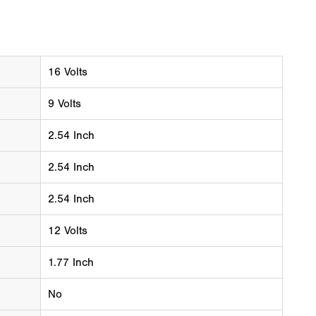
16 Volts
9 Volts
2.54 Inch
2.54 Inch
2.54 Inch
12 Volts
1.77 Inch
No