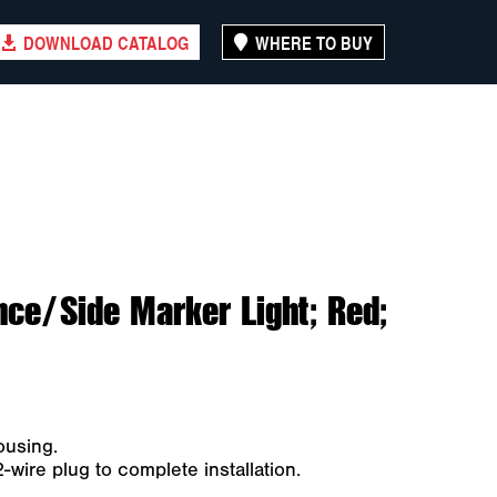
DOWNLOAD CATALOG
WHERE TO BUY
nce/Side Marker Light; Red;
ousing.
ire plug to complete installation.