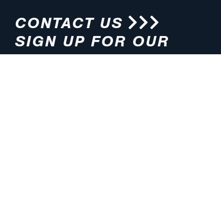
CONTACT US
SIGN UP FOR OUR
NEWSLETTER
HOURS
ADDRESS
M-F 8:00am-5:00pm (CT)
4200 E. 135th Street
Grandview, MO 64030
PHONE
EMAIL
816.765.2000
info@pmlights.com
TOLL-FREE
FAX