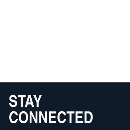
STAY
CONNECTED