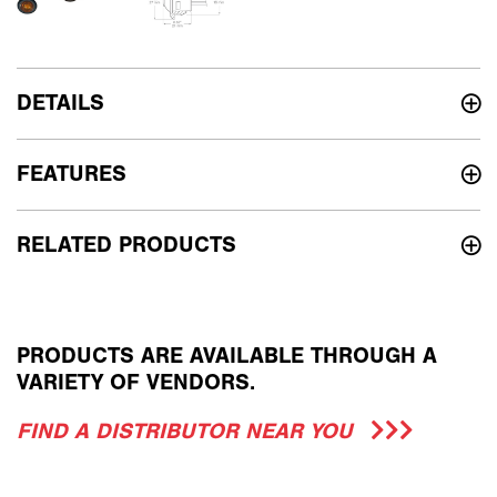
DETAILS
FEATURES
RELATED PRODUCTS
PRODUCTS ARE AVAILABLE THROUGH A
VARIETY OF VENDORS.
FIND A DISTRIBUTOR NEAR YOU