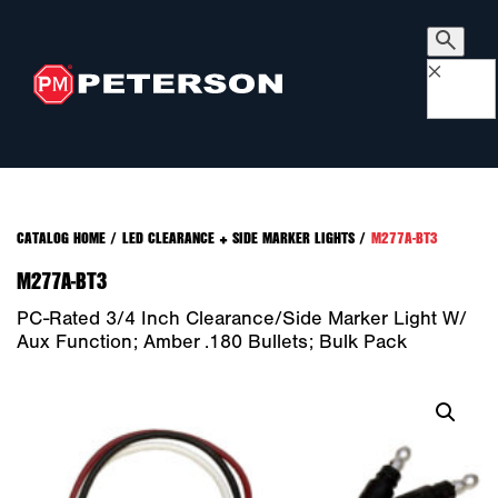
×
CATALOG HOME
/
LED CLEARANCE + SIDE MARKER LIGHTS
/
M277A-BT3
M277A-BT3
PC-Rated 3/4 Inch Clearance/Side Marker Light W/
Aux Function; Amber .180 Bullets; Bulk Pack