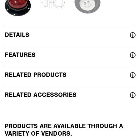
DETAILS
FEATURES
RELATED PRODUCTS
RELATED ACCESSORIES
PRODUCTS ARE AVAILABLE THROUGH A
VARIETY OF VENDORS.