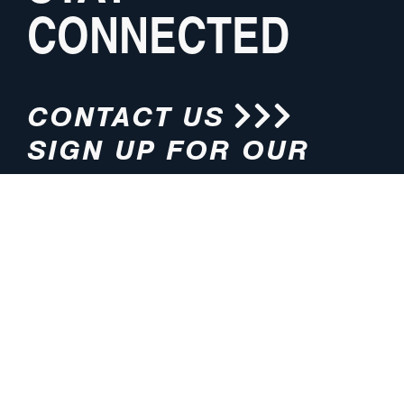
CONNECTED
CONTACT US
SIGN UP FOR OUR
NEWSLETTER
HOURS
ADDRESS
M-F 8:00am-5:00pm (CT)
4200 E. 135th Street
Grandview, MO 64030
PHONE
EMAIL