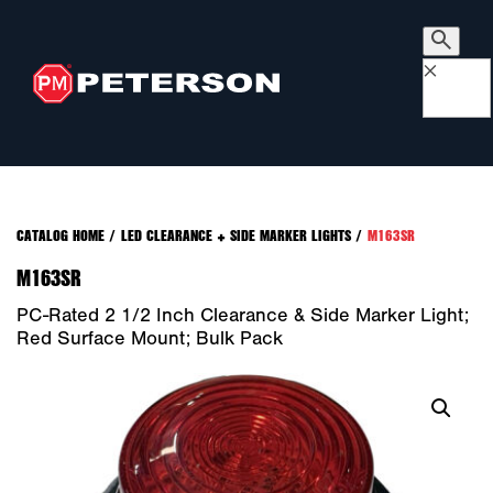
×
CATALOG HOME
/
LED CLEARANCE + SIDE MARKER LIGHTS
/
M163SR
M163SR
PC-Rated 2 1/2 Inch Clearance & Side Marker Light;
Red Surface Mount; Bulk Pack