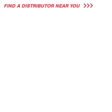
FIND A DISTRIBUTOR NEAR YOU