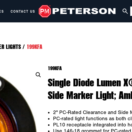
ES
CONTACT US
ER LIGHTS
/
199KFA
199KFA
Single Diode Lumen X
Side Marker Light; Amb
2" PC-Rated Clearance and Side M
PC-rated light functions as both 
PL10 receptacle integrated into h
Use 146-18 grommet for PC-rated g