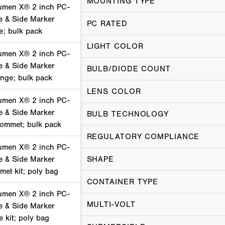
MOUNTING TYPE
umen X® 2 inch PC-
e & Side Marker
PC RATED
ge; bulk pack
LIGHT COLOR
umen X® 2 inch PC-
e & Side Marker
BULB/DIODE COUNT
ange; bulk pack
LENS COLOR
umen X® 2 inch PC-
e & Side Marker
BULB TECHNOLOGY
rommet; bulk pack
REGULATORY COMPLIANCE
umen X® 2 inch PC-
e & Side Marker
SHAPE
met kit; poly bag
CONTAINER TYPE
umen X® 2 inch PC-
MULTI-VOLT
e & Side Marker
e kit; poly bag