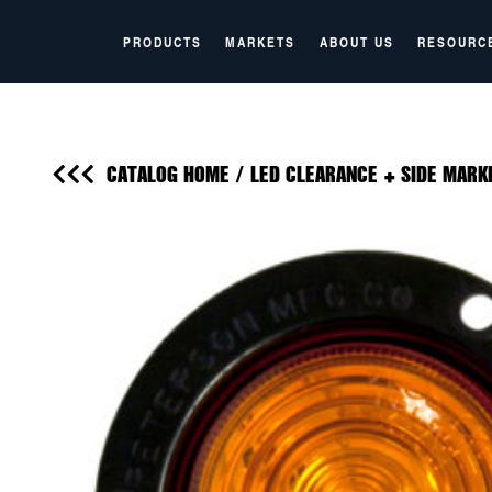
PRODUCTS
MARKETS
ABOUT US
RESOURC
CATALOG HOME
/
LED CLEARANCE + SIDE MARK