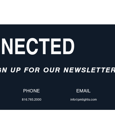
NNECTED
GN UP FOR OUR NEWSLETTE
PHONE
EMAIL
816.765.2000
info@pmlights.com