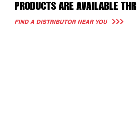
PRODUCTS ARE AVAILABLE THR
FIND A DISTRIBUTOR NEAR YOU