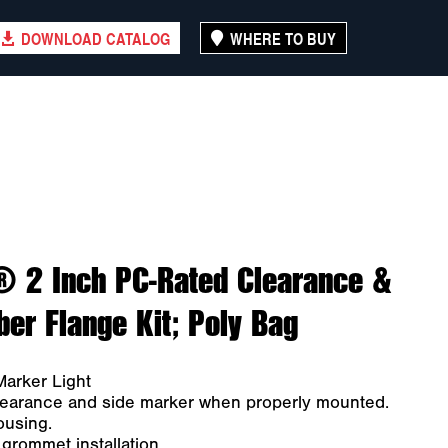
DOWNLOAD CATALOG
WHERE TO BUY
® 2 Inch PC-Rated Clearance &
er Flange Kit; Poly Bag
arker Light
clearance and side marker when properly mounted.
ousing.
rommet installation.