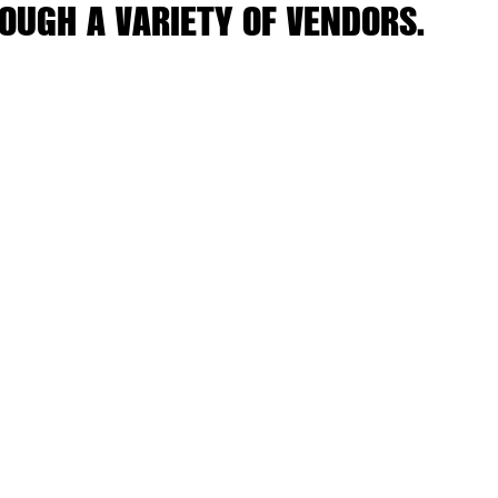
OUGH A VARIETY OF VENDORS.