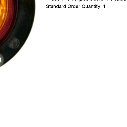
Standard Order Quantity:
1