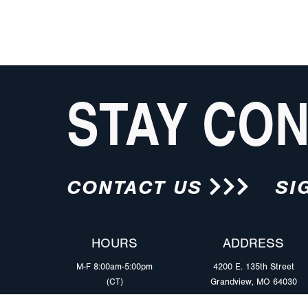
STAY CO
CONTACT US
SI
HOURS
ADDRESS
M-F 8:00am-5:00pm
4200 E. 135th Street
(CT)
Grandview, MO 64030