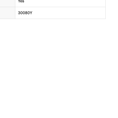
Yes
30080Y