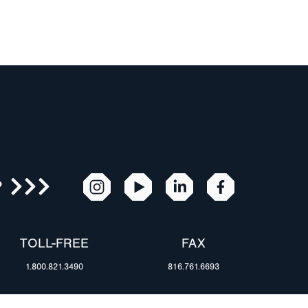
R
TOLL-FREE
FAX
1.800.821.3490
816.761.6693