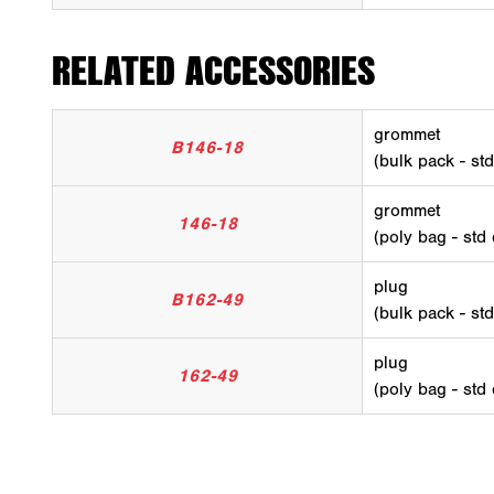
RELATED ACCESSORIES
grommet
B146-18
(bulk pack - st
grommet
146-18
(poly bag - std
plug
B162-49
(bulk pack - st
plug
162-49
(poly bag - std