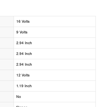
16 Volts
9 Volts
2.94 Inch
2.94 Inch
2.94 Inch
12 Volts
1.19 Inch
No