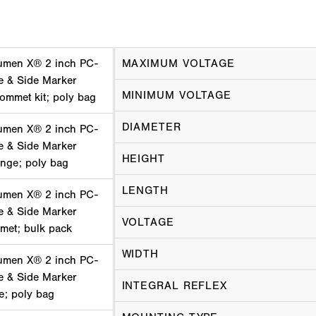
umen X® 2 inch PC-
MAXIMUM VOLTAGE
e & Side Marker
MINIMUM VOLTAGE
ommet kit; poly bag
DIAMETER
umen X® 2 inch PC-
e & Side Marker
HEIGHT
ange; poly bag
LENGTH
umen X® 2 inch PC-
e & Side Marker
VOLTAGE
mmet; bulk pack
WIDTH
umen X® 2 inch PC-
e & Side Marker
INTEGRAL REFLEX
ge; poly bag