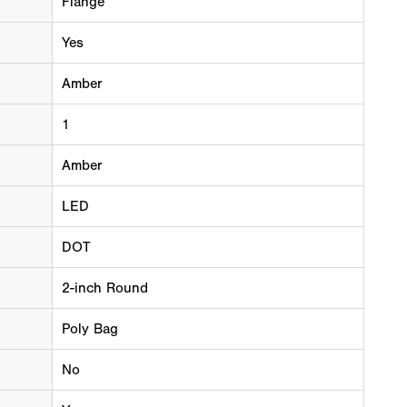
Flange
Yes
Amber
1
Amber
LED
DOT
2-inch Round
Poly Bag
No