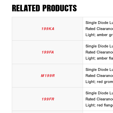
RELATED PRODUCTS
Single Diode L
199KA
Rated Clearanc
Light; amber gr
Single Diode L
199FA
Rated Clearanc
Light; amber fl
Single Diode L
M199R
Rated Clearanc
Light; red gro
Single Diode L
199FR
Rated Clearanc
Light; red flan