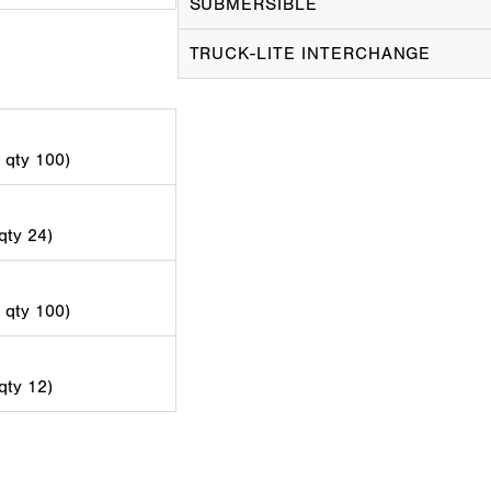
SUBMERSIBLE
TRUCK-LITE INTERCHANGE
d qty 100)
 qty 24)
d qty 100)
 qty 12)