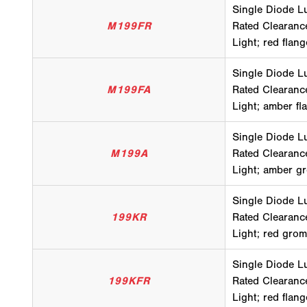
Single Diode L
M199FR
Rated Clearanc
Light; red flan
Single Diode L
M199FA
Rated Clearanc
Light; amber fl
Single Diode L
M199A
Rated Clearanc
Light; amber g
Single Diode L
199KR
Rated Clearanc
Light; red grom
Single Diode L
199KFR
Rated Clearanc
Light; red flang