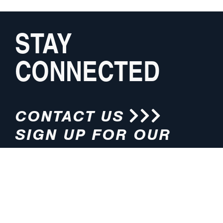
STAY
CONNECTED
CONTACT US
SIGN UP FOR OUR
NEWSLETTER
HOURS
ADDRESS