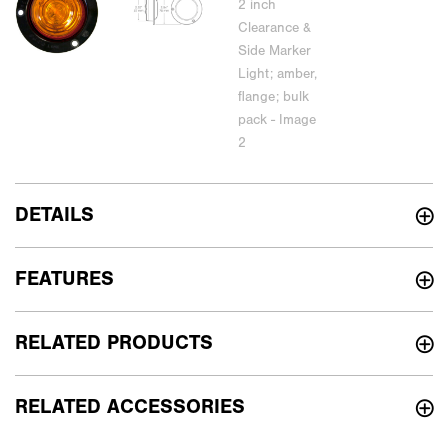
DETAILS
FEATURES
RELATED PRODUCTS
RELATED ACCESSORIES