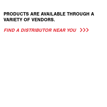
PRODUCTS ARE AVAILABLE THROUGH A
VARIETY OF VENDORS.
FIND A DISTRIBUTOR NEAR YOU