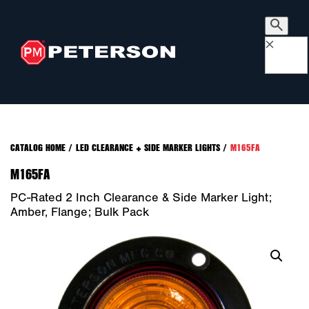
×
CATALOG HOME
/
LED CLEARANCE + SIDE MARKER LIGHTS
/
M165FA
M165FA
PC-Rated 2 Inch Clearance & Side Marker Light;
Amber, Flange; Bulk Pack