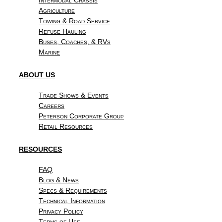
Agriculture
Towing & Road Service
Refuse Hauling
Buses, Coaches, & RVs
Marine
ABOUT US
Trade Shows & Events
Careers
Peterson Corporate Group
Retail Resources
RESOURCES
FAQ
Blog & News
Specs & Requirements
Technical Information
Privacy Policy
Terms of Use