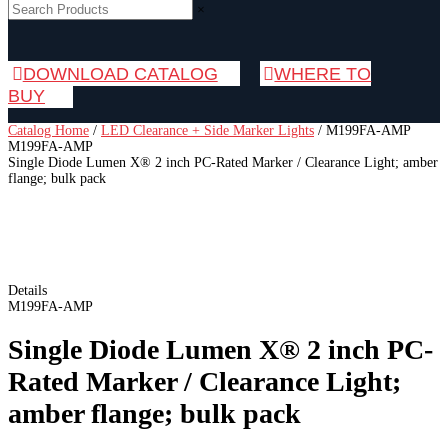
×
DOWNLOAD CATALOG
WHERE TO
BUY
Catalog Home
/
LED Clearance + Side Marker Lights
/
M199FA-AMP
M199FA-AMP
Single Diode Lumen X® 2 inch PC-Rated Marker / Clearance Light; amber
flange; bulk pack
Details
M199FA-AMP
Single Diode Lumen X® 2 inch PC-
Rated Marker / Clearance Light;
amber flange; bulk pack