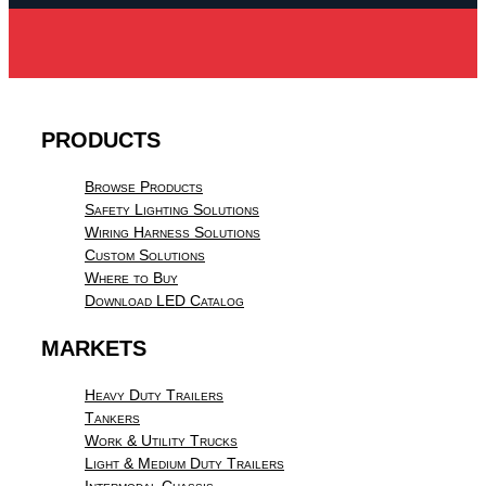
PRODUCTS
Browse Products
Safety Lighting Solutions
Wiring Harness Solutions
Custom Solutions
Where to Buy
Download LED Catalog
MARKETS
Heavy Duty Trailers
Tankers
Work & Utility Trucks
Light & Medium Duty Trailers
Intermodal Chassis