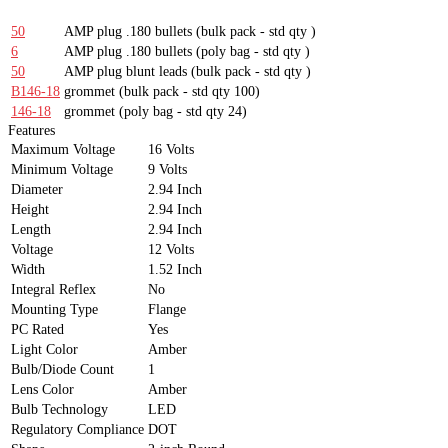
50
AMP plug .180 bullets
(bulk pack - std qty )
6
AMP plug .180 bullets
(poly bag - std qty )
50
AMP plug blunt leads
(bulk pack - std qty )
B146-18
grommet
(bulk pack - std qty 100)
146-18
grommet
(poly bag - std qty 24)
Features
Maximum Voltage
16 Volts
Minimum Voltage
9 Volts
Diameter
2.94 Inch
Height
2.94 Inch
Length
2.94 Inch
Voltage
12 Volts
Width
1.52 Inch
Integral Reflex
No
Mounting Type
Flange
PC Rated
Yes
Light Color
Amber
Bulb/Diode Count
1
Lens Color
Amber
Bulb Technology
LED
Regulatory Compliance
DOT