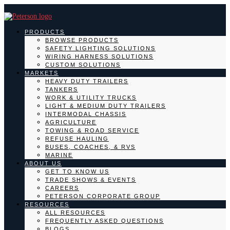
PRODUCTS
BROWSE PRODUCTS
SAFETY LIGHTING SOLUTIONS
WIRING HARNESS SOLUTIONS
CUSTOM SOLUTIONS
MARKETS
HEAVY DUTY TRAILERS
TANKERS
WORK & UTILITY TRUCKS
LIGHT & MEDIUM DUTY TRAILERS
INTERMODAL CHASSIS
AGRICULTURE
TOWING & ROAD SERVICE
REFUSE HAULING
BUSES, COACHES, & RVS
MARINE
ABOUT US
GET TO KNOW US
TRADE SHOWS & EVENTS
CAREERS
PETERSON CORPORATE GROUP
RESOURCES
ALL RESOURCES
FREQUENTLY ASKED QUESTIONS
BLOGS