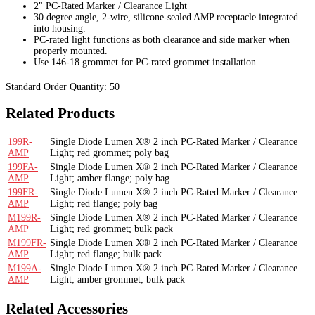
2" PC-Rated Marker / Clearance Light
30 degree angle, 2-wire, silicone-sealed AMP receptacle integrated
into housing.
PC-rated light functions as both clearance and side marker when
properly mounted.
Use 146-18 grommet for PC-rated grommet installation.
Standard Order Quantity:
50
Related Products
199R-
Single Diode Lumen X® 2 inch PC-Rated Marker / Clearance
AMP
Light; red grommet; poly bag
199FA-
Single Diode Lumen X® 2 inch PC-Rated Marker / Clearance
AMP
Light; amber flange; poly bag
199FR-
Single Diode Lumen X® 2 inch PC-Rated Marker / Clearance
AMP
Light; red flange; poly bag
M199R-
Single Diode Lumen X® 2 inch PC-Rated Marker / Clearance
AMP
Light; red grommet; bulk pack
M199FR-
Single Diode Lumen X® 2 inch PC-Rated Marker / Clearance
AMP
Light; red flange; bulk pack
M199A-
Single Diode Lumen X® 2 inch PC-Rated Marker / Clearance
AMP
Light; amber grommet; bulk pack
Related Accessories