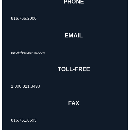
PHONE
816.765.2000
EMAIL
info@pmlights.com
TOLL-FREE
1.800.821.3490
FAX
816.761.6693