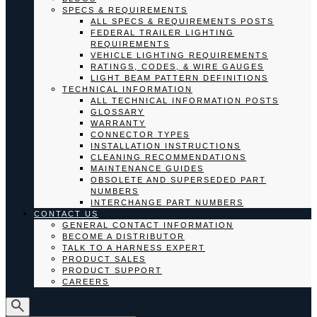
SPECS & REQUIREMENTS
ALL SPECS & REQUIREMENTS POSTS
FEDERAL TRAILER LIGHTING
REQUIREMENTS
VEHICLE LIGHTING REQUIREMENTS
RATINGS, CODES, & WIRE GAUGES
LIGHT BEAM PATTERN DEFINITIONS
TECHNICAL INFORMATION
ALL TECHNICAL INFORMATION POSTS
GLOSSARY
WARRANTY
CONNECTOR TYPES
INSTALLATION INSTRUCTIONS
CLEANING RECOMMENDATIONS
MAINTENANCE GUIDES
OBSOLETE AND SUPERSEDED PART
NUMBERS
INTERCHANGE PART NUMBERS
CONTACT US
GENERAL CONTACT INFORMATION
BECOME A DISTRIBUTOR
TALK TO A HARNESS EXPERT
PRODUCT SALES
PRODUCT SUPPORT
CAREERS