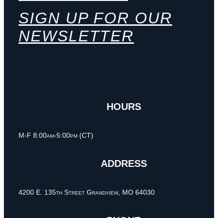
SIGN UP FOR OUR
NEWSLETTER
HOURS
M-F 8:00am-5:00pm (CT)
ADDRESS
4200 E. 135th Street Grandview, MO 64030