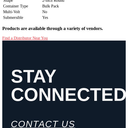
Shape
2-inch Round
Container Type
Bulk Pack
Multi-Volt
No
Submersible
Yes
Products are available through a variety of vendors.
Find a Distributor Near You
STAY
CONNECTED
CONTACT US