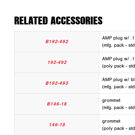
RELATED ACCESSORIES
AMP plug w/ .1
B192-492
(mfg. pack - std
AMP plug w/ .1
192-492
(poly pack - std
AMP plug w/ bl
B192-493
(mfg. pack - std
grommet
B146-18
(mfg. pack - st
grommet
146-18
(poly pack - st