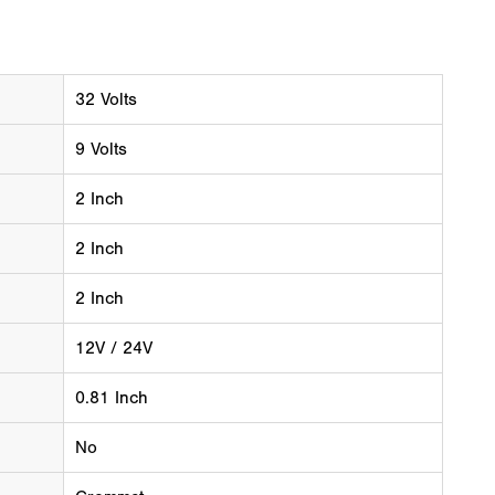
32 Volts
9 Volts
2 Inch
2 Inch
2 Inch
12V / 24V
0.81 Inch
No