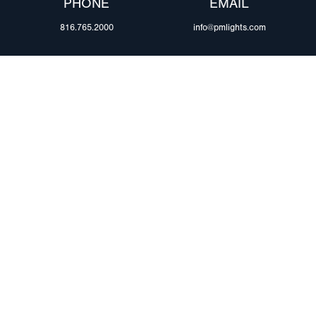
PHONE
EMAIL
816.765.2000
info@pmlights.com
ABOUT US
ilers
Agriculture
Trade Shows & Ev
Towing & Road Service
Careers
 Trucks
Refuse Hauling
Peterson Corpora
m Duty
Buses, Coaches, & RVs
Retail Resources
Marine
assis