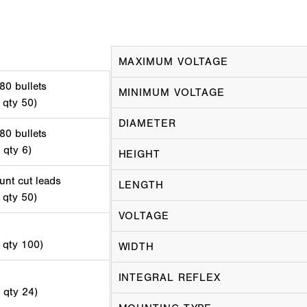
MAXIMUM VOLTAGE
80 bullets
MINIMUM VOLTAGE
 qty 50)
DIAMETER
80 bullets
 qty 6)
HEIGHT
unt cut leads
LENGTH
 qty 50)
VOLTAGE
d qty 100)
WIDTH
INTEGRAL REFLEX
d qty 24)