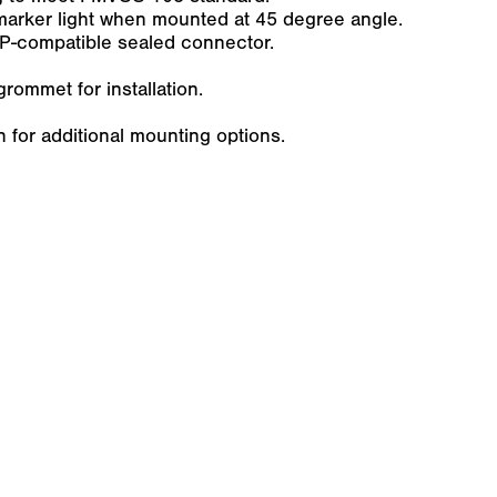
marker light when mounted at 45 degree angle.
P-compatible sealed connector.
rommet for installation.
for additional mounting options.