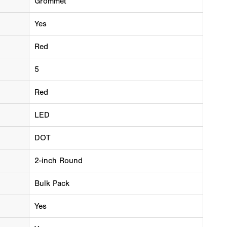
Grommet
Yes
Red
5
Red
LED
DOT
2-inch Round
Bulk Pack
Yes