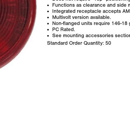
Functions as clearance and side 
Integrated receptacle accepts AM
Multivolt version available.
Non-flanged units require 146-18 g
PC Rated.
See mounting accessories section 
Standard Order Quantity:
50