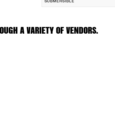
SUBMERSIBLE
OUGH A VARIETY OF VENDORS.