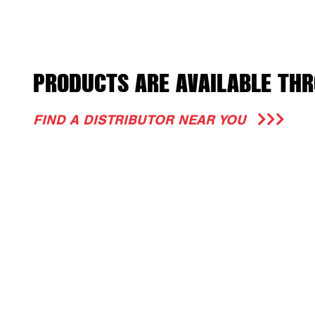
PRODUCTS ARE AVAILABLE THR
FIND A DISTRIBUTOR NEAR YOU