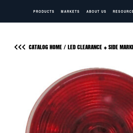
PRODUCTS
MARKETS
ABOUT US
RESOURC
CATALOG HOME
/
LED CLEARANCE + SIDE MARK