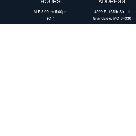
HOURS
ADDRESS
M-F 8:00am-5:00pm
4200 E. 135th Street
(CT)
Grandview, MO 64030
PRODUCTS
MARKETS
Browse Products
Heavy Duty Tra
Safety Lighting Solutions
Tankers
Wiring Harness Solutions
Work & Utility
Custom Solutions
Light & Mediu
Trailers
Where to Buy
Intermodal Ch
Download LED Catalog