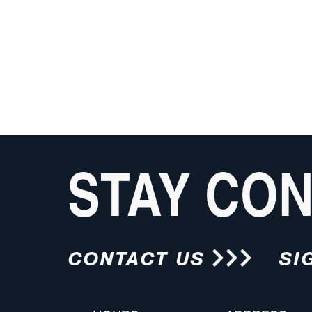
STAY CO
CONTACT US
SI