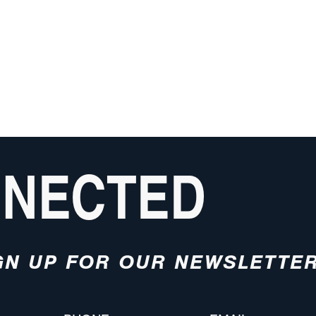
NNECTED
GN UP FOR OUR NEWSLETTE