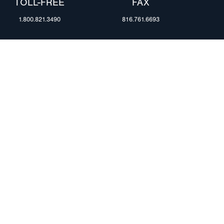
TOLL-FREE
FAX
1.800.821.3490
816.761.6693
RESOURCES
ents
FAQ
Blog & News
te Group
Specs & Requirements
Technical Information
Privacy Policy
Terms of Use