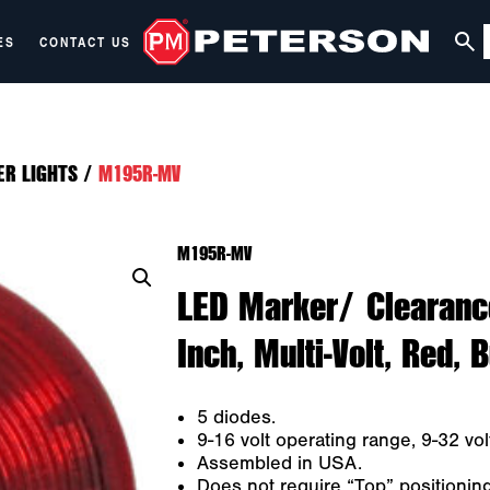
ES
CONTACT US
ER LIGHTS
/
M195R-MV
M195R-MV
LED Marker/ Clearance
Inch, Multi-Volt, Red, 
5 diodes.
9-16 volt operating range, 9-32 volt
Assembled in USA.
Does not require “Top” positioni