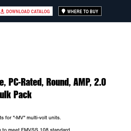
DOWNLOAD CATALOG
WHERE TO BUY
, PC-Rated, Round, AMP, 2.0
Bulk Pack
s for "-MV" multi-volt units.
ng to meet FMVSS 108 standard.