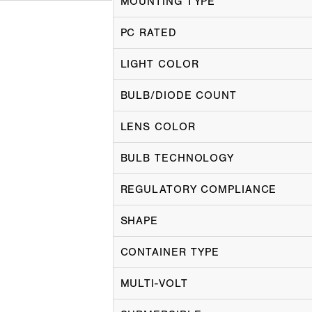
MOUNTING TYPE
PC RATED
LIGHT COLOR
BULB/DIODE COUNT
LENS COLOR
BULB TECHNOLOGY
REGULATORY COMPLIANCE
SHAPE
CONTAINER TYPE
MULTI-VOLT