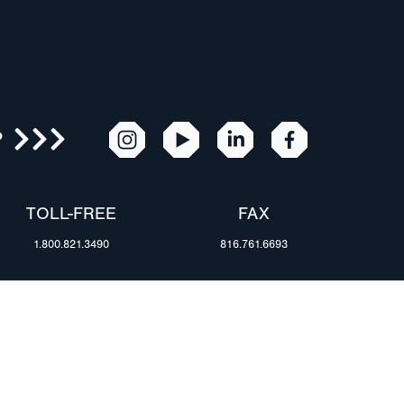
R
TOLL-FREE
FAX
1.800.821.3490
816.761.6693