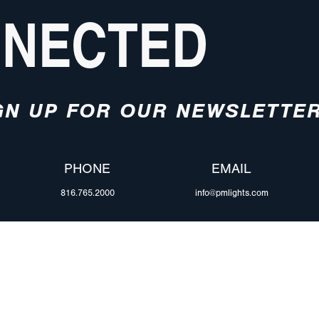
NNECTED
GN UP FOR OUR NEWSLETTE
PHONE
EMAIL
816.765.2000
info@pmlights.com