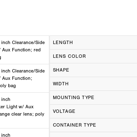
 inch Clearance/Side
LENGTH
/ Aux Function; red
LENS COLOR
g
SHAPE
 inch Clearance/Side
/ Aux Function;
WIDTH
poly bag
MOUNTING TYPE
 inch
er Light w/ Aux
VOLTAGE
lange clear lens; poly
CONTAINER TYPE
 inch