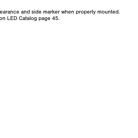
clearance and side marker when properly mounted.
son LED Catalog page 45.