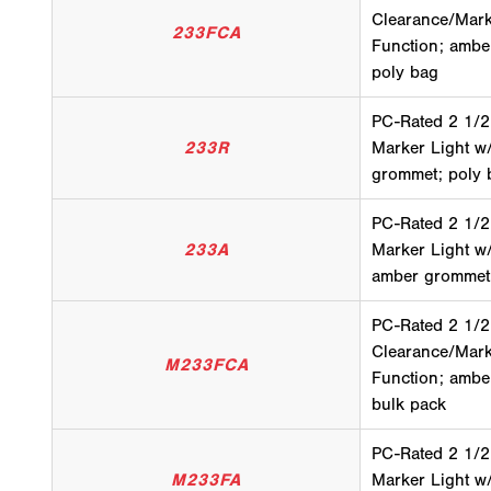
Clearance/Mark
233FCA
Function; amber
poly bag
PC-Rated 2 1/2
233R
Marker Light w
grommet; poly 
PC-Rated 2 1/2
233A
Marker Light w
amber grommet;
PC-Rated 2 1/2
Clearance/Mark
M233FCA
Function; amber
bulk pack
PC-Rated 2 1/2
M233FA
Marker Light w