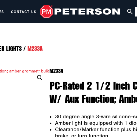
ES
CONTACT US
ER LIGHTS
/
M233A
M233A
PC-Rated 2 1/2 Inch C
W/ Aux Function; Amb
30 degree angle 3-wire silicone-s
Amber light is equipped with 1 dio
Clearance/Marker function plus hi
brake, or turn function.