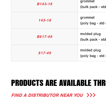
grommet
B143-18
(bulk pack - st
grommet
143-18
(poly bag - std
molded plug
B817-49
(bulk pack - st
molded plug
817-49
(poly bag - std
PRODUCTS ARE AVAILABLE THR
FIND A DISTRIBUTOR NEAR YOU