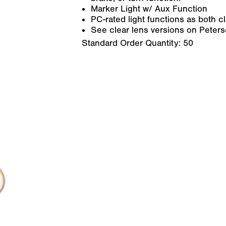
Marker Light w/ Aux Function
PC-rated light functions as both 
See clear lens versions on Peter
Standard Order Quantity:
50