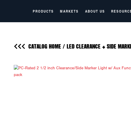
PRODUCTS
MARKETS
ABOUT US
RESOURC
CATALOG HOME
/
LED CLEARANCE + SIDE MARK