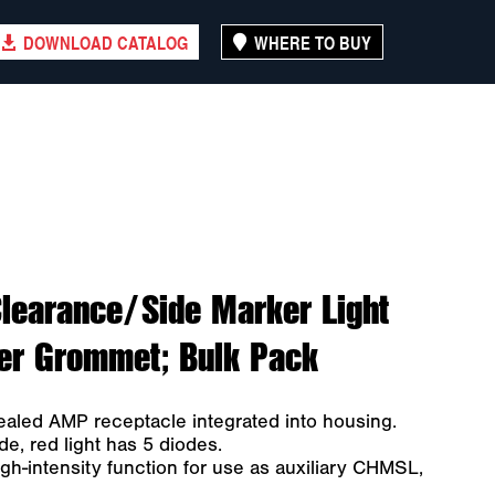
DOWNLOAD CATALOG
WHERE TO BUY
learance/Side Marker Light
er Grommet; Bulk Pack
ealed AMP receptacle integrated into housing.
de, red light has 5 diodes.
gh-intensity function for use as auxiliary CHMSL,