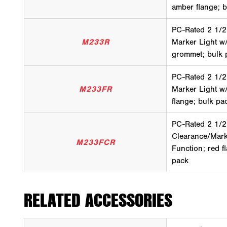
amber flange; 
PC-Rated 2 1/2
M233R
Marker Light w
grommet; bulk 
PC-Rated 2 1/2
M233FR
Marker Light w
flange; bulk pa
PC-Rated 2 1/2
Clearance/Mark
M233FCR
Function; red f
pack
RELATED ACCESSORIES