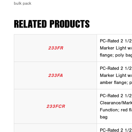
RELATED PRODUCTS
PC-Rated 2 1/2
233FR
Marker Light w
flange; poly ba
PC-Rated 2 1/2
233FA
Marker Light w
amber flange; 
PC-Rated 2 1/2
Clearance/Mark
233FCR
Function; red f
bag
PC-Rated 2 1/2