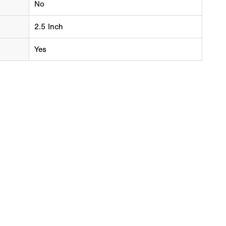
No
2.5 Inch
Yes