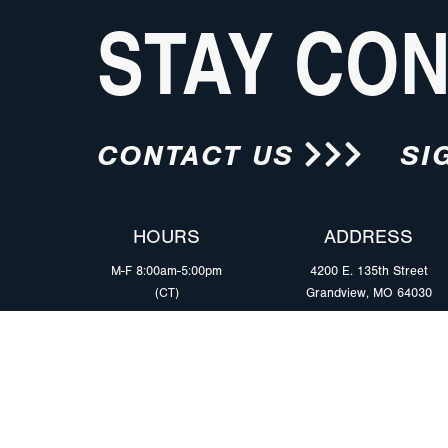
STAY CO
CONTACT US
SI
HOURS
ADDRESS
M-F 8:00am-5:00pm
4200 E. 135th Street
(CT)
Grandview, MO 64030