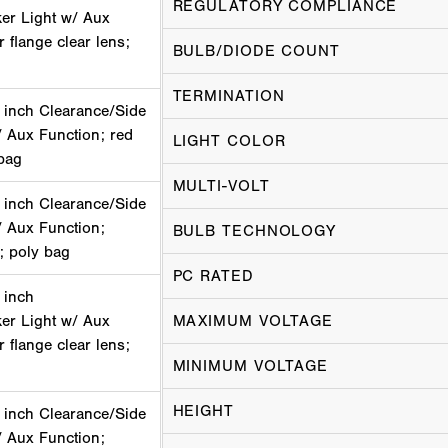
REGULATORY COMPLIANCE
er Light w/ Aux
 flange clear lens;
BULB/DIODE COUNT
TERMINATION
 inch Clearance/Side
/ Aux Function; red
LIGHT COLOR
bag
MULTI-VOLT
 inch Clearance/Side
/ Aux Function;
BULB TECHNOLOGY
 poly bag
PC RATED
 inch
er Light w/ Aux
MAXIMUM VOLTAGE
 flange clear lens;
MINIMUM VOLTAGE
HEIGHT
 inch Clearance/Side
/ Aux Function;