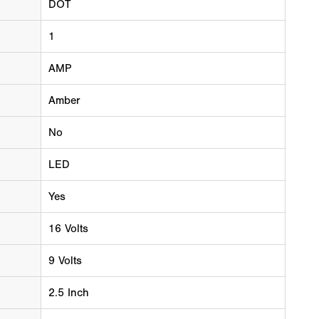
DOT
1
AMP
Amber
No
LED
Yes
16 Volts
9 Volts
2.5 Inch