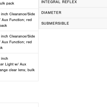
INTEGRAL REFLEX
bulk pack
DIAMETER
 inch Clearance/Side
/ Aux Function; red
SUBMERSIBLE
pack
 inch Clearance/Side
/ Aux Function; red
ck
 inch
er Light w/ Aux
lange clear lens; bulk