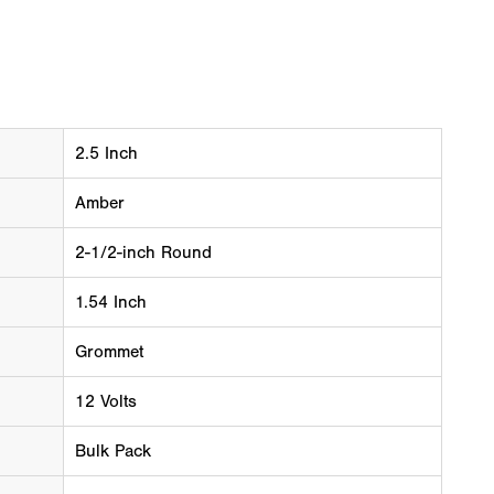
2.5 Inch
Amber
2-1/2-inch Round
1.54 Inch
Grommet
12 Volts
Bulk Pack