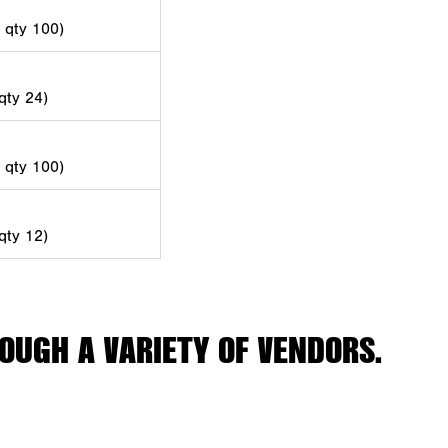
d qty 100)
 qty 24)
d qty 100)
 qty 12)
OUGH A VARIETY OF VENDORS.