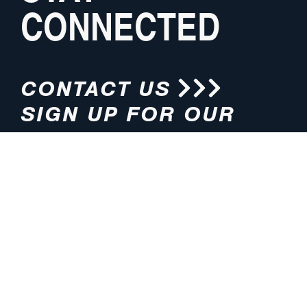
CONNECTED
CONTACT US
SIGN UP FOR OUR
NEWSLETTER
HOURS
ADDRESS
M-F 8:00am-5:00pm (CT)
4200 E. 135th Street
Grandview, MO 64030
PHONE
EMAIL