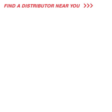
FIND A DISTRIBUTOR NEAR YOU