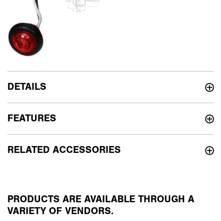
DETAILS
FEATURES
RELATED ACCESSORIES
PRODUCTS ARE AVAILABLE THROUGH A
VARIETY OF VENDORS.