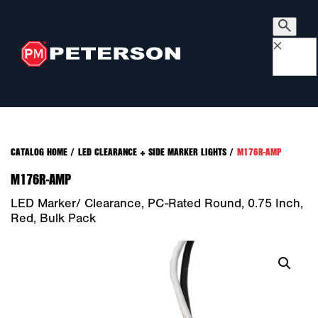
×
CATALOG HOME
/
LED CLEARANCE + SIDE MARKER LIGHTS
/
M176R-AMP
M176R-AMP
LED Marker/ Clearance, PC-Rated Round, 0.75 Inch,
Red, Bulk Pack