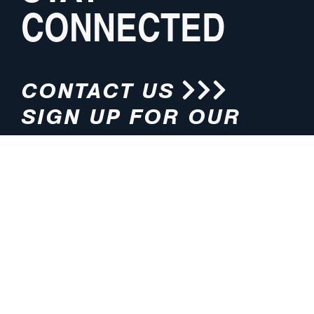
CONNECTED
CONTACT US
SIGN UP FOR OUR
NEWSLETTER
HOURS
ADDRESS
M-F 8:00am-5:00pm (CT)
4200 E. 135th Street
Grandview, MO 64030
PHONE
EMAIL