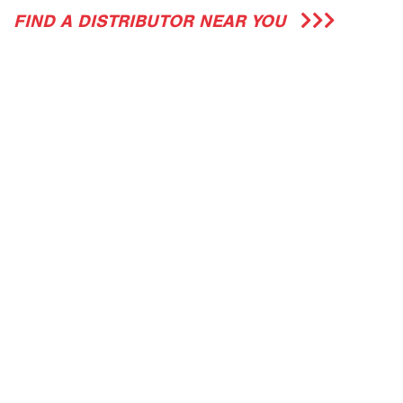
FIND A DISTRIBUTOR NEAR YOU