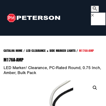
×
CATALOG HOME
/
LED CLEARANCE + SIDE MARKER LIGHTS
/
M176A-AMP
M176A-AMP
LED Marker/ Clearance, PC-Rated Round, 0.75 Inch,
Amber, Bulk Pack