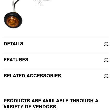
DETAILS
FEATURES
RELATED ACCESSORIES
PRODUCTS ARE AVAILABLE THROUGH A
VARIETY OF VENDORS.