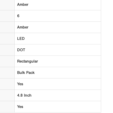
Amber
6
Amber
LED
DOT
Rectangular
Bulk Pack
Yes
4.8 Inch
Yes