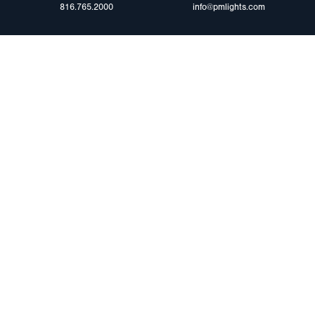
816.765.2000
info@pmlights.com
ABOUT US
ilers
Agriculture
Trade Shows & Ev
Towing & Road Service
Careers
 Trucks
Refuse Hauling
Peterson Corpora
m Duty
Buses, Coaches, & RVs
Retail Resources
Marine
assis