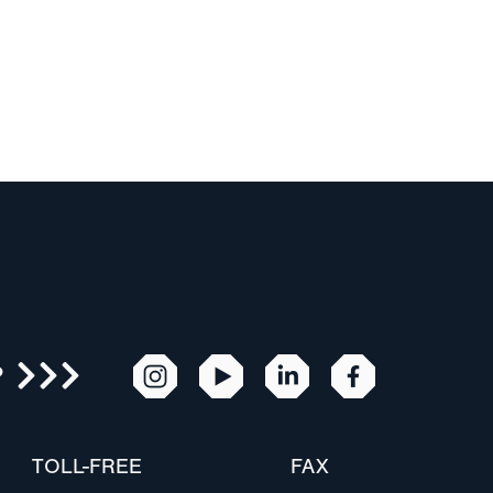
R
TOLL-FREE
FAX