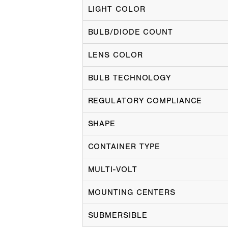
LIGHT COLOR
BULB/DIODE COUNT
LENS COLOR
BULB TECHNOLOGY
REGULATORY COMPLIANCE
SHAPE
CONTAINER TYPE
MULTI-VOLT
MOUNTING CENTERS
SUBMERSIBLE