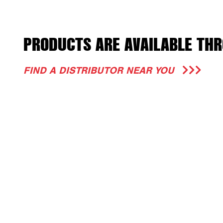
PRODUCTS ARE AVAILABLE THR
FIND A DISTRIBUTOR NEAR YOU