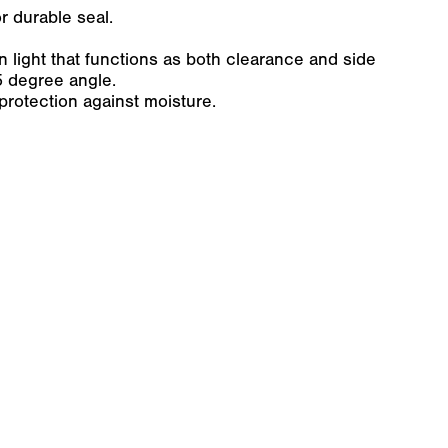
r durable seal.
 light that functions as both clearance and side
5 degree angle.
protection against moisture.