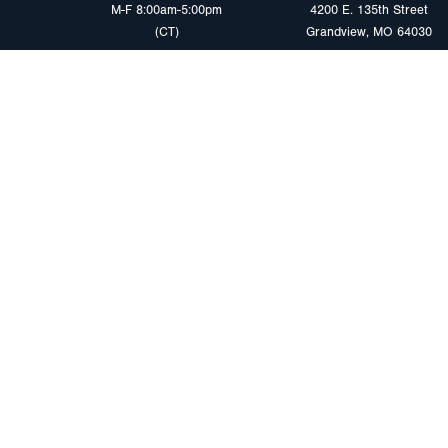
M-F 8:00am-5:00pm
4200 E. 135th Street
(CT)
Grandview, MO 64030
PRODUCTS
MARKETS
Browse Products
Heavy Duty Tra
Safety Lighting Solutions
Tankers
Wiring Harness Solutions
Work & Utility
Custom Solutions
Light & Mediu
Trailers
Where to Buy
Intermodal Ch
Download LED Catalog