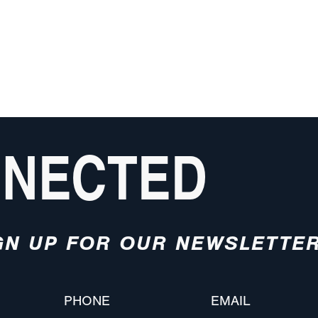
NNECTED
GN UP FOR OUR NEWSLETTE
PHONE
EMAIL