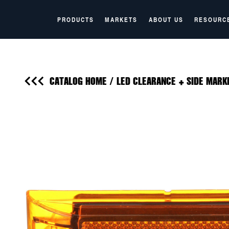
PRODUCTS
MARKETS
ABOUT US
RESOURC
CATALOG HOME
/
LED CLEARANCE + SIDE MARK