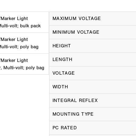
Marker Light
MAXIMUM VOLTAGE
ulti-volt; bulk pack
MINIMUM VOLTAGE
Marker Light
HEIGHT
ulti-volt; poly bag
LENGTH
Marker Light
, Multi-volt; poly bag
VOLTAGE
WIDTH
INTEGRAL REFLEX
MOUNTING TYPE
PC RATED