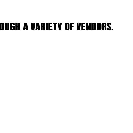
OUGH A VARIETY OF VENDORS.