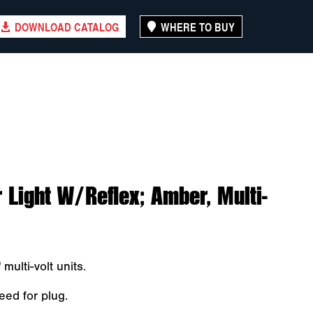
DOWNLOAD CATALOG
WHERE TO BUY
Light W/Reflex; Amber, Multi-
multi-volt units.
eed for plug.