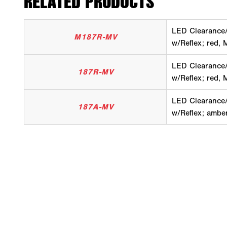
RELATED PRODUCTS
LED Clearance/
M187R-MV
w/Reflex; red, M
LED Clearance/
187R-MV
w/Reflex; red, M
LED Clearance/
187A-MV
w/Reflex; amber