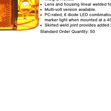
Lens and housing linear welded fo
Multi-volt version available.
PC-rated, 6 diode LED combination
marker light when mounted at a 4
Skirted weld joint provides added 
Standard Order Quantity:
50