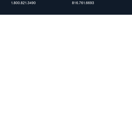
1.800.821.3490
816.761.6693
RESOURCES
ents
FAQ
Blog & News
te Group
Specs & Requirements
Technical Information
Privacy Policy
Terms of Use