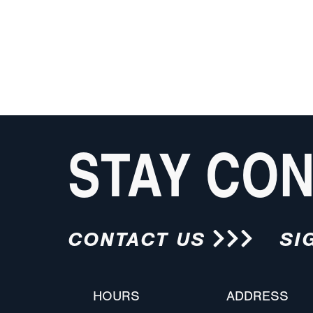
STAY CO
CONTACT US
SI
HOURS
ADDRESS