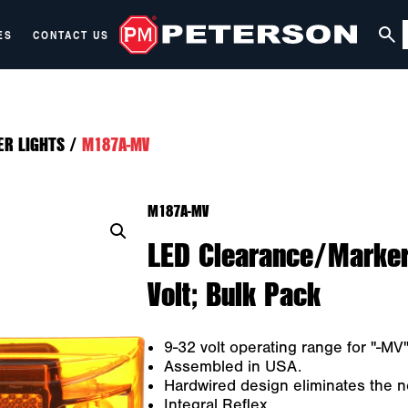
ES
CONTACT US
ER LIGHTS
/
M187A-MV
M187A-MV
LED Clearance/Marker 
Volt; Bulk Pack
9-32 volt operating range for "-MV" 
Assembled in USA.
Hardwired design eliminates the n
Integral Reflex.