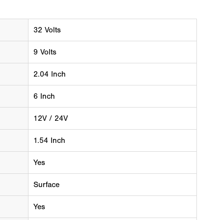
32 Volts
9 Volts
2.04 Inch
6 Inch
12V / 24V
1.54 Inch
Yes
Surface
Yes