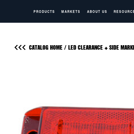
PRODUCTS
MARKETS
ABOUT US
RESOURC
CATALOG HOME
/
LED CLEARANCE + SIDE MARK