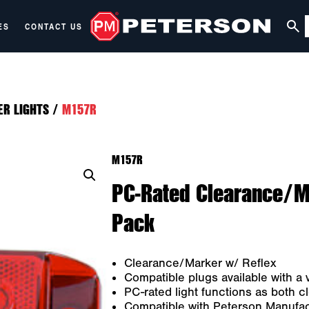
ES
CONTACT US
ER LIGHTS
/
M157R
M157R
PC-Rated Clearance/Ma
Pack
Clearance/Marker w/ Reflex
Compatible plugs available with a v
PC-rated light functions as both 
Compatible with Peterson Manufac