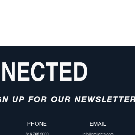
NNECTED
GN UP FOR OUR NEWSLETTE
PHONE
EMAIL
816.765.2000
info@pmlights.com