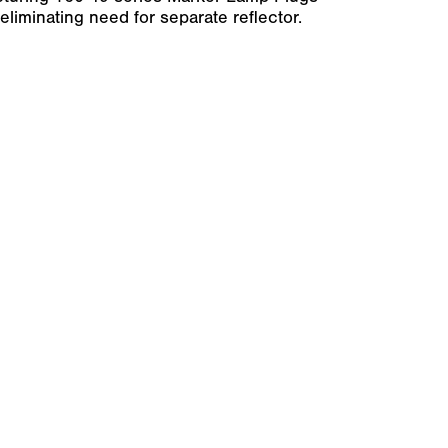
 eliminating need for separate reflector.