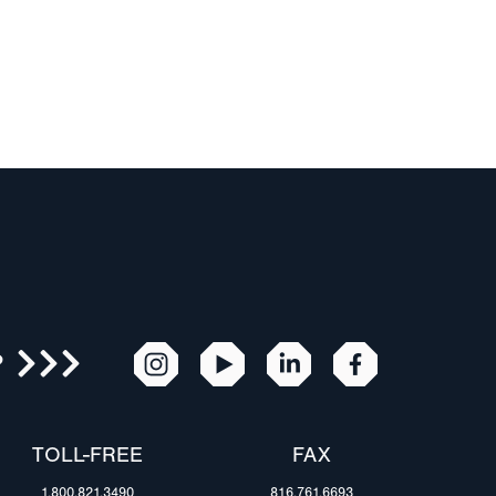
R
TOLL-FREE
FAX
1.800.821.3490
816.761.6693