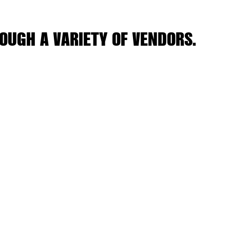
OUGH A VARIETY OF VENDORS.