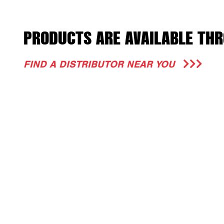
PRODUCTS ARE AVAILABLE THR
FIND A DISTRIBUTOR NEAR YOU