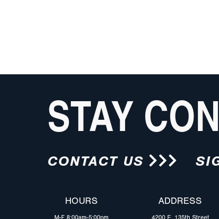
STAY CO
CONTACT US
SI
HOURS
ADDRESS
M-F 8:00am-5:00pm
4200 E. 135th Street