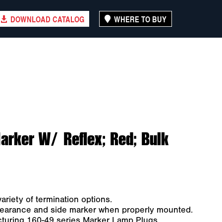
DOWNLOAD CATALOG
WHERE TO BUY
rker W/ Reflex; Red; Bulk
ariety of termination options.
clearance and side marker when properly mounted.
turing 160-49 series Marker Lamp Plugs