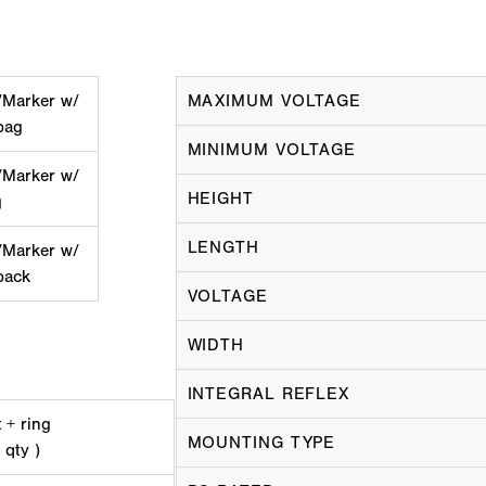
/Marker w/
MAXIMUM VOLTAGE
bag
MINIMUM VOLTAGE
/Marker w/
HEIGHT
g
LENGTH
/Marker w/
pack
VOLTAGE
WIDTH
INTEGRAL REFLEX
 + ring
MOUNTING TYPE
 qty )