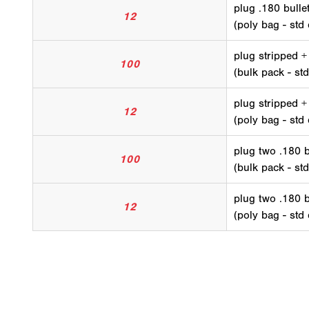
plug .180 bullet
12
(poly bag - std 
plug stripped +
100
(bulk pack - std
plug stripped +
12
(poly bag - std 
plug two .180 b
100
(bulk pack - std
plug two .180 b
12
(poly bag - std 