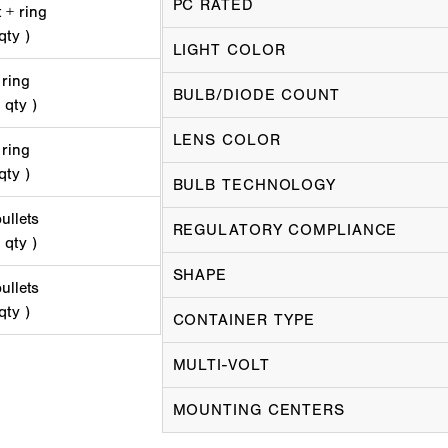
PC RATED
 + ring
qty )
LIGHT COLOR
 ring
BULB/DIODE COUNT
 qty )
LENS COLOR
 ring
qty )
BULB TECHNOLOGY
ullets
REGULATORY COMPLIANCE
 qty )
SHAPE
ullets
qty )
CONTAINER TYPE
MULTI-VOLT
MOUNTING CENTERS