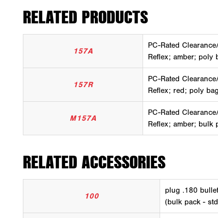
RELATED PRODUCTS
PC-Rated Clearance
157A
Reflex; amber; poly 
PC-Rated Clearance
157R
Reflex; red; poly ba
PC-Rated Clearance
M157A
Reflex; amber; bulk 
RELATED ACCESSORIES
plug .180 bullet
100
(bulk pack - std