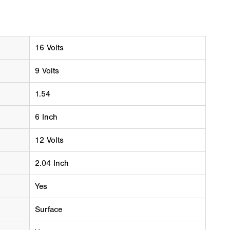
16 Volts
9 Volts
1.54
6 Inch
12 Volts
2.04 Inch
Yes
Surface