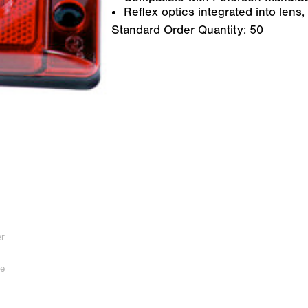
Reflex optics integrated into lens,
Standard Order Quantity:
50