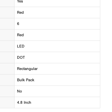
Yes
Red
6
Red
LED
DOT
Rectangular
Bulk Pack
No
4.8 Inch