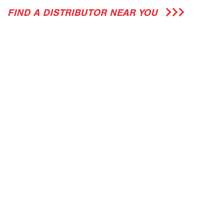
FIND A DISTRIBUTOR NEAR YOU