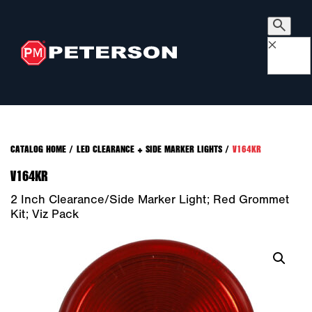
×
CATALOG HOME
/
LED CLEARANCE + SIDE MARKER LIGHTS
/
V164KR
V164KR
2 Inch Clearance/Side Marker Light; Red Grommet
Kit; Viz Pack