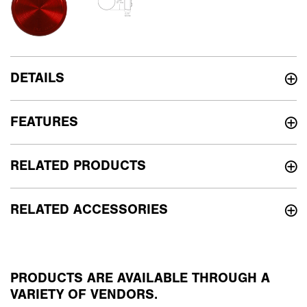
DETAILS
FEATURES
RELATED PRODUCTS
RELATED ACCESSORIES
PRODUCTS ARE AVAILABLE THROUGH A
VARIETY OF VENDORS.