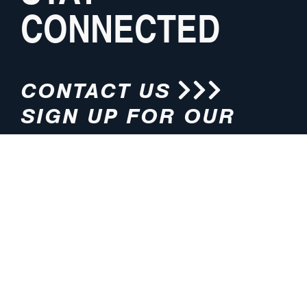
CONNECTED
CONTACT US
SIGN UP FOR OUR
NEWSLETTER
HOURS
ADDRESS
M-F 8:00am-5:00pm (CT)
4200 E. 135th Street
Grandview, MO 64030