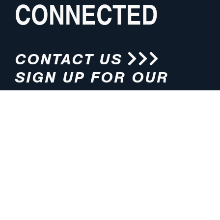
CONNECTED
CONTACT US
SIGN UP FOR OUR
NEWSLETTER
HOURS
ADDRESS
M-F 8:00am-5:00pm (CT)
4200 E. 135th Street
Grandview, MO 64030
PHONE
EMAIL