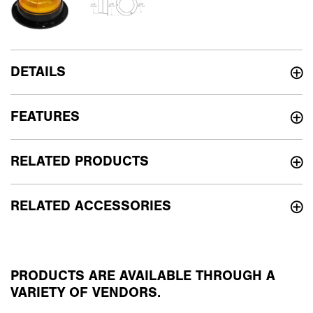
DETAILS
FEATURES
RELATED PRODUCTS
RELATED ACCESSORIES
PRODUCTS ARE AVAILABLE THROUGH A
VARIETY OF VENDORS.