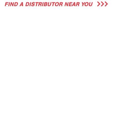
FIND A DISTRIBUTOR NEAR YOU