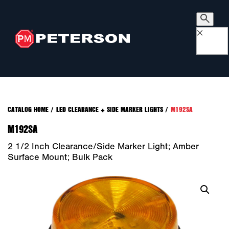
×
CATALOG HOME
/
LED CLEARANCE + SIDE MARKER LIGHTS
/
M192SA
M192SA
2 1/2 Inch Clearance/Side Marker Light; Amber
Surface Mount; Bulk Pack