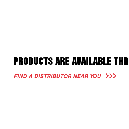
PRODUCTS ARE AVAILABLE THR
FIND A DISTRIBUTOR NEAR YOU