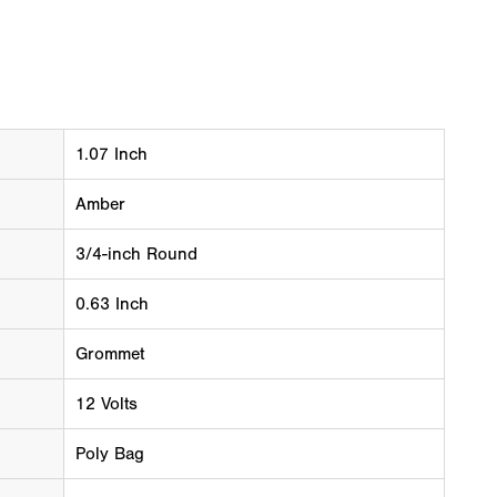
1.07 Inch
Amber
3/4-inch Round
0.63 Inch
Grommet
12 Volts
Poly Bag