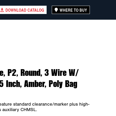
DOWNLOAD CATALOG
WHERE TO BUY
e, P2, Round, 3 Wire W/
75 Inch, Amber, Poly Bag
eature standard clearance/marker plus high-
as auxiliary CHMSL.