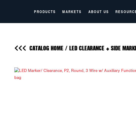
PRODUCTS
MARKETS
ABOUT US
RESOURC
CATALOG HOME
/
LED CLEARANCE + SIDE MARK