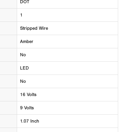
DOT
1
Stripped Wire
Amber
No
LED
No
16 Volts
9 Volts
1.07 Inch