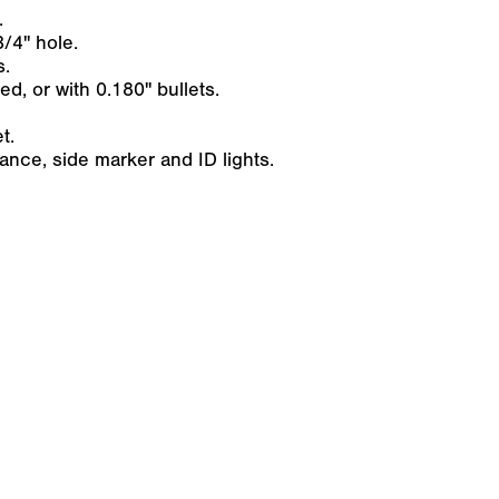
.
/4" hole.
s.
ed, or with 0.180" bullets.
t.
nce, side marker and ID lights.