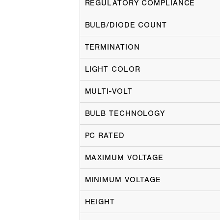
REGULATORY COMPLIANCE
BULB/DIODE COUNT
TERMINATION
LIGHT COLOR
MULTI-VOLT
BULB TECHNOLOGY
PC RATED
MAXIMUM VOLTAGE
MINIMUM VOLTAGE
HEIGHT