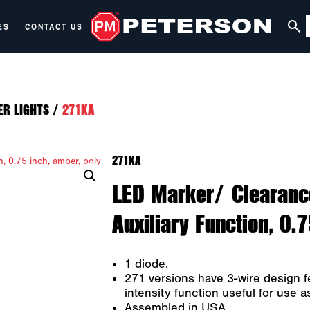
ES
CONTACT US
ER LIGHTS
/
271KA
271KA
LED Marker/ Clearanc
Auxiliary Function, 0.
1 diode.
271 versions have 3-wire design f
intensity function useful for use 
Assembled in USA.