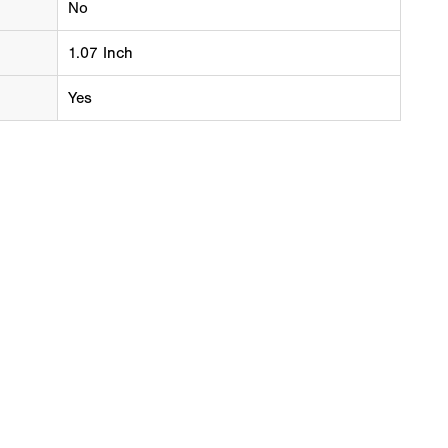
No
1.07 Inch
Yes