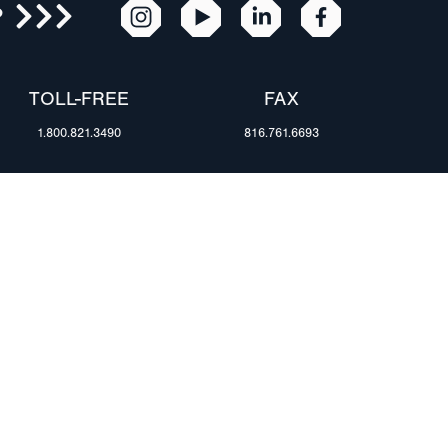
R
TOLL-FREE
FAX
1.800.821.3490
816.761.6693
RESOURCES
ents
FAQ
Blog & News
te Group
Specs & Requirements
Technical Information