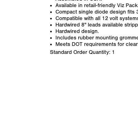
Available in retail-friendly Viz Pack
Compact single diode design fits 3
Compatible with all 12 volt system
Hardwired 8" leads available stripp
Hardwired design.
Includes rubber mounting gromme
Meets DOT requirements for cleara
Standard Order Quantity:
1