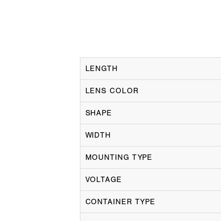
LENGTH
LENS COLOR
SHAPE
WIDTH
MOUNTING TYPE
VOLTAGE
CONTAINER TYPE