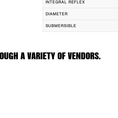
INTEGRAL REFLEX
DIAMETER
SUBMERSIBLE
OUGH A VARIETY OF VENDORS.