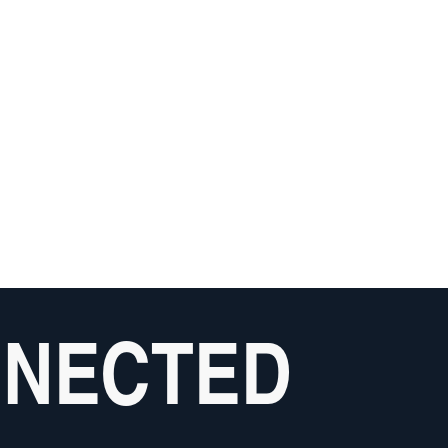
NNECTED