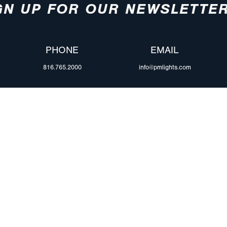
GN UP FOR OUR NEWSLETTE
PHONE
EMAIL
816.765.2000
info@pmlights.com
ABOUT US
ilers
Agriculture
Trade Shows & Ev
Towing & Road Service
Careers
 Trucks
Refuse Hauling
Peterson Corpora
m Duty
Buses, Coaches, & RVs
Retail Resources