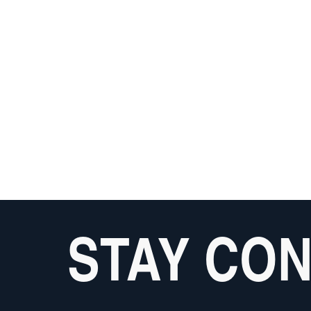
STAY CO