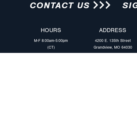
CONTACT US
SI
HOURS
ADDRESS
M-F 8:00am-5:00pm
4200 E. 135th Street
(CT)
Grandview, MO 64030
PRODUCTS
MARKETS
Browse Products
Heavy Duty Tra
Safety Lighting Solutions
Tankers
Wiring Harness Solutions
Work & Utility
Custom Solutions
Light & Mediu