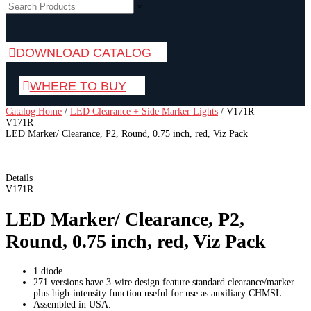
×
DOWNLOAD CATALOG
WHERE TO BUY
Catalog Home
/
LED Clearance + Side Marker Lights
/
V171R
V171R
LED Marker/ Clearance, P2, Round, 0.75 inch, red, Viz Pack
Details
V171R
LED Marker/ Clearance, P2,
Round, 0.75 inch, red, Viz Pack
1 diode.
271 versions have 3-wire design feature standard clearance/marker
plus high-intensity function useful for use as auxiliary CHMSL.
Assembled in USA.