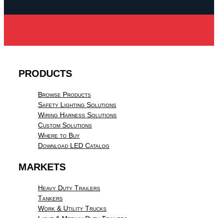
PRODUCTS
Browse Products
Safety Lighting Solutions
Wiring Harness Solutions
Custom Solutions
Where to Buy
Download LED Catalog
MARKETS
Heavy Duty Trailers
Tankers
Work & Utility Trucks