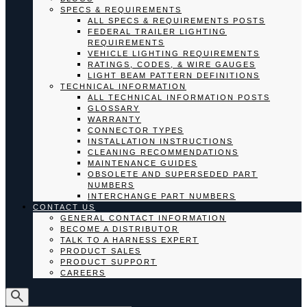
SPECS & REQUIREMENTS
ALL SPECS & REQUIREMENTS POSTS
FEDERAL TRAILER LIGHTING
REQUIREMENTS
VEHICLE LIGHTING REQUIREMENTS
RATINGS, CODES, & WIRE GAUGES
LIGHT BEAM PATTERN DEFINITIONS
TECHNICAL INFORMATION
ALL TECHNICAL INFORMATION POSTS
GLOSSARY
WARRANTY
CONNECTOR TYPES
INSTALLATION INSTRUCTIONS
CLEANING RECOMMENDATIONS
MAINTENANCE GUIDES
OBSOLETE AND SUPERSEDED PART
NUMBERS
INTERCHANGE PART NUMBERS
CONTACT US
GENERAL CONTACT INFORMATION
BECOME A DISTRIBUTOR
TALK TO A HARNESS EXPERT
PRODUCT SALES
PRODUCT SUPPORT
CAREERS