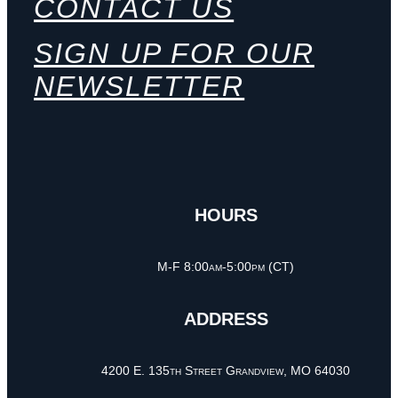
CONTACT US
SIGN UP FOR OUR
NEWSLETTER
HOURS
M-F 8:00am-5:00pm (CT)
ADDRESS
4200 E. 135th Street Grandview, MO 64030