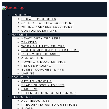
PRODUCTS
BROWSE PRODUCTS
SAFETY LIGHTING SOLUTIONS
WIRING HARNESS SOLUTIONS
CUSTOM SOLUTIONS
MARKETS
HEAVY DUTY TRAILERS
TANKERS
WORK & UTILITY TRUCKS
LIGHT & MEDIUM DUTY TRAILERS
INTERMODAL CHASSIS
AGRICULTURE
TOWING & ROAD SERVICE
REFUSE HAULING
BUSES, COACHES, & RVS
MARINE
ABOUT US
GET TO KNOW US
TRADE SHOWS & EVENTS
CAREERS
PETERSON CORPORATE GROUP
RESOURCES
ALL RESOURCES
FREQUENTLY ASKED QUESTIONS
BLOGS