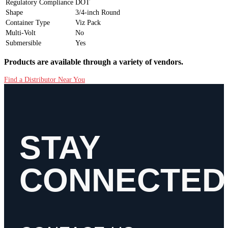
Regulatory Compliance
DOT
Shape
3/4-inch Round
Container Type
Viz Pack
Multi-Volt
No
Submersible
Yes
Products are available through a variety of vendors.
Find a Distributor Near You
STAY
CONNECTED