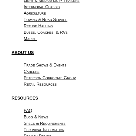
Light & Medium Duty Trailers
Intermodal Chassis
Agriculture
Towing & Road Service
Refuse Hauling
Buses, Coaches, & RVs
Marine
ABOUT US
Trade Shows & Events
Careers
Peterson Corporate Group
Retail Resources
RESOURCES
FAQ
Blog & News
Specs & Requirements
Technical Information