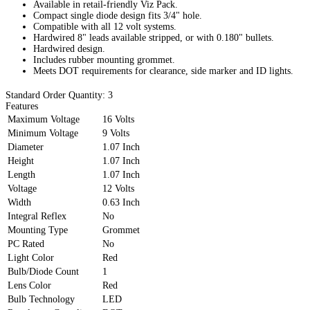
Available in retail-friendly Viz Pack.
Compact single diode design fits 3/4" hole.
Compatible with all 12 volt systems.
Hardwired 8" leads available stripped, or with 0.180" bullets.
Hardwired design.
Includes rubber mounting grommet.
Meets DOT requirements for clearance, side marker and ID lights.
Standard Order Quantity:
3
Features
Maximum Voltage
16 Volts
Minimum Voltage
9 Volts
Diameter
1.07 Inch
Height
1.07 Inch
Length
1.07 Inch
Voltage
12 Volts
Width
0.63 Inch
Integral Reflex
No
Mounting Type
Grommet
PC Rated
No
Light Color
Red
Bulb/Diode Count
1
Lens Color
Red
Bulb Technology
LED