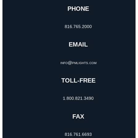
PHONE
816.765.2000
EMAIL
info@pmlights.com
TOLL-FREE
1.800.821.3490
FAX
816.761.6693