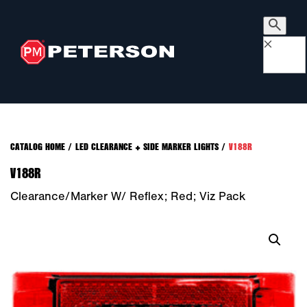
×
CATALOG HOME
/
LED CLEARANCE + SIDE MARKER LIGHTS
/
V188R
V188R
Clearance/Marker W/ Reflex; Red; Viz Pack