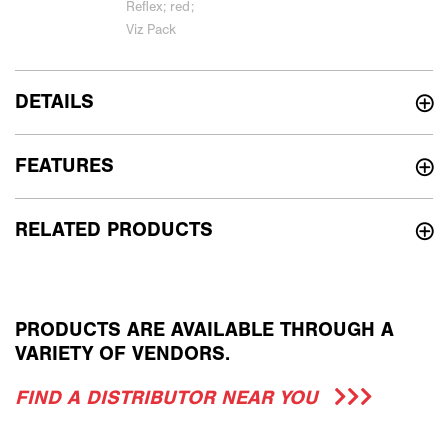
DETAILS
FEATURES
RELATED PRODUCTS
PRODUCTS ARE AVAILABLE THROUGH A
VARIETY OF VENDORS.
FIND A DISTRIBUTOR NEAR YOU