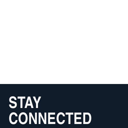
STAY
CONNECTED