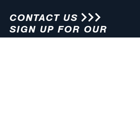
CONTACT US
SIGN UP FOR OUR
NEWSLETTER
HOURS
ADDRESS
M-F 8:00am-5:00pm (CT)
4200 E. 135th Street
Grandview, MO 64030
PHONE
EMAIL
816.765.2000
info@pmlights.com