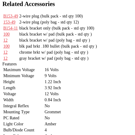
Related Accessories
B153-49
2-wire plug
(bulk pack - std qty 100)
153-49
2-wire plug
(poly bag - std qty 12)
B154-11
black bracket only
(bulk pack - std qty 100)
100
black bracket w/ pad
(bulk pack - std qty )
12
black bracket w/ pad
(poly bag - std qty )
100
blk pad brkt .180 bullet
(bulk pack - std qty )
12
chrome brkt w/ pad
(poly bag - std qty )
12
gray bracket w/ pad
(poly bag - std qty )
Features
Maximum Voltage
16 Volts
Minimum Voltage
9 Volts
Height
1.22 Inch
Length
3.92 Inch
Voltage
12 Volts
Width
0.84 Inch
Integral Reflex
No
Mounting Type
Grommet
PC Rated
No
Light Color
Amber
Bulb/Diode Count
4