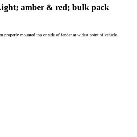
ight; amber & red; bulk pack
n properly mounted top or side of fender at widest point of vehicle.