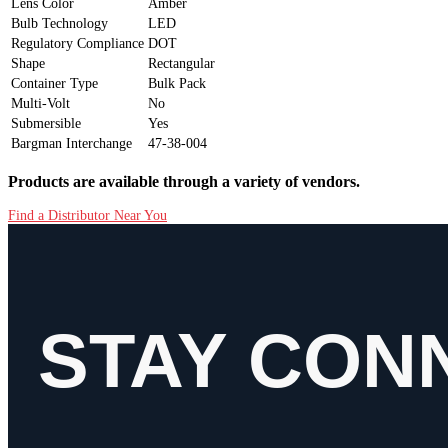
Lens Color
Amber
Bulb Technology
LED
Regulatory Compliance
DOT
Shape
Rectangular
Container Type
Bulk Pack
Multi-Volt
No
Submersible
Yes
Bargman Interchange
47-38-004
Products are available through a variety of vendors.
Find a Distributor Near You
STAY CON