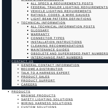
ALL SPECS & REQUIREMENTS POSTS
FEDERAL TRAILER LIGHTING REQUIREMENTS
VEHICLE LIGHTING REQUIREMENTS
RATINGS, CODES, & WIRE GAUGES
LIGHT BEAM PATTERN DEFINITIONS
TECHNICAL INFORMATION
ALL TECHNICAL INFORMATION POSTS
GLOSSARY
WARRANTY
CONNECTOR TYPES
INSTALLATION INSTRUCTIONS
CLEANING RECOMMENDATIONS
MAINTENANCE GUIDES
OBSOLETE AND SUPERSEDED PART NUMBER
INTERCHANGE PART NUMBERS
CONTACT US
GENERAL CONTACT INFORMATION
BECOME A DISTRIBUTOR
TALK TO A HARNESS EXPERT
PRODUCT SALES
PRODUCT SUPPORT
CAREERS
PRODUCTS
BROWSE PRODUCTS
SAFETY LIGHTING SOLUTIONS
WIRING HARNESS SOLUTIONS
CUSTOM SOLUTIONS