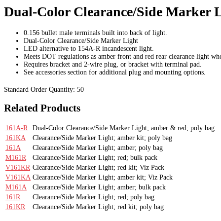
Dual-Color Clearance/Side Marker L
0.156 bullet male terminals built into back of light.
Dual-Color Clearance/Side Marker Light
LED alternative to 154A-R incandescent light.
Meets DOT regulations as amber front and red rear clearance light whe
Requires bracket and 2-wire plug, or bracket with terminal pad.
See accessories section for additional plug and mounting options.
Standard Order Quantity:
50
Related Products
161A-R
Dual-Color Clearance/Side Marker Light; amber & red; poly bag
161KA
Clearance/Side Marker Light; amber kit; poly bag
161A
Clearance/Side Marker Light; amber; poly bag
M161R
Clearance/Side Marker Light; red; bulk pack
V161KR
Clearance/Side Marker Light; red kit; Viz Pack
V161KA
Clearance/Side Marker Light; amber kit; Viz Pack
M161A
Clearance/Side Marker Light; amber; bulk pack
161R
Clearance/Side Marker Light; red; poly bag
161KR
Clearance/Side Marker Light; red kit; poly bag