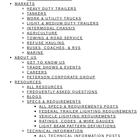
MARKETS
HEAVY DUTY TRAILERS
TANKERS
WORK & UTILITY TRUCKS
LIGHT & MEDIUM DUTY TRAILERS
INTERMODAL CHASSIS
AGRICULTURE
TOWING & ROAD SERVICE
REFUSE HAULING
BUSES, COACHES, & RVS
MARINE
ABOUT US
GET TO KNOW US
TRADE SHOWS & EVENTS
CAREERS
PETERSON CORPORATE GROUP
RESOURCES
ALL RESOURCES
FREQUENTLY ASKED QUESTIONS
BLOGS
SPECS & REQUIREMENTS
ALL SPECS & REQUIREMENTS POSTS
FEDERAL TRAILER LIGHTING REQUIREMENTS
VEHICLE LIGHTING REQUIREMENTS
RATINGS, CODES, & WIRE GAUGES
LIGHT BEAM PATTERN DEFINITIONS
TECHNICAL INFORMATION
ALL TECHNICAL INFORMATION POSTS