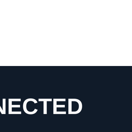
NECTED