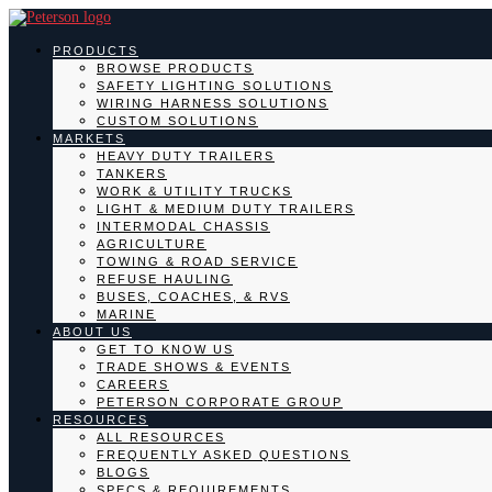
PRODUCTS
BROWSE PRODUCTS
SAFETY LIGHTING SOLUTIONS
WIRING HARNESS SOLUTIONS
CUSTOM SOLUTIONS
MARKETS
HEAVY DUTY TRAILERS
TANKERS
WORK & UTILITY TRUCKS
LIGHT & MEDIUM DUTY TRAILERS
INTERMODAL CHASSIS
AGRICULTURE
TOWING & ROAD SERVICE
REFUSE HAULING
BUSES, COACHES, & RVS
MARINE
ABOUT US
GET TO KNOW US
TRADE SHOWS & EVENTS
CAREERS
PETERSON CORPORATE GROUP
RESOURCES
ALL RESOURCES
FREQUENTLY ASKED QUESTIONS
BLOGS
SPECS & REQUIREMENTS