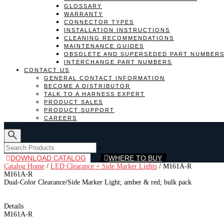
GLOSSARY
WARRANTY
CONNECTOR TYPES
INSTALLATION INSTRUCTIONS
CLEANING RECOMMENDATIONS
MAINTENANCE GUIDES
OBSOLETE AND SUPERSEDED PART NUMBER
INTERCHANGE PART NUMBERS
CONTACT US
GENERAL CONTACT INFORMATION
BECOME A DISTRIBUTOR
TALK TO A HARNESS EXPERT
PRODUCT SALES
PRODUCT SUPPORT
CAREERS
×
DOWNLOAD CATALOG
WHERE TO BUY
Catalog Home
/
LED Clearance + Side Marker Lights
/
M161A-R
M161A-R
Dual-Color Clearance/Side Marker Light; amber & red; bulk pack
Details
M161A-R