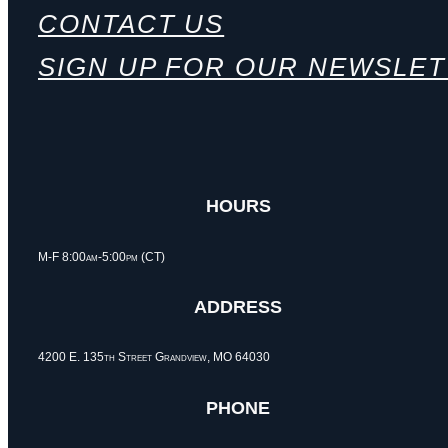
CONTACT US
SIGN UP FOR OUR NEWSLE
HOURS
M-F 8:00am-5:00pm (CT)
ADDRESS
4200 E. 135th Street Grandview, MO 64030
PHONE