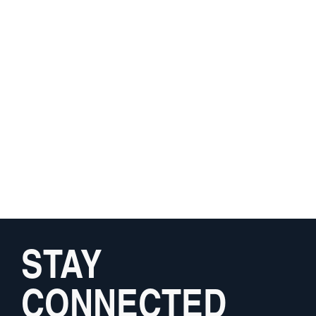
STAY
CONNECTED