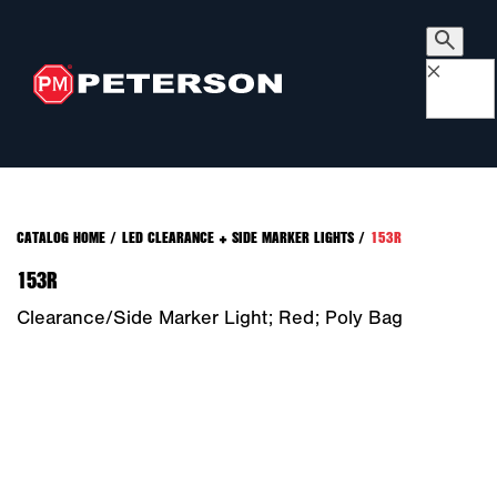
×
CATALOG HOME
/
LED CLEARANCE + SIDE MARKER LIGHTS
/
153R
153R
Clearance/Side Marker Light; Red; Poly Bag