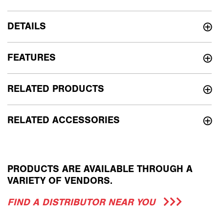
DETAILS
FEATURES
RELATED PRODUCTS
RELATED ACCESSORIES
PRODUCTS ARE AVAILABLE THROUGH A
VARIETY OF VENDORS.
FIND A DISTRIBUTOR NEAR YOU