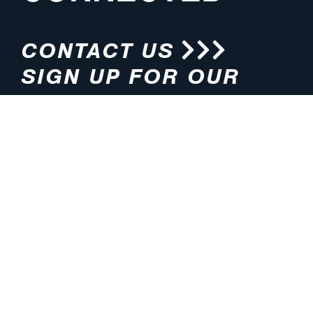
CONTACT US
SIGN UP FOR OUR
NEWSLETTER
HOURS
ADDRESS
M-F 8:00am-5:00pm (CT)
4200 E. 135th Street
Grandview, MO 64030
PHONE
EMAIL
816.765.2000
info@pmlights.com