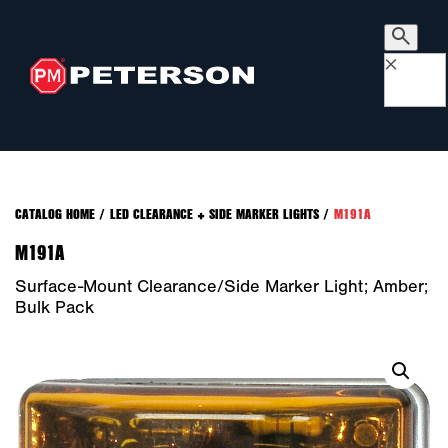
×
CATALOG HOME
/
LED CLEARANCE + SIDE MARKER LIGHTS
/
M191A
M191A
Surface-Mount Clearance/Side Marker Light; Amber;
Bulk Pack