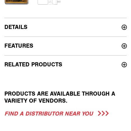
DETAILS
FEATURES
RELATED PRODUCTS
PRODUCTS ARE AVAILABLE THROUGH A
VARIETY OF VENDORS.
FIND A DISTRIBUTOR NEAR YOU