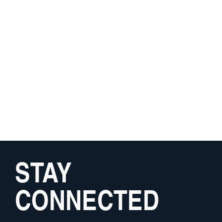
STAY
CONNECTED