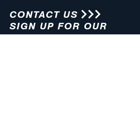
CONTACT US
SIGN UP FOR OUR
NEWSLETTER
HOURS
ADDRESS
M-F 8:00am-5:00pm (CT)
4200 E. 135th Street
Grandview, MO 64030
PHONE
EMAIL
816.765.2000
info@pmlights.com
TOLL-FREE
FAX