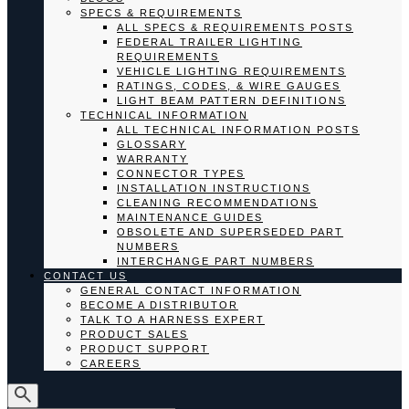
SPECS & REQUIREMENTS
ALL SPECS & REQUIREMENTS POSTS
FEDERAL TRAILER LIGHTING
REQUIREMENTS
VEHICLE LIGHTING REQUIREMENTS
RATINGS, CODES, & WIRE GAUGES
LIGHT BEAM PATTERN DEFINITIONS
TECHNICAL INFORMATION
ALL TECHNICAL INFORMATION POSTS
GLOSSARY
WARRANTY
CONNECTOR TYPES
INSTALLATION INSTRUCTIONS
CLEANING RECOMMENDATIONS
MAINTENANCE GUIDES
OBSOLETE AND SUPERSEDED PART
NUMBERS
INTERCHANGE PART NUMBERS
CONTACT US
GENERAL CONTACT INFORMATION
BECOME A DISTRIBUTOR
TALK TO A HARNESS EXPERT
PRODUCT SALES
PRODUCT SUPPORT
CAREERS