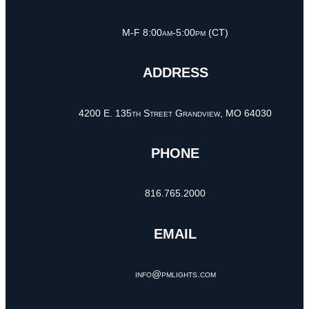
M-F 8:00am-5:00pm (CT)
ADDRESS
4200 E. 135th Street Grandview, MO 64030
PHONE
816.765.2000
EMAIL
info@pmlights.com