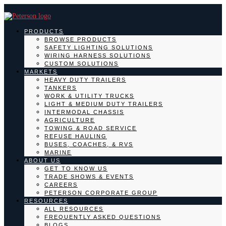
PRODUCTS
BROWSE PRODUCTS
SAFETY LIGHTING SOLUTIONS
WIRING HARNESS SOLUTIONS
CUSTOM SOLUTIONS
MARKETS
HEAVY DUTY TRAILERS
TANKERS
WORK & UTILITY TRUCKS
LIGHT & MEDIUM DUTY TRAILERS
INTERMODAL CHASSIS
AGRICULTURE
TOWING & ROAD SERVICE
REFUSE HAULING
BUSES, COACHES, & RVS
MARINE
ABOUT US
GET TO KNOW US
TRADE SHOWS & EVENTS
CAREERS
PETERSON CORPORATE GROUP
RESOURCES
ALL RESOURCES
FREQUENTLY ASKED QUESTIONS
BLOGS