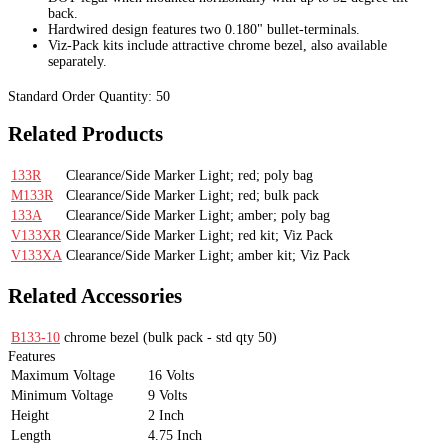
back.
Hardwired design features two 0.180" bullet-terminals.
Viz-Pack kits include attractive chrome bezel, also available
separately.
Standard Order Quantity:
50
Related Products
133R
Clearance/Side Marker Light; red; poly bag
M133R
Clearance/Side Marker Light; red; bulk pack
133A
Clearance/Side Marker Light; amber; poly bag
V133XR
Clearance/Side Marker Light; red kit; Viz Pack
V133XA
Clearance/Side Marker Light; amber kit; Viz Pack
Related Accessories
B133-10
chrome bezel
(bulk pack - std qty 50)
Features
Maximum Voltage
16 Volts
Minimum Voltage
9 Volts
Height
2 Inch
Length
4.75 Inch