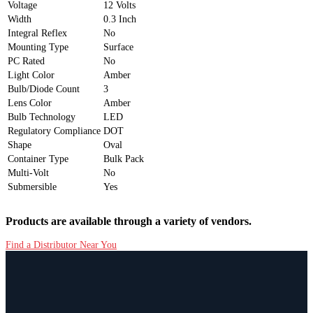
Voltage
12 Volts
Width
0.3 Inch
Integral Reflex
No
Mounting Type
Surface
PC Rated
No
Light Color
Amber
Bulb/Diode Count
3
Lens Color
Amber
Bulb Technology
LED
Regulatory Compliance
DOT
Shape
Oval
Container Type
Bulk Pack
Multi-Volt
No
Submersible
Yes
Products are available through a variety of vendors.
Find a Distributor Near You