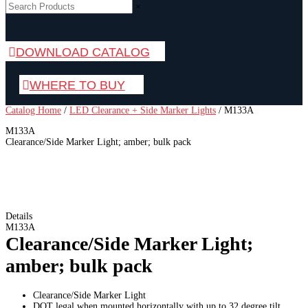
×
DOWNLOAD CATALOG
WHERE TO BUY
Catalog Home
/
LED Clearance + Side Marker Lights
/
M133A
M133A
Clearance/Side Marker Light; amber; bulk pack
Details
M133A
Clearance/Side Marker Light;
amber; bulk pack
Clearance/Side Marker Light
DOT legal when mounted horizontally with up to 32 degree tilt