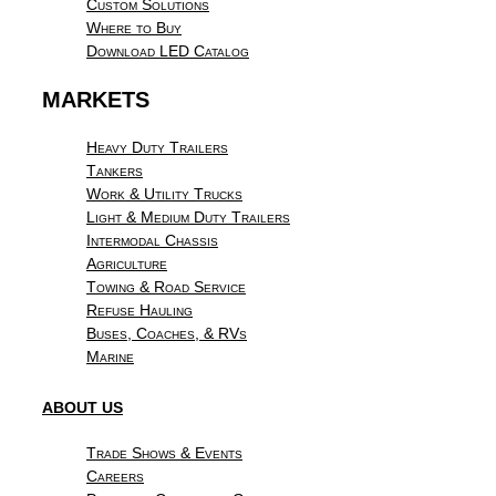
Custom Solutions
Where to Buy
Download LED Catalog
MARKETS
Heavy Duty Trailers
Tankers
Work & Utility Trucks
Light & Medium Duty Trailers
Intermodal Chassis
Agriculture
Towing & Road Service
Refuse Hauling
Buses, Coaches, & RVs
Marine
ABOUT US
Trade Shows & Events
Careers