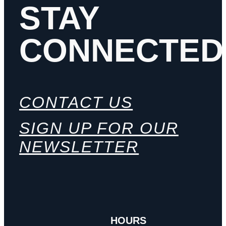
STAY
CONNECTED
CONTACT US
SIGN UP FOR OUR
NEWSLETTER
HOURS