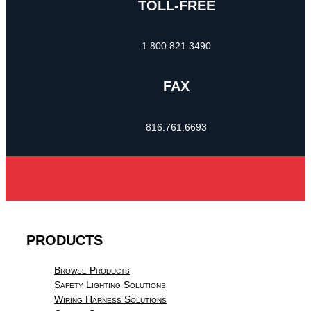
TOLL-FREE
1.800.821.3490
FAX
816.761.6693
PRODUCTS
Browse Products
Safety Lighting Solutions
Wiring Harness Solutions