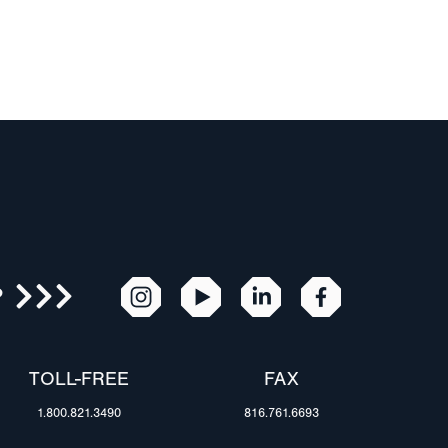
R
TOLL-FREE
FAX
1.800.821.3490
816.761.6693