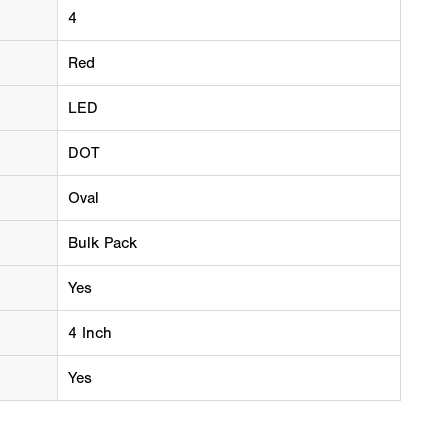
4
Red
LED
DOT
Oval
Bulk Pack
Yes
4 Inch
Yes