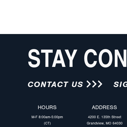
STAY CO
CONTACT US
SI
HOURS
ADDRESS
M-F 8:00am-5:00pm
4200 E. 135th Street
(CT)
Grandview, MO 64030