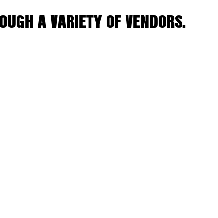
OUGH A VARIETY OF VENDORS.