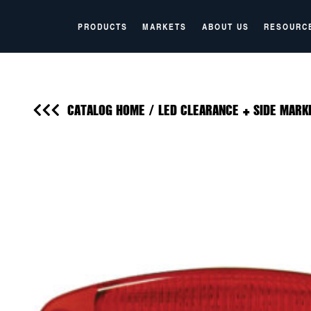
PRODUCTS
MARKETS
ABOUT US
RESOURC
CATALOG HOME
/
LED CLEARANCE + SIDE MARK