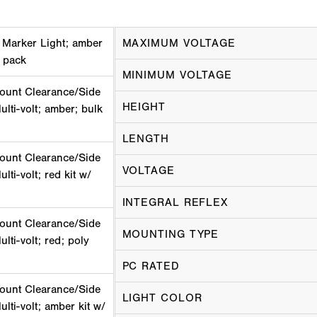
 Marker Light; amber
MAXIMUM VOLTAGE
k pack
MINIMUM VOLTAGE
ount Clearance/Side
HEIGHT
ulti-volt; amber; bulk
LENGTH
ount Clearance/Side
VOLTAGE
lti-volt; red kit w/
INTEGRAL REFLEX
ount Clearance/Side
MOUNTING TYPE
lti-volt; red; poly
PC RATED
ount Clearance/Side
LIGHT COLOR
lti-volt; amber kit w/