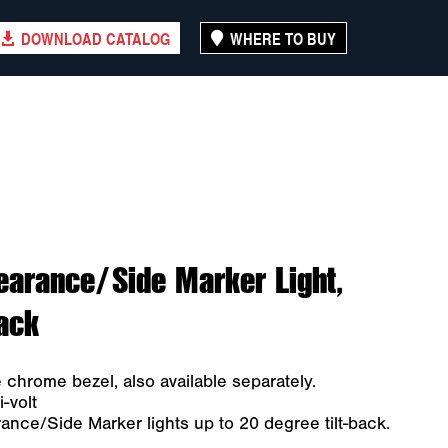
DOWNLOAD CATALOG
WHERE TO BUY
earance/Side Marker Light,
Pack
e chrome bezel, also available separately.
-volt
nce/Side Marker lights up to 20 degree tilt-back.