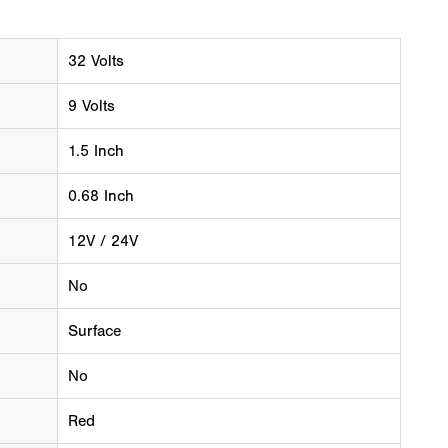
32 Volts
9 Volts
1.5 Inch
0.68 Inch
12V / 24V
No
Surface
No
Red