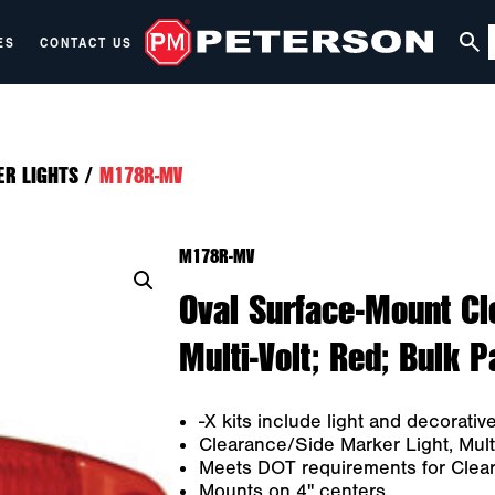
ES
CONTACT US
ER LIGHTS
/
M178R-MV
M178R-MV
Oval Surface-Mount Cl
Multi-Volt; Red; Bulk 
-X kits include light and decorativ
Clearance/Side Marker Light, Multi
Meets DOT requirements for Cleara
Mounts on 4" centers.