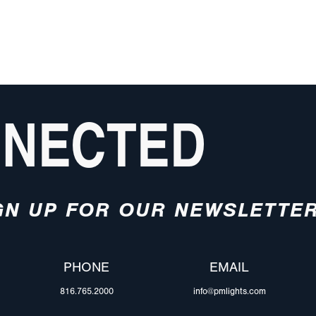
NNECTED
GN UP FOR OUR NEWSLETTE
PHONE
EMAIL
816.765.2000
info@pmlights.com