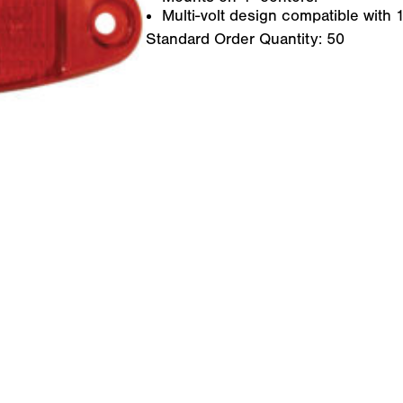
Multi-volt design compatible with
Standard Order Quantity:
50