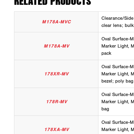
RELATED PRODUCTS
Clearance/Side
M178A-MVC
clear lens; bul
Oval Surface-M
M178A-MV
Marker Light, M
pack
Oval Surface-M
178XR-MV
Marker Light, Mu
bezel; poly bag
Oval Surface-M
178R-MV
Marker Light, Mu
bag
Oval Surface-M
178XA-MV
Marker Light, Mu