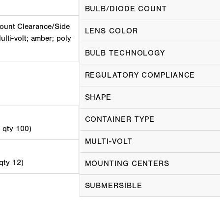
BULB/DIODE COUNT
ount Clearance/Side
LENS COLOR
ulti-volt; amber; poly
BULB TECHNOLOGY
REGULATORY COMPLIANCE
SHAPE
CONTAINER TYPE
d qty 100)
MULTI-VOLT
 qty 12)
MOUNTING CENTERS
SUBMERSIBLE