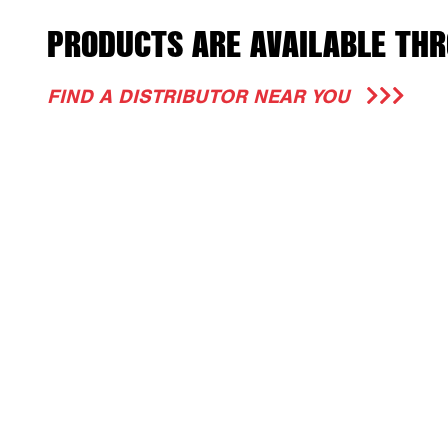
PRODUCTS ARE AVAILABLE THR
FIND A DISTRIBUTOR NEAR YOU