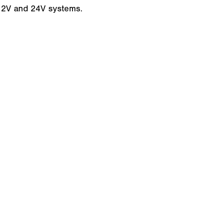
 12V and 24V systems.