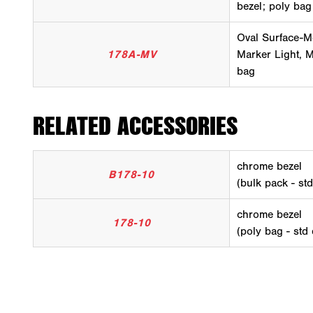
bezel; poly bag
Oval Surface-M
178A-MV
Marker Light, M
bag
RELATED ACCESSORIES
chrome bezel
B178-10
(bulk pack - st
chrome bezel
178-10
(poly bag - std