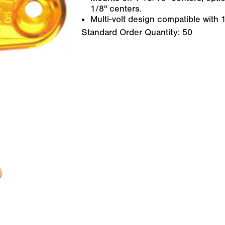
1/8" centers.
Multi-volt design compatible with
Standard Order Quantity:
50