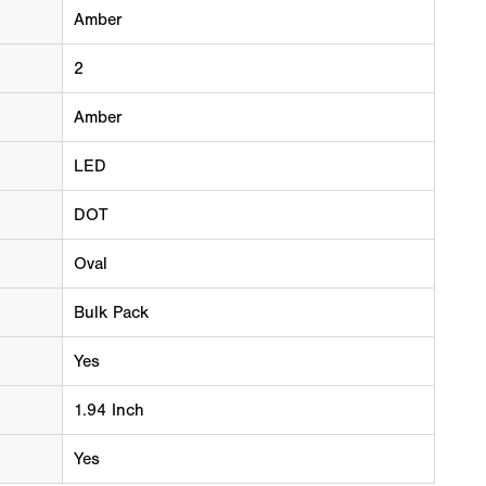
Amber
2
Amber
LED
DOT
Oval
Bulk Pack
Yes
1.94 Inch
Yes