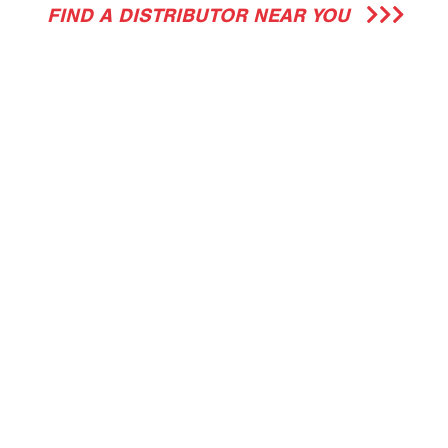
FIND A DISTRIBUTOR NEAR YOU