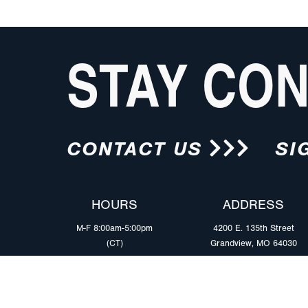
STAY CO
CONTACT US
SI
HOURS
ADDRESS
M-F 8:00am-5:00pm
4200 E. 135th Street
(CT)
Grandview, MO 64030