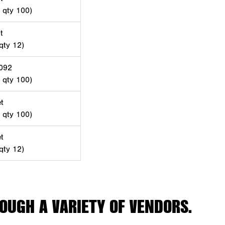
d qty 100)
t
 qty 12)
-092
d qty 100)
t
d qty 100)
t
 qty 12)
OUGH A VARIETY OF VENDORS.