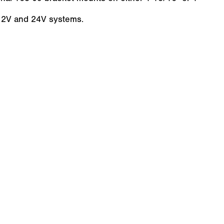
 12V and 24V systems.