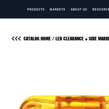
PRODUCTS
MARKETS
ABOUT US
RESOURC
CATALOG HOME
/
LED CLEARANCE + SIDE MARK