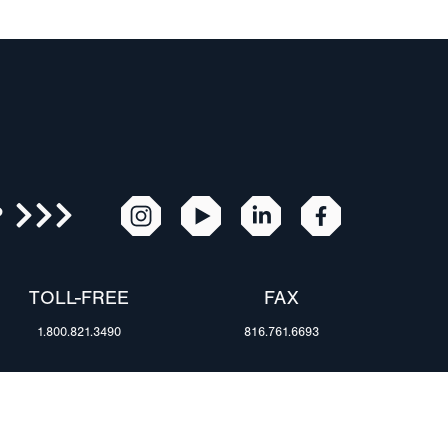
R
TOLL-FREE
FAX
1.800.821.3490
816.761.6693