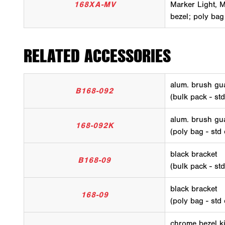
168XA-MV
Marker Light, Mu
bezel; poly bag
RELATED ACCESSORIES
alum. brush gua
B168-092
(bulk pack - st
alum. brush gua
168-092K
(poly bag - std
black bracket
B168-09
(bulk pack - st
black bracket
168-09
(poly bag - std
chrome bezel ki