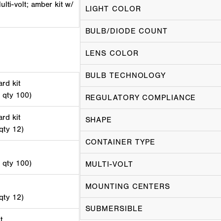
lti-volt; amber kit w/
LIGHT COLOR
BULB/DIODE COUNT
LENS COLOR
BULB TECHNOLOGY
rd kit
d qty 100)
REGULATORY COMPLIANCE
rd kit
SHAPE
 qty 12)
CONTAINER TYPE
d qty 100)
MULTI-VOLT
MOUNTING CENTERS
 qty 12)
SUBMERSIBLE
t