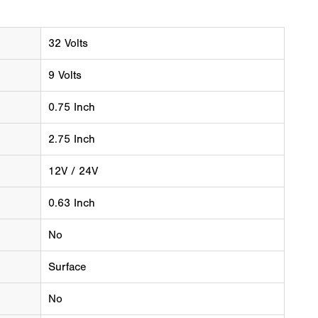
32 Volts
9 Volts
0.75 Inch
2.75 Inch
12V / 24V
0.63 Inch
No
Surface
No