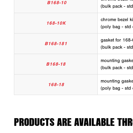
B168-10
(bulk pack - st
chrome bezel ki
168-10K
(poly bag - std
gasket for 168
B168-181
(bulk pack - st
mounting gaske
B168-18
(bulk pack - st
mounting gaske
168-18
(poly bag - std
PRODUCTS ARE AVAILABLE THR