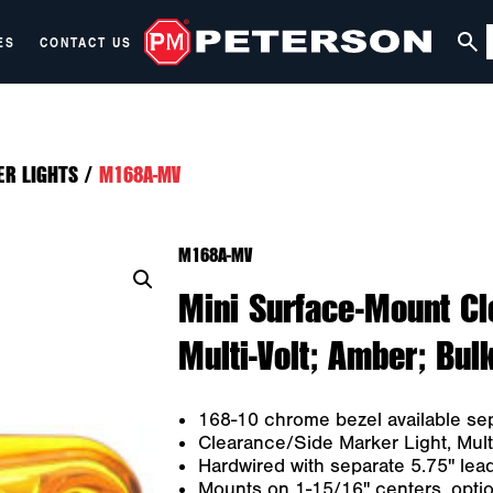
ES
CONTACT US
ER LIGHTS
/
M168A-MV
M168A-MV
Mini Surface-Mount Cl
Multi-Volt; Amber; Bul
168-10 chrome bezel available sep
Clearance/Side Marker Light, Multi
Hardwired with separate 5.75" lea
Mounts on 1-15/16" centers, optio