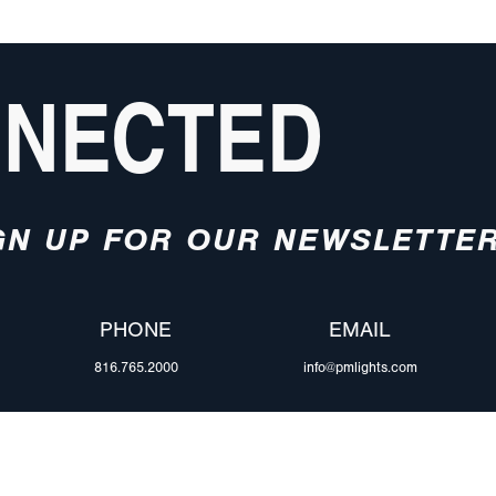
NNECTED
GN UP FOR OUR NEWSLETTE
PHONE
EMAIL
816.765.2000
info@pmlights.com