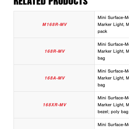
RELATED PRODUCTS
Mini Surface-M
M168R-MV
Marker Light, Mu
pack
Mini Surface-M
168R-MV
Marker Light, Mu
bag
Mini Surface-M
168A-MV
Marker Light, M
bag
Mini Surface-M
168XR-MV
Marker Light, Mu
bezel; poly bag
Mini Surface-M