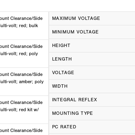
ount Clearance/Side
MAXIMUM VOLTAGE
lti-volt; red; bulk
MINIMUM VOLTAGE
HEIGHT
ount Clearance/Side
lti-volt; red; poly
LENGTH
VOLTAGE
ount Clearance/Side
ulti-volt; amber; poly
WIDTH
INTEGRAL REFLEX
ount Clearance/Side
lti-volt; red kit w/
MOUNTING TYPE
PC RATED
ount Clearance/Side