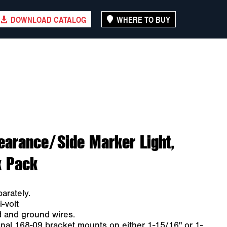
DOWNLOAD CATALOG
WHERE TO BUY
earance/Side Marker Light,
k Pack
arately.
-volt
d and ground wires.
nal 168-09 bracket mounts on either 1-15/16" or 1-