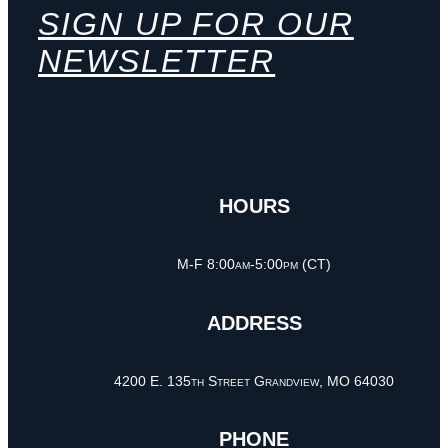
SIGN UP FOR OUR
NEWSLETTER
HOURS
M-F 8:00am-5:00pm (CT)
ADDRESS
4200 E. 135th Street Grandview, MO 64030
PHONE