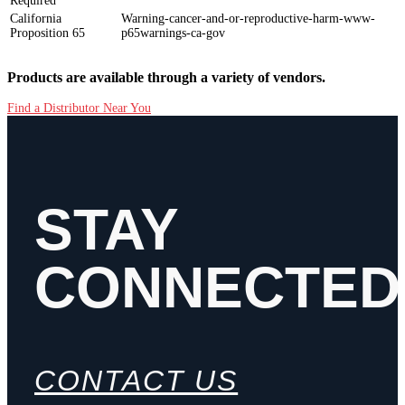
Required
California
Warning-cancer-and-or-reproductive-harm-www-
Proposition 65
p65warnings-ca-gov
Products are available through a variety of vendors.
Find a Distributor Near You
STAY
CONNECTED
CONTACT US