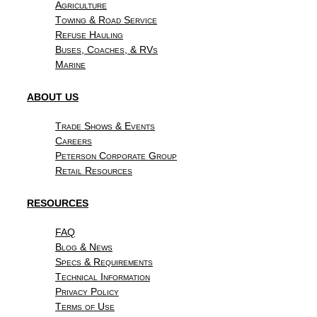
Agriculture
Towing & Road Service
Refuse Hauling
Buses, Coaches, & RVs
Marine
ABOUT US
Trade Shows & Events
Careers
Peterson Corporate Group
Retail Resources
RESOURCES
FAQ
Blog & News
Specs & Requirements
Technical Information
Privacy Policy
Terms of Use