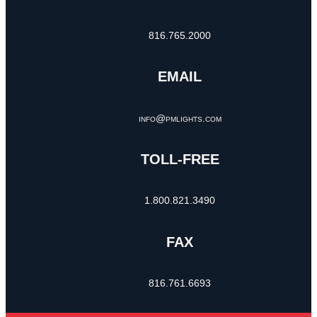
816.765.2000
EMAIL
info@pmlights.com
TOLL-FREE
1.800.821.3490
FAX
816.761.6693