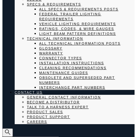
SPECS & REQUIREMENTS
ALL SPECS & REQUIREMENTS POSTS
FEDERAL TRAILER LIGHTING
REQUIREMENTS
VEHICLE LIGHTING REQUIREMENTS
RATINGS, CODES, & WIRE GAUGES
LIGHT BEAM PATTERN DEFINITIONS
TECHNICAL INFORMATION
ALL TECHNICAL INFORMATION POSTS
GLOSSARY
WARRANTY
CONNECTOR TYPES
INSTALLATION INSTRUCTIONS
CLEANING RECOMMENDATIONS
MAINTENANCE GUIDES
OBSOLETE AND SUPERSEDED PART
NUMBERS
INTERCHANGE PART NUMBERS
CONTACT US
GENERAL CONTACT INFORMATION
BECOME A DISTRIBUTOR
TALK TO A HARNESS EXPERT
PRODUCT SALES
PRODUCT SUPPORT
CAREERS