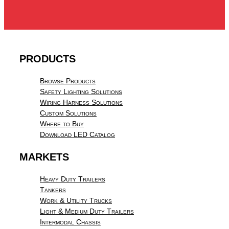
PRODUCTS
Browse Products
Safety Lighting Solutions
Wiring Harness Solutions
Custom Solutions
Where to Buy
Download LED Catalog
MARKETS
Heavy Duty Trailers
Tankers
Work & Utility Trucks
Light & Medium Duty Trailers
Intermodal Chassis