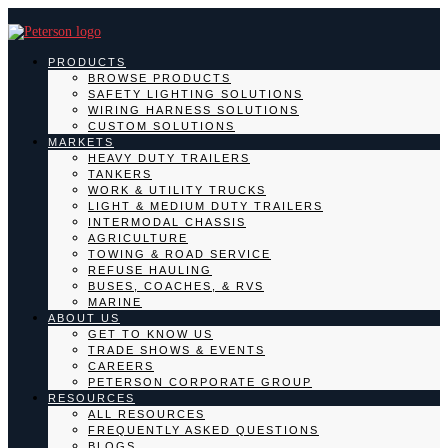
PRODUCTS
BROWSE PRODUCTS
SAFETY LIGHTING SOLUTIONS
WIRING HARNESS SOLUTIONS
CUSTOM SOLUTIONS
MARKETS
HEAVY DUTY TRAILERS
TANKERS
WORK & UTILITY TRUCKS
LIGHT & MEDIUM DUTY TRAILERS
INTERMODAL CHASSIS
AGRICULTURE
TOWING & ROAD SERVICE
REFUSE HAULING
BUSES, COACHES, & RVS
MARINE
ABOUT US
GET TO KNOW US
TRADE SHOWS & EVENTS
CAREERS
PETERSON CORPORATE GROUP
RESOURCES
ALL RESOURCES
FREQUENTLY ASKED QUESTIONS
BLOGS