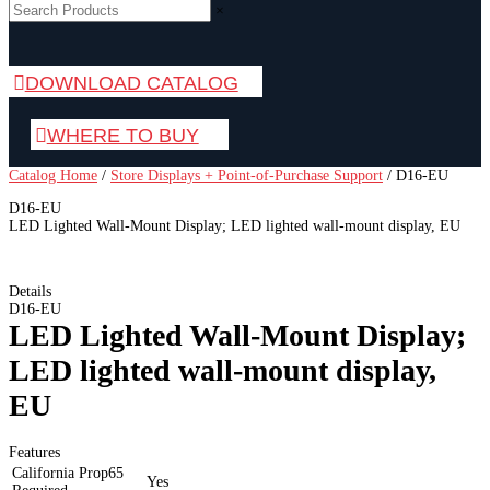
×
DOWNLOAD CATALOG
WHERE TO BUY
Catalog Home
/
Store Displays + Point-of-Purchase Support
/
D16-EU
D16-EU
LED Lighted Wall-Mount Display; LED lighted wall-mount display, EU
Details
D16-EU
LED Lighted Wall-Mount Display;
LED lighted wall-mount display,
EU
Features
California Prop65
Yes