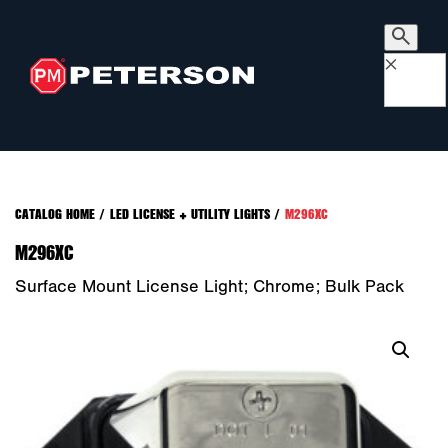
×
CATALOG HOME
/
LED LICENSE + UTILITY LIGHTS
/
M296XC
M296XC
Surface Mount License Light; Chrome; Bulk Pack