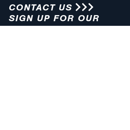
CONTACT US
SIGN UP FOR OUR
NEWSLETTER
HOURS
ADDRESS
M-F 8:00am-5:00pm (CT)
4200 E. 135th Street
Grandview, MO 64030
PHONE
EMAIL
816.765.2000
info@pmlights.com
TOLL-FREE
FAX