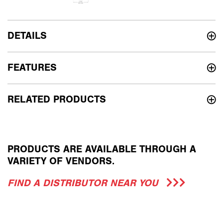
DETAILS
FEATURES
RELATED PRODUCTS
PRODUCTS ARE AVAILABLE THROUGH A
VARIETY OF VENDORS.
FIND A DISTRIBUTOR NEAR YOU