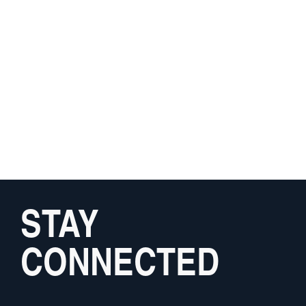
STAY
CONNECTED