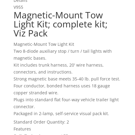
Details
V955
Magnetic-Mount Tow
Light Kit; complete kit;
Viz Pack
Magnetic-Mount Tow Light Kit
Two 8-diode auxiliary stop / turn / tail lights with
magnetic bases.
Kit includes trunk harness, 20' wire harness,
connectors, and instructions.
Strong magnetic base meets 35-40 lb. pull force test.
Four conductor, bonded harness uses 18 gauge
copper stranded wire.
Plugs into standard flat four-way vehicle trailer light
connector.
Packaged in 2-lamp, self-service visual pack kit.
Standard Order Quantity:
2
Features