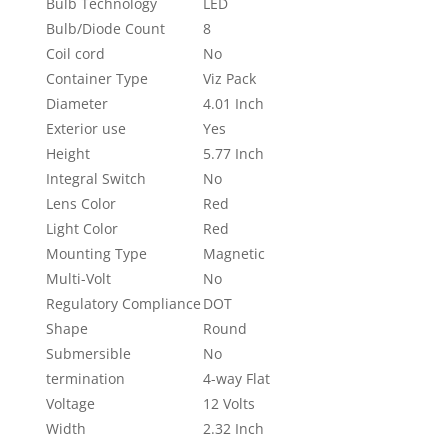
Bulb Technology
LED
Bulb/Diode Count
8
Coil cord
No
Container Type
Viz Pack
Diameter
4.01 Inch
Exterior use
Yes
Height
5.77 Inch
Integral Switch
No
Lens Color
Red
Light Color
Red
Mounting Type
Magnetic
Multi-Volt
No
Regulatory Compliance
DOT
Shape
Round
Submersible
No
termination
4-way Flat
Voltage
12 Volts
Width
2.32 Inch