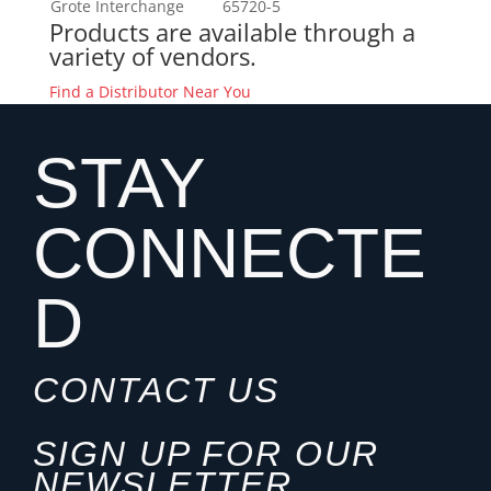
Grote Interchange
65720-5
Products are available through a
variety of vendors.
Find a Distributor Near You
STAY
CONNECTE
D
CONTACT US
SIGN UP FOR OUR
NEWSLETTER