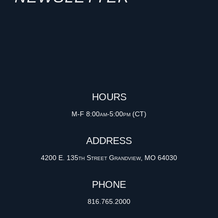
HOURS
M-F 8:00am-5:00pm (CT)
ADDRESS
4200 E. 135th Street Grandview, MO 64030
PHONE
816.765.2000