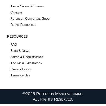
Trade Shows & Events
Careers
Peterson Corporate Group
Retail Resources
RESOURCES
FAQ
Blog & News
Specs & Requirements
Technical Information
Privacy Policy
Terms of Use
©2025 Peterson Manufacturing.
All Rights Reserved.