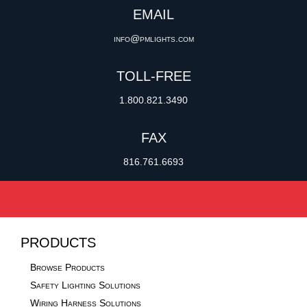
EMAIL
info@pmlights.com
TOLL-FREE
1.800.821.3490
FAX
816.761.6693
PRODUCTS
Browse Products
Safety Lighting Solutions
Wiring Harness Solutions