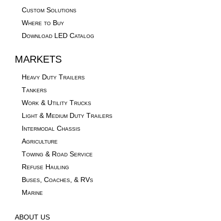
Custom Solutions
Where to Buy
Download LED Catalog
MARKETS
Heavy Duty Trailers
Tankers
Work & Utility Trucks
Light & Medium Duty Trailers
Intermodal Chassis
Agriculture
Towing & Road Service
Refuse Hauling
Buses, Coaches, & RVs
Marine
ABOUT US