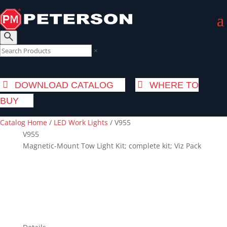
×
DOWNLOAD CATALOG
WHERE TO
BUY
Catalog Home
/
LED Work Lights
/
V955
V955
Magnetic-Mount Tow Light Kit; complete kit; Viz Pack