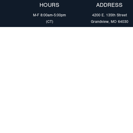
HOURS
ADDRESS
M-F 8:00am-5:00pm
4200 E. 135th Street
(CT)
Grandview, MO 64030
PRODUCTS
MARKETS
Browse Products
Heavy Duty Tra
Safety Lighting Solutions
Tankers
Wiring Harness Solutions
Work & Utility
Custom Solutions
Light & Mediu
Trailers
Where to Buy
Intermodal Ch
Download LED Catalog