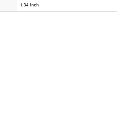
1.34 Inch