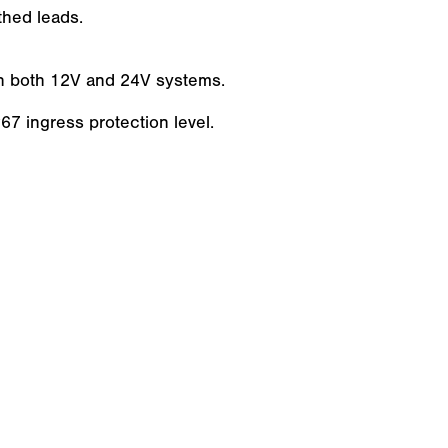
hed leads.
ith both 12V and 24V systems.
7 ingress protection level.