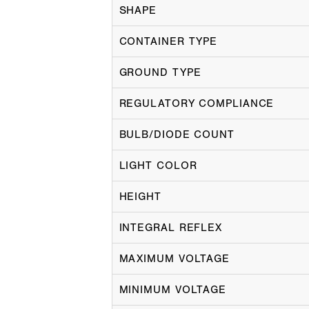
SHAPE
CONTAINER TYPE
GROUND TYPE
REGULATORY COMPLIANCE
BULB/DIODE COUNT
LIGHT COLOR
HEIGHT
INTEGRAL REFLEX
MAXIMUM VOLTAGE
MINIMUM VOLTAGE