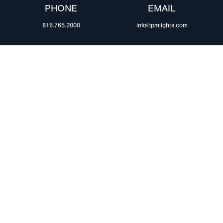
PHONE
EMAIL
816.765.2000
info@pmlights.com
ABOUT US
ilers
Agriculture
Trade Shows & Ev
Towing & Road Service
Careers
 Trucks
Refuse Hauling
Peterson Corpora
m Duty
Buses, Coaches, & RVs
Retail Resources
Marine
assis