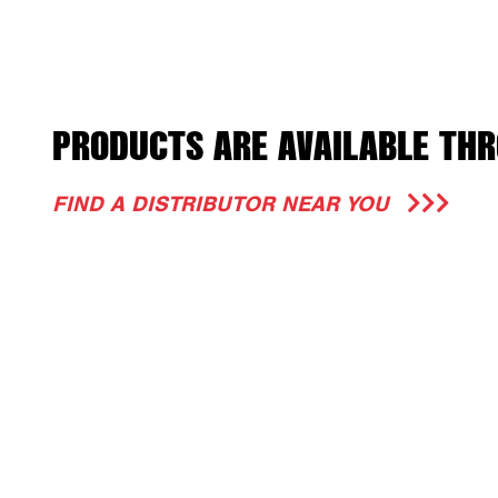
PRODUCTS ARE AVAILABLE THR
FIND A DISTRIBUTOR NEAR YOU