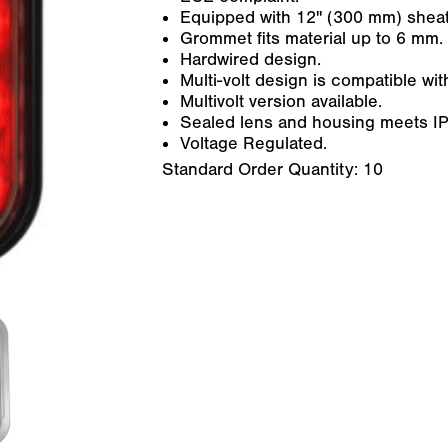
Equipped with 12" (300 mm) sheat
Grommet fits material up to 6 mm.
Hardwired design.
Multi-volt design is compatible w
Multivolt version available.
Sealed lens and housing meets IP6
Voltage Regulated.
Standard Order Quantity:
10