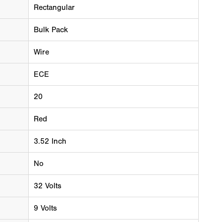
Rectangular
Bulk Pack
Wire
ECE
20
Red
3.52 Inch
No
32 Volts
9 Volts