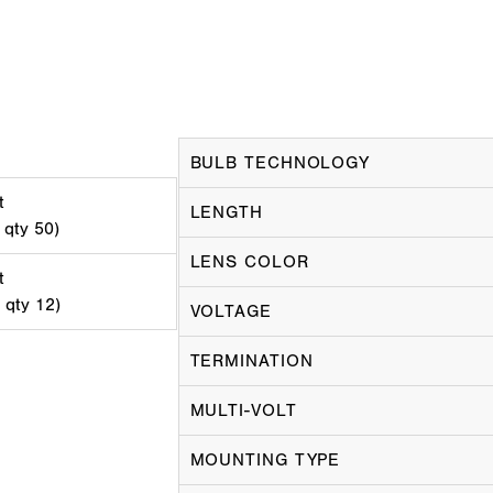
BULB TECHNOLOGY
t
LENGTH
 qty 50)
LENS COLOR
t
d qty 12)
VOLTAGE
TERMINATION
MULTI-VOLT
MOUNTING TYPE