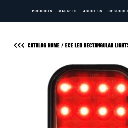
PRODUCTS
MARKETS
ABOUT US
RESOURC
CATALOG HOME
/
ECE LED RECTANGULAR LIGHT