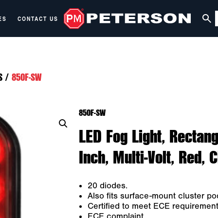
ES
CONTACT US
S
/
850F-SW
850F-SW
LED Fog Light, Rectang
Inch, Multi-Volt, Red, 
20 diodes.
Also fits surface-mount cluster p
Certified to meet ECE requirements 
ECE complaint.