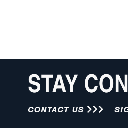
STAY CO
CONTACT US
SI