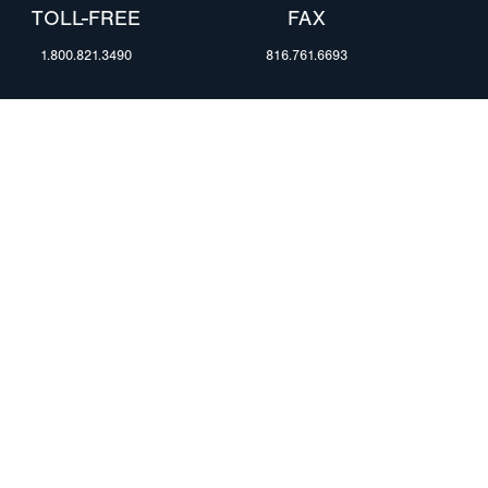
TOLL-FREE
FAX
1.800.821.3490
816.761.6693
RESOURCES
ents
FAQ
Blog & News
te Group
Specs & Requirements
Technical Information
Privacy Policy
Terms of Use