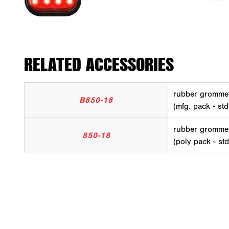
RELATED ACCESSORIES
rubber gromme
B850-18
(mfg. pack - std
rubber gromme
850-18
(poly pack - st