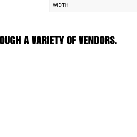
WIDTH
OUGH A VARIETY OF VENDORS.