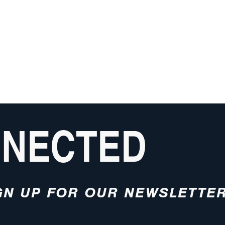
NNECTED
GN UP FOR OUR NEWSLETTE