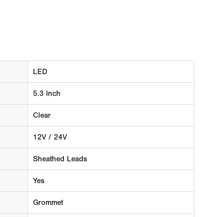
LED
5.3 Inch
Clear
12V / 24V
Sheathed Leads
Yes
Grommet