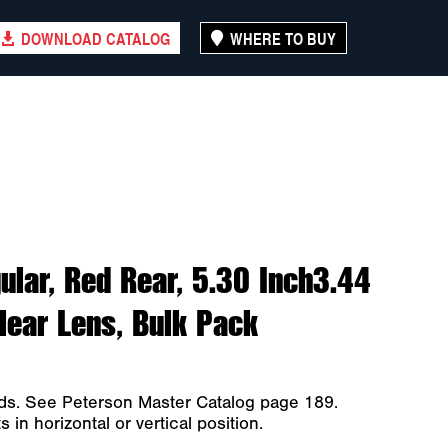
DOWNLOAD CATALOG
WHERE TO BUY
ular, Red Rear, 5.30 Inch3.44
Clear Lens, Bulk Pack
ods. See Peterson Master Catalog page 189.
in horizontal or vertical position.