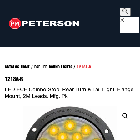
×
CATALOG HOME
/
ECE LED ROUND LIGHTS
/
1218A-R
1218A-R
LED ECE Combo Stop, Rear Turn & Tail Light, Flange
Mount, 2M Leads, Mfg. Pk