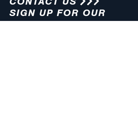
CONTACT US
SIGN UP FOR OUR
NEWSLETTER
HOURS
ADDRESS
M-F 8:00am-5:00pm (CT)
4200 E. 135th Street
Grandview, MO 64030
PHONE
EMAIL
816.765.2000
info@pmlights.com
TOLL-FREE
FAX
1.800.821.3490
816.761.6693