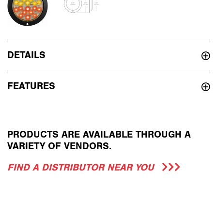
DETAILS
FEATURES
PRODUCTS ARE AVAILABLE THROUGH A
VARIETY OF VENDORS.
FIND A DISTRIBUTOR NEAR YOU