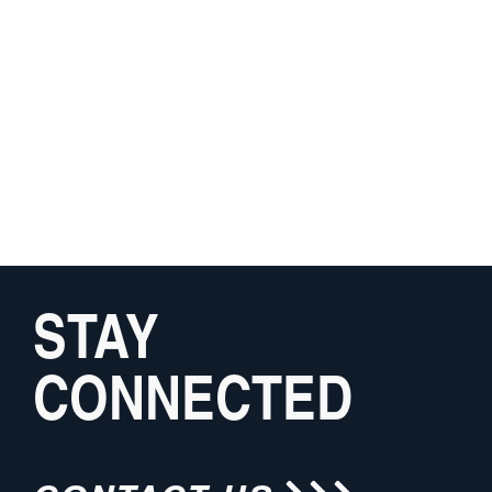
STAY
CONNECTED