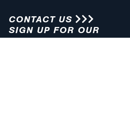
CONTACT US
SIGN UP FOR OUR
NEWSLETTER
HOURS
ADDRESS
M-F 8:00am-5:00pm (CT)
4200 E. 135th Street
Grandview, MO 64030
PHONE
EMAIL
816.765.2000
info@pmlights.com