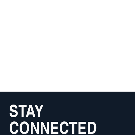
STAY
CONNECTED