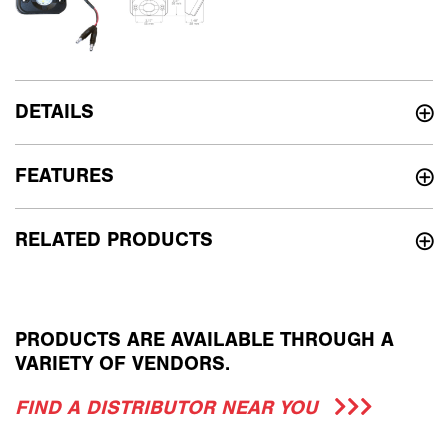
DETAILS
FEATURES
RELATED PRODUCTS
PRODUCTS ARE AVAILABLE THROUGH A
VARIETY OF VENDORS.
FIND A DISTRIBUTOR NEAR YOU