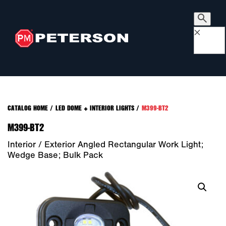
×
CATALOG HOME
/
LED DOME + INTERIOR LIGHTS
/
M399-BT2
M399-BT2
Interior / Exterior Angled Rectangular Work Light;
Wedge Base; Bulk Pack