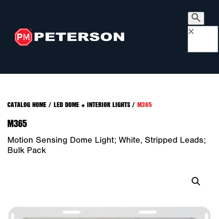
×
CATALOG HOME
/
LED DOME + INTERIOR LIGHTS
/
M365
M365
Motion Sensing Dome Light; White, Stripped Leads;
Bulk Pack