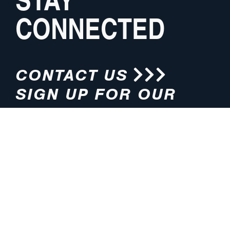
CONNECTED
CONTACT US
SIGN UP FOR OUR
NEWSLETTER
HOURS
ADDRESS
M-F 8:00am-5:00pm (CT)
4200 E. 135th Street
Grandview, MO 64030