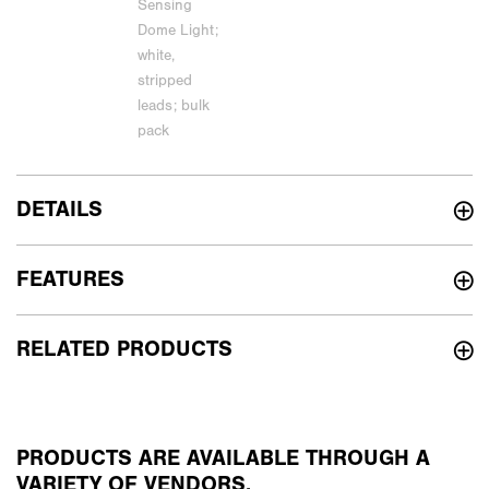
DETAILS
FEATURES
RELATED PRODUCTS
PRODUCTS ARE AVAILABLE THROUGH A
VARIETY OF VENDORS.