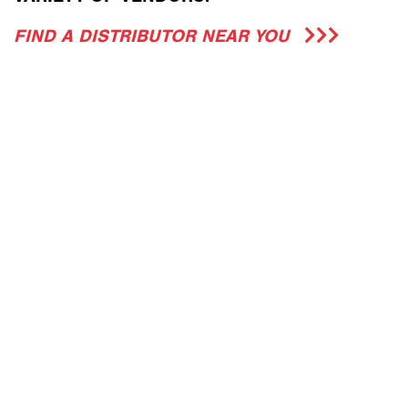
FIND A DISTRIBUTOR NEAR YOU