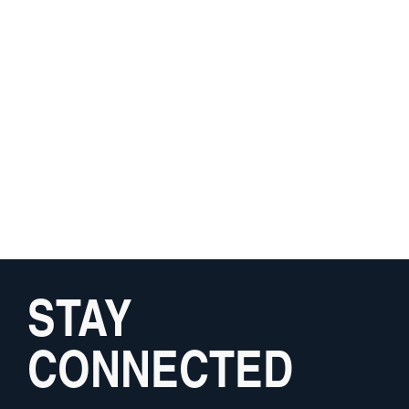
STAY
CONNECTED