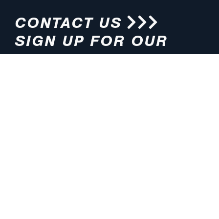
CONTACT US
SIGN UP FOR OUR
NEWSLETTER
HOURS
ADDRESS
M-F 8:00am-5:00pm (CT)
4200 E. 135th Street
Grandview, MO 64030
PHONE
EMAIL
816.765.2000
info@pmlights.com
TOLL-FREE
FAX