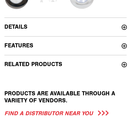
DETAILS
FEATURES
RELATED PRODUCTS
PRODUCTS ARE AVAILABLE THROUGH A
VARIETY OF VENDORS.
FIND A DISTRIBUTOR NEAR YOU