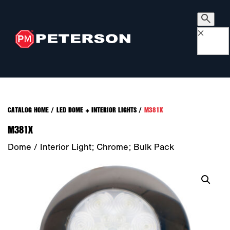
×
CATALOG HOME
/
LED DOME + INTERIOR LIGHTS
/
M381X
M381X
Dome / Interior Light; Chrome; Bulk Pack