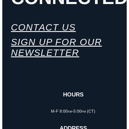
CONTACT US
SIGN UP FOR OUR
NEWSLETTER
HOURS
M-F 8:00am-5:00pm (CT)
ADDRESS