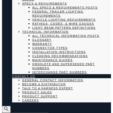
SPECS & REQUIREMENTS
ALL SPECS & REQUIREMENTS POSTS
FEDERAL TRAILER LIGHTING
REQUIREMENTS
VEHICLE LIGHTING REQUIREMENTS
RATINGS, CODES, & WIRE GAUGES
LIGHT BEAM PATTERN DEFINITIONS
TECHNICAL INFORMATION
ALL TECHNICAL INFORMATION POSTS
GLOSSARY
WARRANTY
CONNECTOR TYPES
INSTALLATION INSTRUCTIONS
CLEANING RECOMMENDATIONS
MAINTENANCE GUIDES
OBSOLETE AND SUPERSEDED PART
NUMBERS
INTERCHANGE PART NUMBERS
CONTACT US
GENERAL CONTACT INFORMATION
BECOME A DISTRIBUTOR
TALK TO A HARNESS EXPERT
PRODUCT SALES
PRODUCT SUPPORT
CAREERS