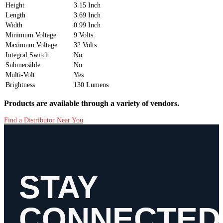
Height
3.15 Inch
Length
3.69 Inch
Width
0.99 Inch
Minimum Voltage
9 Volts
Maximum Voltage
32 Volts
Integral Switch
No
Submersible
No
Multi-Volt
Yes
Brightness
130 Lumens
Products are available through a variety of vendors.
Find a Distributor Near You
STAY
CONNECTED