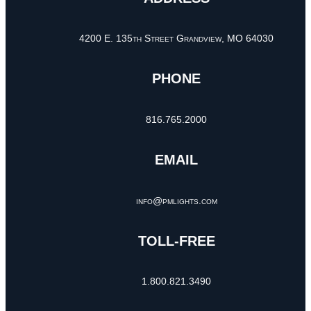
4200 E. 135th Street Grandview, MO 64030
PHONE
816.765.2000
EMAIL
info@pmlights.com
TOLL-FREE
1.800.821.3490