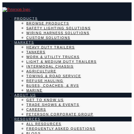
PRODUCTS
BROWSE PRODUCTS
SAFETY LIGHTING SOLUTIONS
WIRING HARNESS SOLUTIONS
CUSTOM SOLUTIONS
MARKETS
HEAVY DUTY TRAILERS
TANKERS
WORK & UTILITY TRUCKS
LIGHT & MEDIUM DUTY TRAILERS
INTERMODAL CHASSIS
AGRICULTURE
TOWING & ROAD SERVICE
REFUSE HAULING
BUSES, COACHES, & RVS
MARINE
ABOUT US
GET TO KNOW US
TRADE SHOWS & EVENTS
CAREERS
PETERSON CORPORATE GROUP
RESOURCES
ALL RESOURCES
FREQUENTLY ASKED QUESTIONS
BLOGS