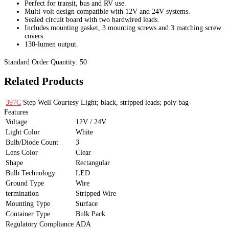
Perfect for transit, bus and RV use.
Multi-volt design compatible with 12V and 24V systems.
Sealed circuit board with two hardwired leads.
Includes mounting gasket, 3 mounting screws and 3 matching screw
covers.
130-lumen output.
Standard Order Quantity:
50
Related Products
397C
Step Well Courtesy Light; black, stripped leads; poly bag
Features
Voltage
12V / 24V
Light Color
White
Bulb/Diode Count
3
Lens Color
Clear
Shape
Rectangular
Bulb Technology
LED
Ground Type
Wire
termination
Stripped Wire
Mounting Type
Surface
Container Type
Bulk Pack
Regulatory Compliance
ADA