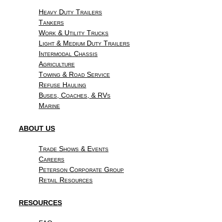
Heavy Duty Trailers
Tankers
Work & Utility Trucks
Light & Medium Duty Trailers
Intermodal Chassis
Agriculture
Towing & Road Service
Refuse Hauling
Buses, Coaches, & RVs
Marine
ABOUT US
Trade Shows & Events
Careers
Peterson Corporate Group
Retail Resources
RESOURCES