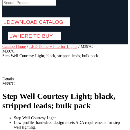
×
DOWNLOAD CATALOG
WHERE TO BUY
Catalog Home
/
LED Dome + Interior Lights
/
M397C
M397C
Step Well Courtesy Light; black, stripped leads; bulk pack
Details
M397C
Step Well Courtesy Light; black,
stripped leads; bulk pack
Step Well Courtesy Light
Low profile, hardwired design meets ADA requirements for step
well lighting.