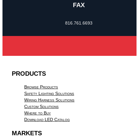
FAX
816.761.6693
PRODUCTS
Browse Products
Safety Lighting Solutions
Wiring Harness Solutions
Custom Solutions
Where to Buy
Download LED Catalog
MARKETS